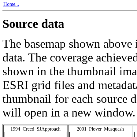
Home...
Source data
The basemap shown above is
data. The coverage achieved 
shown in the thumbnail ima
ESRI grid files and metadat
thumbnail for each source da
will open in a new window.
1994_Creed_SJApproach
2001_Plover_Musquash