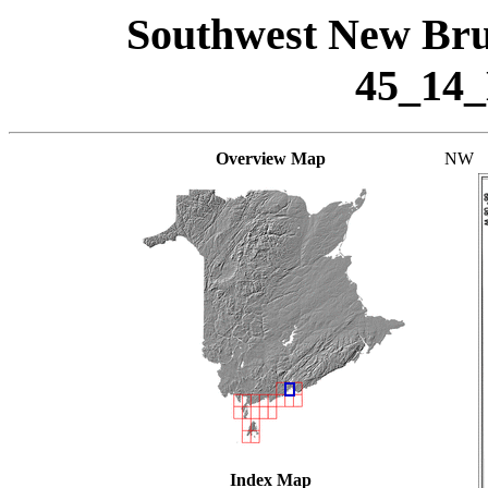
Southwest New Bru
45_14
Overview Map
NW
Index Map