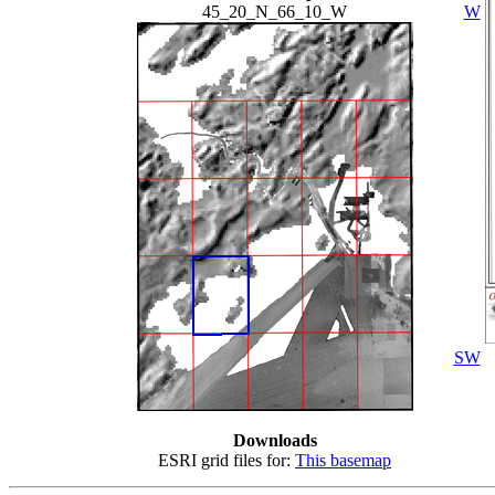
45_20_N_66_10_W
W
SW
Downloads
ESRI grid files for:
This basemap