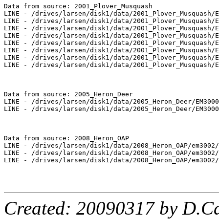
Data from source: 2001_Plover_Musquash

LINE - /drives/larsen/disk1/data/2001_Plover_Musquash/E
LINE - /drives/larsen/disk1/data/2001_Plover_Musquash/E
LINE - /drives/larsen/disk1/data/2001_Plover_Musquash/E
LINE - /drives/larsen/disk1/data/2001_Plover_Musquash/E
LINE - /drives/larsen/disk1/data/2001_Plover_Musquash/E
LINE - /drives/larsen/disk1/data/2001_Plover_Musquash/E
LINE - /drives/larsen/disk1/data/2001_Plover_Musquash/E
LINE - /drives/larsen/disk1/data/2001_Plover_Musquash/E
Data from source: 2005_Heron_Deer

LINE - /drives/larsen/disk1/data/2005_Heron_Deer/EM3000
LINE - /drives/larsen/disk1/data/2005_Heron_Deer/EM3000
Data from source: 2008_Heron_OAP

LINE - /drives/larsen/disk1/data/2008_Heron_OAP/em3002/
LINE - /drives/larsen/disk1/data/2008_Heron_OAP/em3002/
LINE - /drives/larsen/disk1/data/2008_Heron_OAP/em3002/
Created: 20090317 by D.Ca