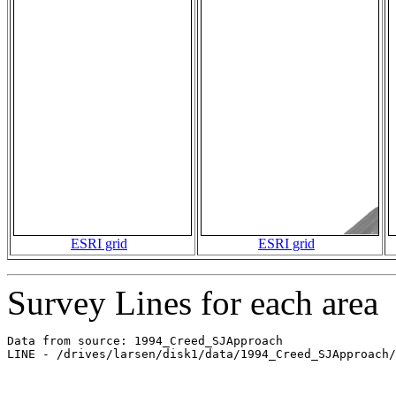
ESRI grid
ESRI grid
Survey Lines for each area
Data from source: 1994_Creed_SJApproach

LINE - /drives/larsen/disk1/data/1994_Creed_SJApproach/