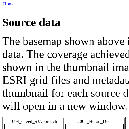
Home...
Source data
The basemap shown above is
data. The coverage achieved 
shown in the thumbnail ima
ESRI grid files and metadat
thumbnail for each source da
will open in a new window.
1994_Creed_SJApproach
2005_Heron_Deer