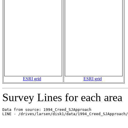
ESRI grid
ESRI grid
Survey Lines for each area
Data from source: 1994_Creed_SJApproach

LINE - /drives/larsen/disk1/data/1994_Creed_SJApproach/