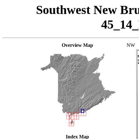
Southwest New Bru
45_14
Overview Map
NW
Index Map