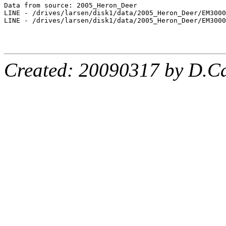
Data from source: 2005_Heron_Deer

LINE - /drives/larsen/disk1/data/2005_Heron_Deer/EM3000
LINE - /drives/larsen/disk1/data/2005_Heron_Deer/EM3000
Created: 20090317 by D.Ca