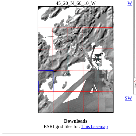
45_20_N_66_10_W
W
SW
Downloads
ESRI grid files for:
This basemap