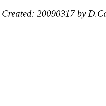
Created: 20090317 by D.Ca