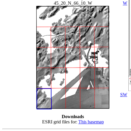
45_20_N_66_10_W
W
SW
Downloads
ESRI grid files for:
This basemap