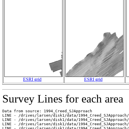
ESRI grid
ESRI grid
Survey Lines for each area
Data from source: 1994_Creed_SJApproach

LINE - /drives/larsen/disk1/data/1994_Creed_SJApproach/
LINE - /drives/larsen/disk1/data/1994_Creed_SJApproach/
LINE - /drives/larsen/disk1/data/1994_Creed_SJApproach/
LINE - /drives/larsen/disk1/data/1994_Creed_SJApproach/