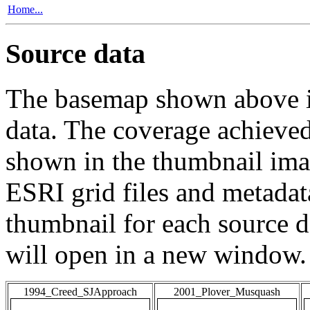
Home...
Source data
The basemap shown above is
data. The coverage achieved 
shown in the thumbnail ima
ESRI grid files and metadat
thumbnail for each source da
will open in a new window.
1994_Creed_SJApproach
2001_Plover_Musquash