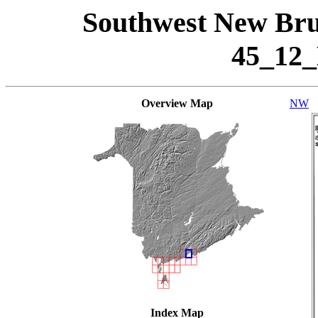
Southwest New Bru
45_12
Overview Map
NW
Index Map