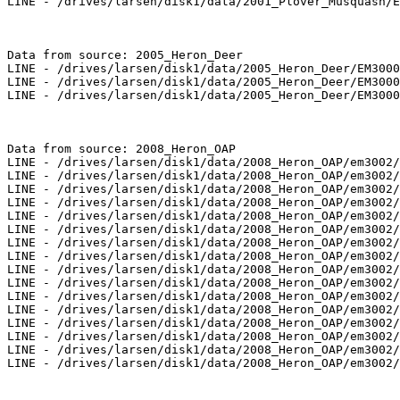
LINE - /drives/larsen/disk1/data/2001_Plover_Musquash/E
Data from source: 2005_Heron_Deer

LINE - /drives/larsen/disk1/data/2005_Heron_Deer/EM3000
LINE - /drives/larsen/disk1/data/2005_Heron_Deer/EM3000
LINE - /drives/larsen/disk1/data/2005_Heron_Deer/EM3000
Data from source: 2008_Heron_OAP

LINE - /drives/larsen/disk1/data/2008_Heron_OAP/em3002/
LINE - /drives/larsen/disk1/data/2008_Heron_OAP/em3002/
LINE - /drives/larsen/disk1/data/2008_Heron_OAP/em3002/
LINE - /drives/larsen/disk1/data/2008_Heron_OAP/em3002/
LINE - /drives/larsen/disk1/data/2008_Heron_OAP/em3002/
LINE - /drives/larsen/disk1/data/2008_Heron_OAP/em3002/
LINE - /drives/larsen/disk1/data/2008_Heron_OAP/em3002/
LINE - /drives/larsen/disk1/data/2008_Heron_OAP/em3002/
LINE - /drives/larsen/disk1/data/2008_Heron_OAP/em3002/
LINE - /drives/larsen/disk1/data/2008_Heron_OAP/em3002/
LINE - /drives/larsen/disk1/data/2008_Heron_OAP/em3002/
LINE - /drives/larsen/disk1/data/2008_Heron_OAP/em3002/
LINE - /drives/larsen/disk1/data/2008_Heron_OAP/em3002/
LINE - /drives/larsen/disk1/data/2008_Heron_OAP/em3002/
LINE - /drives/larsen/disk1/data/2008_Heron_OAP/em3002/
LINE - /drives/larsen/disk1/data/2008_Heron_OAP/em3002/