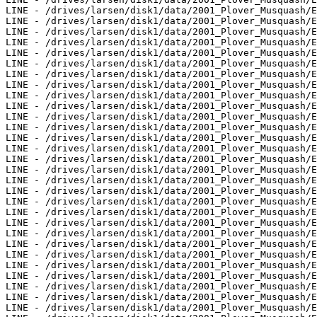
LINE - /drives/larsen/disk1/data/2001_Plover_Musquash/E
LINE - /drives/larsen/disk1/data/2001_Plover_Musquash/E
LINE - /drives/larsen/disk1/data/2001_Plover_Musquash/E
LINE - /drives/larsen/disk1/data/2001_Plover_Musquash/E
LINE - /drives/larsen/disk1/data/2001_Plover_Musquash/E
LINE - /drives/larsen/disk1/data/2001_Plover_Musquash/E
LINE - /drives/larsen/disk1/data/2001_Plover_Musquash/E
LINE - /drives/larsen/disk1/data/2001_Plover_Musquash/E
LINE - /drives/larsen/disk1/data/2001_Plover_Musquash/E
LINE - /drives/larsen/disk1/data/2001_Plover_Musquash/E
LINE - /drives/larsen/disk1/data/2001_Plover_Musquash/E
LINE - /drives/larsen/disk1/data/2001_Plover_Musquash/E
LINE - /drives/larsen/disk1/data/2001_Plover_Musquash/E
LINE - /drives/larsen/disk1/data/2001_Plover_Musquash/E
LINE - /drives/larsen/disk1/data/2001_Plover_Musquash/E
LINE - /drives/larsen/disk1/data/2001_Plover_Musquash/E
LINE - /drives/larsen/disk1/data/2001_Plover_Musquash/E
LINE - /drives/larsen/disk1/data/2001_Plover_Musquash/E
LINE - /drives/larsen/disk1/data/2001_Plover_Musquash/E
LINE - /drives/larsen/disk1/data/2001_Plover_Musquash/E
LINE - /drives/larsen/disk1/data/2001_Plover_Musquash/E
LINE - /drives/larsen/disk1/data/2001_Plover_Musquash/E
LINE - /drives/larsen/disk1/data/2001_Plover_Musquash/E
LINE - /drives/larsen/disk1/data/2001_Plover_Musquash/E
LINE - /drives/larsen/disk1/data/2001_Plover_Musquash/E
LINE - /drives/larsen/disk1/data/2001_Plover_Musquash/E
LINE - /drives/larsen/disk1/data/2001_Plover_Musquash/E
LINE - /drives/larsen/disk1/data/2001_Plover_Musquash/E
LINE - /drives/larsen/disk1/data/2001_Plover_Musquash/E