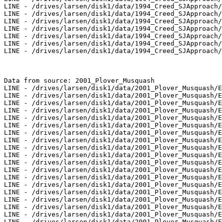
LINE - /drives/larsen/disk1/data/1994_Creed_SJApproach/
LINE - /drives/larsen/disk1/data/1994_Creed_SJApproach/
LINE - /drives/larsen/disk1/data/1994_Creed_SJApproach/
LINE - /drives/larsen/disk1/data/1994_Creed_SJApproach/
LINE - /drives/larsen/disk1/data/1994_Creed_SJApproach/
LINE - /drives/larsen/disk1/data/1994_Creed_SJApproach/
LINE - /drives/larsen/disk1/data/1994_Creed_SJApproach/
Data from source: 2001_Plover_Musquash

LINE - /drives/larsen/disk1/data/2001_Plover_Musquash/E
LINE - /drives/larsen/disk1/data/2001_Plover_Musquash/E
LINE - /drives/larsen/disk1/data/2001_Plover_Musquash/E
LINE - /drives/larsen/disk1/data/2001_Plover_Musquash/E
LINE - /drives/larsen/disk1/data/2001_Plover_Musquash/E
LINE - /drives/larsen/disk1/data/2001_Plover_Musquash/E
LINE - /drives/larsen/disk1/data/2001_Plover_Musquash/E
LINE - /drives/larsen/disk1/data/2001_Plover_Musquash/E
LINE - /drives/larsen/disk1/data/2001_Plover_Musquash/E
LINE - /drives/larsen/disk1/data/2001_Plover_Musquash/E
LINE - /drives/larsen/disk1/data/2001_Plover_Musquash/E
LINE - /drives/larsen/disk1/data/2001_Plover_Musquash/E
LINE - /drives/larsen/disk1/data/2001_Plover_Musquash/E
LINE - /drives/larsen/disk1/data/2001_Plover_Musquash/E
LINE - /drives/larsen/disk1/data/2001_Plover_Musquash/E
LINE - /drives/larsen/disk1/data/2001_Plover_Musquash/E
LINE - /drives/larsen/disk1/data/2001_Plover_Musquash/E
LINE - /drives/larsen/disk1/data/2001_Plover_Musquash/E
LINE - /drives/larsen/disk1/data/2001_Plover_Musquash/E