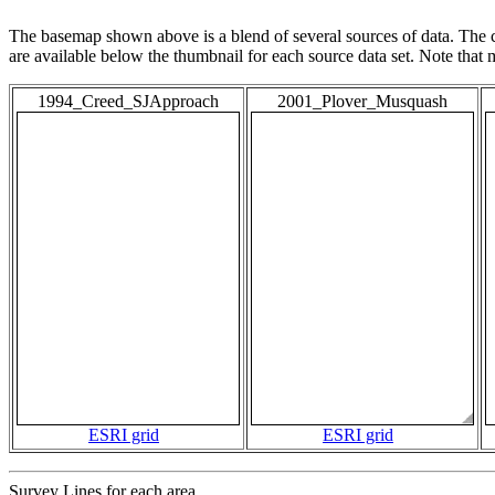
The basemap shown above is a blend of several sources of data. The c
are available below the thumbnail for each source data set. Note that
1994_Creed_SJApproach
2001_Plover_Musquash
ESRI grid
ESRI grid
Survey Lines for each area