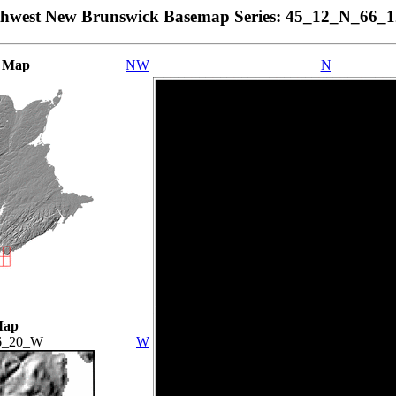
thwest New Brunswick Basemap Series: 45_12_N_66_
 Map
NW
N
Map
6_20_W
W