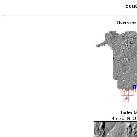
Sou
Overview
Index 
45_20_N_6