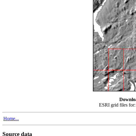
Downlo
ESRI grid files for
Home...
Source data