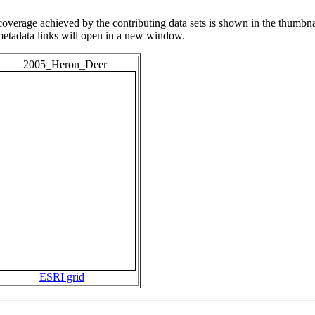
overage achieved by the contributing data sets is shown in the thumbna
 metadata links will open in a new window.
2005_Heron_Deer
ESRI grid