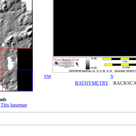
SW
S
BATHYMETRY
BACKSCA
ads
:
This basemap