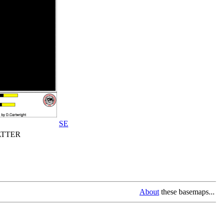
SE
TTER
About
these basemaps...