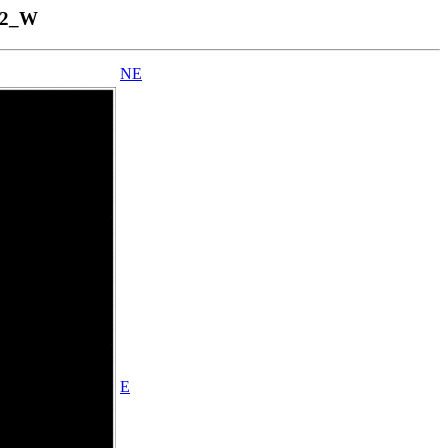
12_W
NE
E