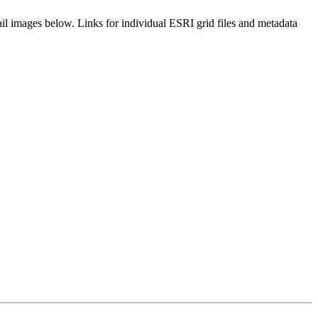
il images below. Links for individual ESRI grid files and metadata