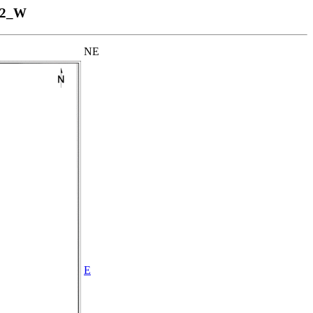
12_W
NE
E