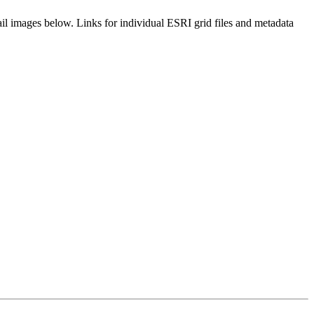
il images below. Links for individual ESRI grid files and metadata