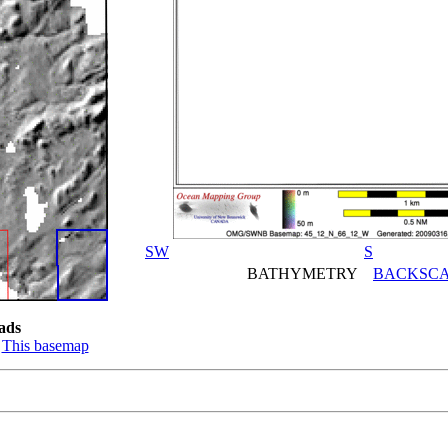
SW
S
BATHYMETRY
BACKSCA
ads
:
This basemap