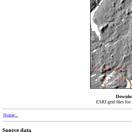
Downlo
ESRI grid files for
Home...
Source data