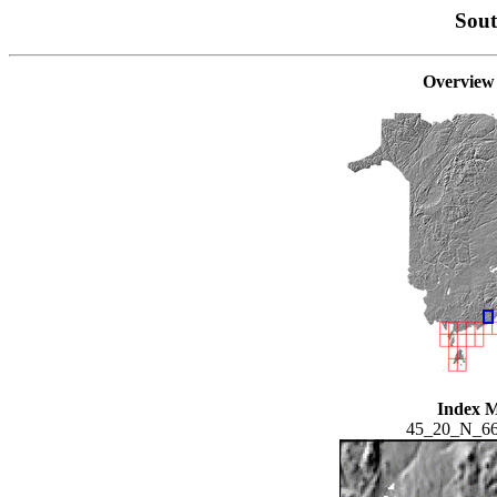
Sou
Overview
Index 
45_20_N_6