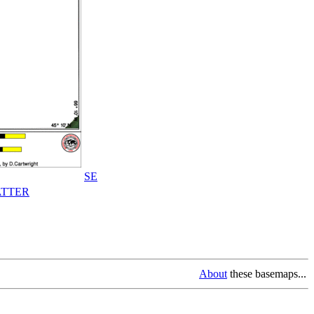
SE
TTER
About
these basemaps...