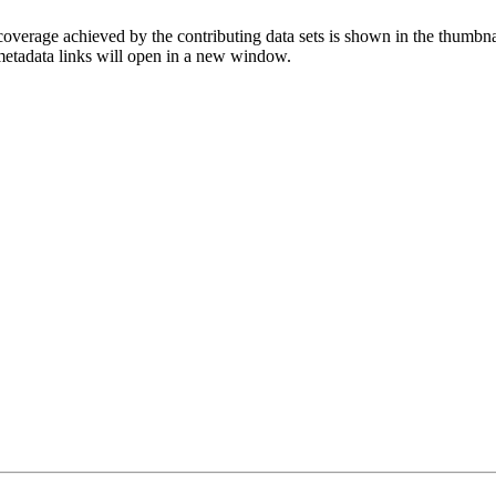
overage achieved by the contributing data sets is shown in the thumbna
 metadata links will open in a new window.