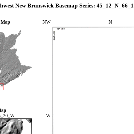
thwest New Brunswick Basemap Series: 45_12_N_66_
 Map
NW
N
Map
6_20_W
W