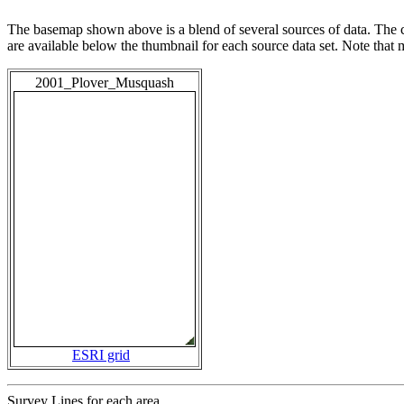
The basemap shown above is a blend of several sources of data. The c
are available below the thumbnail for each source data set. Note that
2001_Plover_Musquash
ESRI grid
Survey Lines for each area