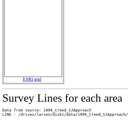
ESRI grid
Survey Lines for each area
Data from source: 1994_Creed_SJApproach

LINE - /drives/larsen/disk1/data/1994_Creed_SJApproach/