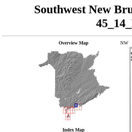
Southwest New Bru
45_14
Overview Map
NW
Index Map