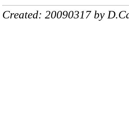
Created: 20090317 by D.Ca