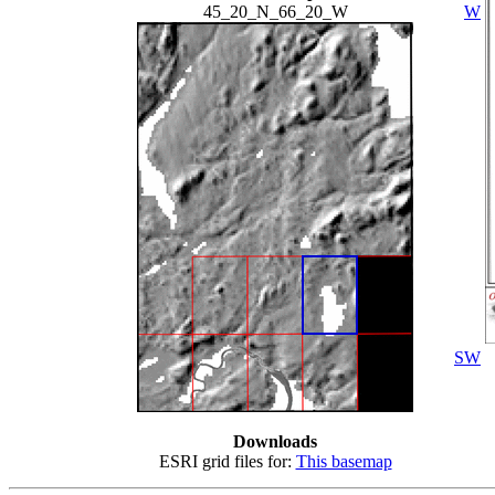
45_20_N_66_20_W
W
SW
Downloads
ESRI grid files for:
This basemap