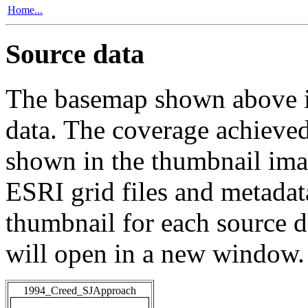
Home...
Source data
The basemap shown above is
data. The coverage achieved 
shown in the thumbnail ima
ESRI grid files and metadat
thumbnail for each source da
will open in a new window.
1994_Creed_SJApproach