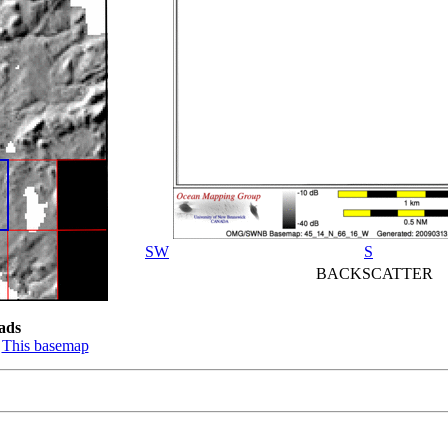
SW
S
BACKSCATTER
ads
:
This basemap