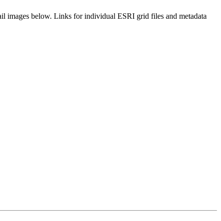
il images below. Links for individual ESRI grid files and metadata