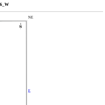
16_W
NE
E