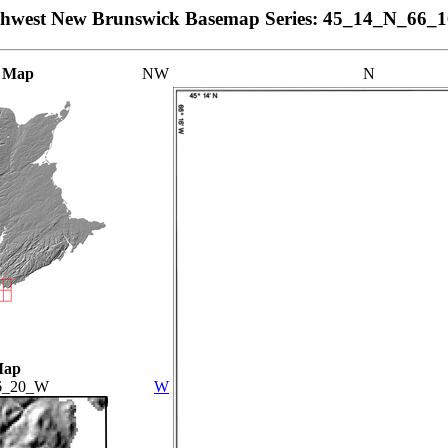
thwest New Brunswick Basemap Series: 45_14_N_66_
 Map
NW
N
Map
6_20_W
W