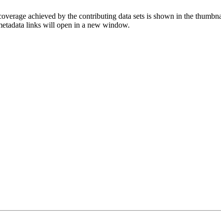
overage achieved by the contributing data sets is shown in the thumbna
 metadata links will open in a new window.