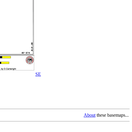
SE
About
these basemaps...