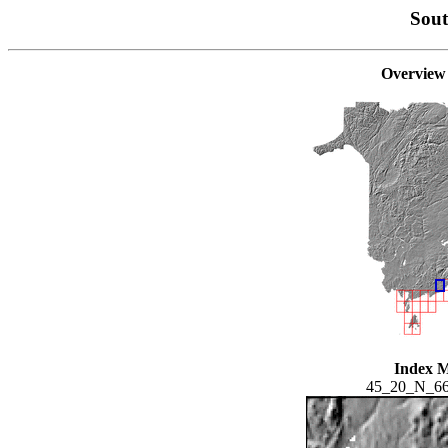
Sou
Overview
Index 
45_20_N_6