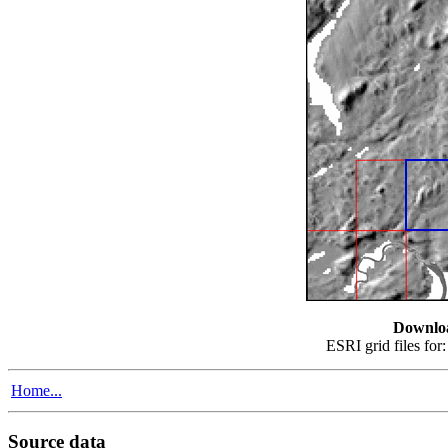
Downlo
ESRI grid files for
Home...
Source data