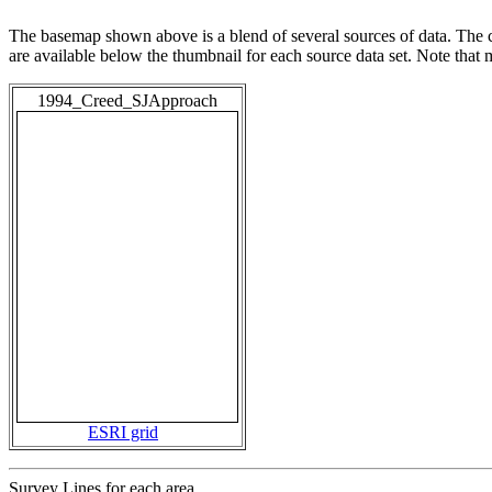
The basemap shown above is a blend of several sources of data. The c
are available below the thumbnail for each source data set. Note that
1994_Creed_SJApproach
ESRI grid
Survey Lines for each area