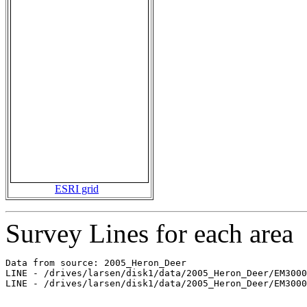
ESRI grid
Survey Lines for each area
Data from source: 2005_Heron_Deer

LINE - /drives/larsen/disk1/data/2005_Heron_Deer/EM3000
LINE - /drives/larsen/disk1/data/2005_Heron_Deer/EM3000