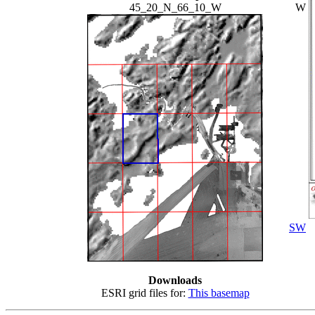
45_20_N_66_10_W
W
SW
Downloads
ESRI grid files for:
This basemap