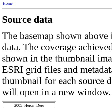
Home...
Source data
The basemap shown above is
data. The coverage achieved 
shown in the thumbnail ima
ESRI grid files and metadat
thumbnail for each source da
will open in a new window.
2005_Heron_Deer