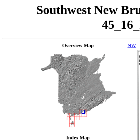
Southwest New Bru
45_16
Overview Map
NW
Index Map