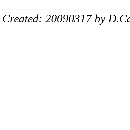
Created: 20090317 by D.Ca