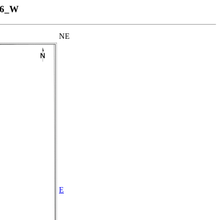
06_W
NE
E