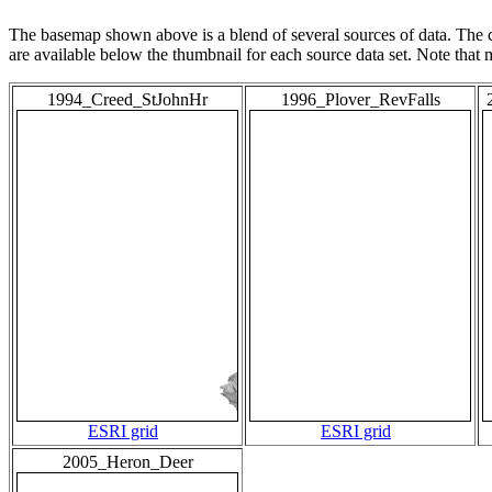
The basemap shown above is a blend of several sources of data. The c
are available below the thumbnail for each source data set. Note that
1994_Creed_StJohnHr
1996_Plover_RevFalls
ESRI grid
ESRI grid
2005_Heron_Deer