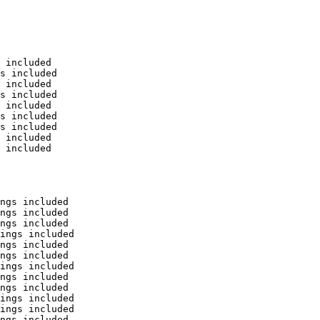
 included

s included

 included

s included

 included

s included

s included

 included

 included

ngs included

ngs included

ngs included

ings included

ngs included

ngs included

ings included

ngs included

ngs included

ings included

ings included

ngs included
