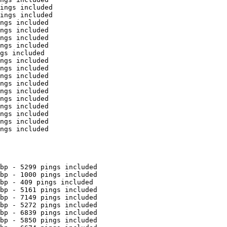
ings included

ings included

ngs included

ngs included

ngs included

ngs included

gs included

ngs included

ngs included

ngs included

ngs included

ngs included

ngs included

ngs included

ngs included

ngs included

ngs included

bp - 5299 pings included

bp - 1000 pings included

bp - 409 pings included

bp - 5161 pings included

bp - 7149 pings included

bp - 5272 pings included

bp - 6839 pings included

bp - 5850 pings included
