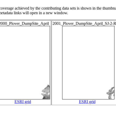
overage achieved by the contributing data sets is shown in the thumbna
 metadata links will open in a new window.
2000_Plover_DumpSite_April
2001_Plover_DumpSite_April_SJ-2-
ESRI grid
ESRI grid