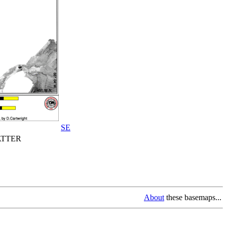
SE
TTER
About
these basemaps...