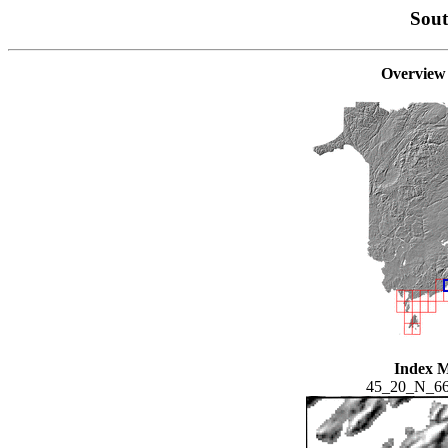
Sou
Overview
Index 
45_20_N_6