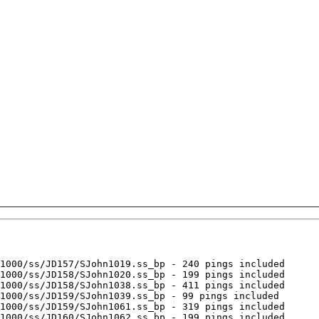
1000/ss/JD157/SJohn1019.ss_bp - 240 pings included

1000/ss/JD158/SJohn1020.ss_bp - 199 pings included

1000/ss/JD158/SJohn1038.ss_bp - 411 pings included

1000/ss/JD159/SJohn1039.ss_bp - 99 pings included

1000/ss/JD159/SJohn1061.ss_bp - 319 pings included

1000/ss/JD160/SJohn1062.ss_bp - 199 pings included
