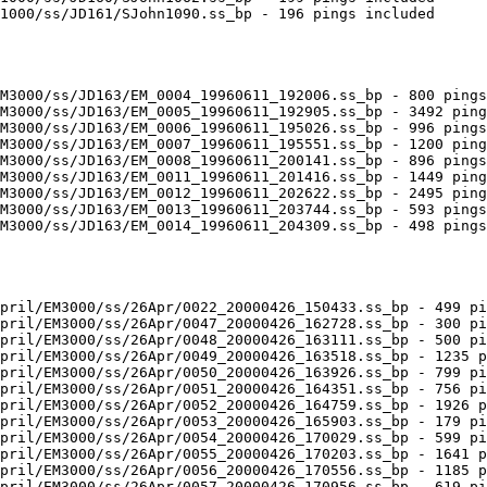
1000/ss/JD161/SJohn1090.ss_bp - 196 pings included

M3000/ss/JD163/EM_0004_19960611_192006.ss_bp - 800 pings
M3000/ss/JD163/EM_0005_19960611_192905.ss_bp - 3492 ping
M3000/ss/JD163/EM_0006_19960611_195026.ss_bp - 996 pings
M3000/ss/JD163/EM_0007_19960611_195551.ss_bp - 1200 ping
M3000/ss/JD163/EM_0008_19960611_200141.ss_bp - 896 pings
M3000/ss/JD163/EM_0011_19960611_201416.ss_bp - 1449 ping
M3000/ss/JD163/EM_0012_19960611_202622.ss_bp - 2495 ping
M3000/ss/JD163/EM_0013_19960611_203744.ss_bp - 593 pings
M3000/ss/JD163/EM_0014_19960611_204309.ss_bp - 498 pings
pril/EM3000/ss/26Apr/0022_20000426_150433.ss_bp - 499 pi
pril/EM3000/ss/26Apr/0047_20000426_162728.ss_bp - 300 pi
pril/EM3000/ss/26Apr/0048_20000426_163111.ss_bp - 500 pi
pril/EM3000/ss/26Apr/0049_20000426_163518.ss_bp - 1235 p
pril/EM3000/ss/26Apr/0050_20000426_163926.ss_bp - 799 pi
pril/EM3000/ss/26Apr/0051_20000426_164351.ss_bp - 756 pi
pril/EM3000/ss/26Apr/0052_20000426_164759.ss_bp - 1926 p
pril/EM3000/ss/26Apr/0053_20000426_165903.ss_bp - 179 pi
pril/EM3000/ss/26Apr/0054_20000426_170029.ss_bp - 599 pi
pril/EM3000/ss/26Apr/0055_20000426_170203.ss_bp - 1641 p
pril/EM3000/ss/26Apr/0056_20000426_170556.ss_bp - 1185 p
pril/EM3000/ss/26Apr/0057_20000426_170956.ss_bp - 619 pi