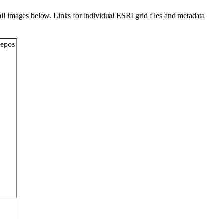
il images below. Links for individual ESRI grid files and metadata
Repos