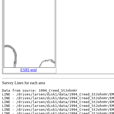
ESRI grid
Survey Lines for each area
Data from source: 1994_Creed_StJohnHr

LINE - /drives/larsen/disk1/data/1994_Creed_StJohnHr/EM
LINE - /drives/larsen/disk1/data/1994_Creed_StJohnHr/EM
LINE - /drives/larsen/disk1/data/1994_Creed_StJohnHr/EM
LINE - /drives/larsen/disk1/data/1994_Creed_StJohnHr/EM
LINE - /drives/larsen/disk1/data/1994_Creed_StJohnHr/EM
LINE - /drives/larsen/disk1/data/1994_Creed_StJohnHr/EM