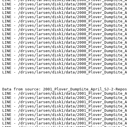
LINE - /drives/larsen/disk1/data/2000_Plover_DumpSite_A
LINE - /drives/larsen/disk1/data/2000_Plover_DumpSite_A
LINE - /drives/larsen/disk1/data/2000_Plover_DumpSite_A
LINE - /drives/larsen/disk1/data/2000_Plover_DumpSite_A
LINE - /drives/larsen/disk1/data/2000_Plover_DumpSite_A
LINE - /drives/larsen/disk1/data/2000_Plover_DumpSite_A
LINE - /drives/larsen/disk1/data/2000_Plover_DumpSite_A
LINE - /drives/larsen/disk1/data/2000_Plover_DumpSite_A
LINE - /drives/larsen/disk1/data/2000_Plover_DumpSite_A
LINE - /drives/larsen/disk1/data/2000_Plover_DumpSite_A
LINE - /drives/larsen/disk1/data/2000_Plover_DumpSite_A
LINE - /drives/larsen/disk1/data/2000_Plover_DumpSite_A
LINE - /drives/larsen/disk1/data/2000_Plover_DumpSite_A
LINE - /drives/larsen/disk1/data/2000_Plover_DumpSite_A
LINE - /drives/larsen/disk1/data/2000_Plover_DumpSite_A
LINE - /drives/larsen/disk1/data/2000_Plover_DumpSite_A
LINE - /drives/larsen/disk1/data/2000_Plover_DumpSite_A
Data from source: 2001_Plover_DumpSite_April_SJ-2-Repos

LINE - /drives/larsen/disk1/data/2001_Plover_DumpSite_A
LINE - /drives/larsen/disk1/data/2001_Plover_DumpSite_A
LINE - /drives/larsen/disk1/data/2001_Plover_DumpSite_A
LINE - /drives/larsen/disk1/data/2001_Plover_DumpSite_A
LINE - /drives/larsen/disk1/data/2001_Plover_DumpSite_A
LINE - /drives/larsen/disk1/data/2001_Plover_DumpSite_A
LINE - /drives/larsen/disk1/data/2001_Plover_DumpSite_A
LINE - /drives/larsen/disk1/data/2001_Plover_DumpSite_A