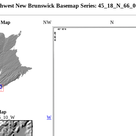
thwest New Brunswick Basemap Series: 45_18_N_66_
 Map
NW
N
Map
6_10_W
W