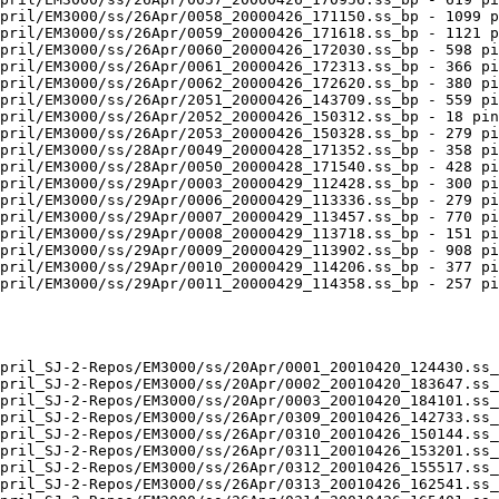
pril/EM3000/ss/26Apr/0058_20000426_171150.ss_bp - 1099 p
pril/EM3000/ss/26Apr/0059_20000426_171618.ss_bp - 1121 p
pril/EM3000/ss/26Apr/0060_20000426_172030.ss_bp - 598 pi
pril/EM3000/ss/26Apr/0061_20000426_172313.ss_bp - 366 pi
pril/EM3000/ss/26Apr/0062_20000426_172620.ss_bp - 380 pi
pril/EM3000/ss/26Apr/2051_20000426_143709.ss_bp - 559 pi
pril/EM3000/ss/26Apr/2052_20000426_150312.ss_bp - 18 pin
pril/EM3000/ss/26Apr/2053_20000426_150328.ss_bp - 279 pi
pril/EM3000/ss/28Apr/0049_20000428_171352.ss_bp - 358 pi
pril/EM3000/ss/28Apr/0050_20000428_171540.ss_bp - 428 pi
pril/EM3000/ss/29Apr/0003_20000429_112428.ss_bp - 300 pi
pril/EM3000/ss/29Apr/0006_20000429_113336.ss_bp - 279 pi
pril/EM3000/ss/29Apr/0007_20000429_113457.ss_bp - 770 pi
pril/EM3000/ss/29Apr/0008_20000429_113718.ss_bp - 151 pi
pril/EM3000/ss/29Apr/0009_20000429_113902.ss_bp - 908 pi
pril/EM3000/ss/29Apr/0010_20000429_114206.ss_bp - 377 pi
pril/EM3000/ss/29Apr/0011_20000429_114358.ss_bp - 257 pi
pril_SJ-2-Repos/EM3000/ss/20Apr/0001_20010420_124430.ss_
pril_SJ-2-Repos/EM3000/ss/20Apr/0002_20010420_183647.ss_
pril_SJ-2-Repos/EM3000/ss/20Apr/0003_20010420_184101.ss_
pril_SJ-2-Repos/EM3000/ss/26Apr/0309_20010426_142733.ss_
pril_SJ-2-Repos/EM3000/ss/26Apr/0310_20010426_150144.ss_
pril_SJ-2-Repos/EM3000/ss/26Apr/0311_20010426_153201.ss_
pril_SJ-2-Repos/EM3000/ss/26Apr/0312_20010426_155517.ss_
pril_SJ-2-Repos/EM3000/ss/26Apr/0313_20010426_162541.ss_