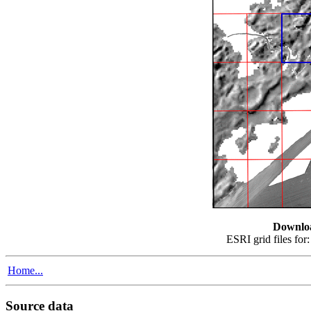
Downlo
ESRI grid files for
Home...
Source data