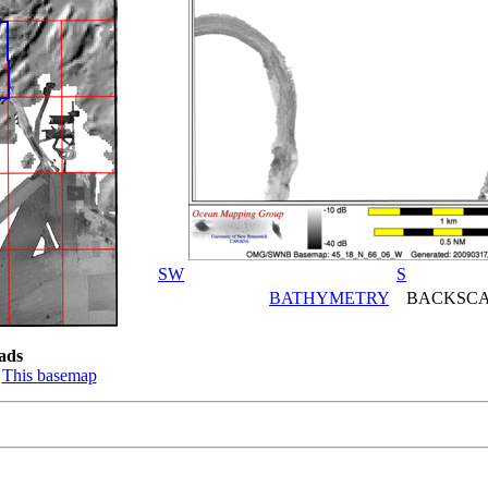
SW
S
BATHYMETRY
BACKSCA
ads
:
This basemap