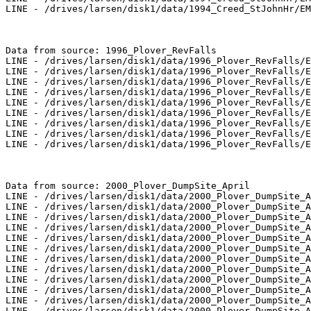
LINE - /drives/larsen/disk1/data/1994_Creed_StJohnHr/EM
Data from source: 1996_Plover_RevFalls

LINE - /drives/larsen/disk1/data/1996_Plover_RevFalls/E
LINE - /drives/larsen/disk1/data/1996_Plover_RevFalls/E
LINE - /drives/larsen/disk1/data/1996_Plover_RevFalls/E
LINE - /drives/larsen/disk1/data/1996_Plover_RevFalls/E
LINE - /drives/larsen/disk1/data/1996_Plover_RevFalls/E
LINE - /drives/larsen/disk1/data/1996_Plover_RevFalls/E
LINE - /drives/larsen/disk1/data/1996_Plover_RevFalls/E
LINE - /drives/larsen/disk1/data/1996_Plover_RevFalls/E
LINE - /drives/larsen/disk1/data/1996_Plover_RevFalls/E
Data from source: 2000_Plover_DumpSite_April

LINE - /drives/larsen/disk1/data/2000_Plover_DumpSite_A
LINE - /drives/larsen/disk1/data/2000_Plover_DumpSite_A
LINE - /drives/larsen/disk1/data/2000_Plover_DumpSite_A
LINE - /drives/larsen/disk1/data/2000_Plover_DumpSite_A
LINE - /drives/larsen/disk1/data/2000_Plover_DumpSite_A
LINE - /drives/larsen/disk1/data/2000_Plover_DumpSite_A
LINE - /drives/larsen/disk1/data/2000_Plover_DumpSite_A
LINE - /drives/larsen/disk1/data/2000_Plover_DumpSite_A
LINE - /drives/larsen/disk1/data/2000_Plover_DumpSite_A
LINE - /drives/larsen/disk1/data/2000_Plover_DumpSite_A
LINE - /drives/larsen/disk1/data/2000_Plover_DumpSite_A
LINE - /drives/larsen/disk1/data/2000_Plover_DumpSite_A