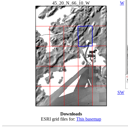
45_20_N_66_10_W
W
SW
Downloads
ESRI grid files for:
This basemap