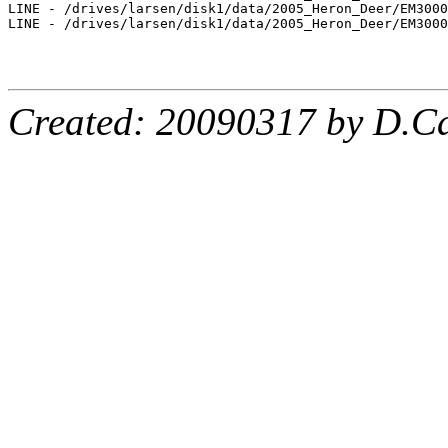
Created: 20090317 by D.Ca