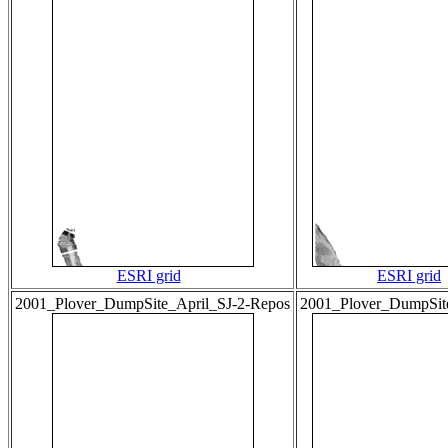
ESRI grid
ESRI grid
2001_Plover_DumpSite_April_SJ-2-Repos
2001_Plover_DumpSi