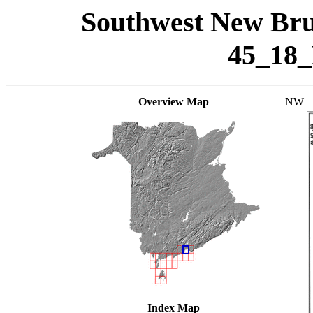
Southwest New Bru
45_18
Overview Map
NW
Index Map