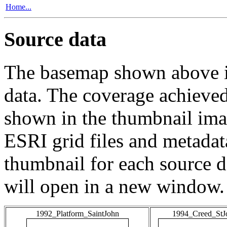
Home...
Source data
The basemap shown above is
data. The coverage achieved 
shown in the thumbnail ima
ESRI grid files and metadat
thumbnail for each source da
will open in a new window.
1992_Platform_SaintJohn
1994_Creed_StJ