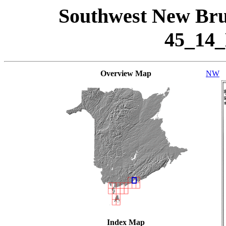
Southwest New Bru
45_14
Overview Map
NW
Index Map