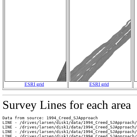
ESRI grid
ESRI grid
Survey Lines for each area
Data from source: 1994_Creed_SJApproach

LINE - /drives/larsen/disk1/data/1994_Creed_SJApproach/
LINE - /drives/larsen/disk1/data/1994_Creed_SJApproach/
LINE - /drives/larsen/disk1/data/1994_Creed_SJApproach/
LINE - /drives/larsen/disk1/data/1994_Creed_SJApproach/