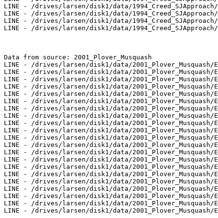
LINE - /drives/larsen/disk1/data/1994_Creed_SJApproach/
LINE - /drives/larsen/disk1/data/1994_Creed_SJApproach/
LINE - /drives/larsen/disk1/data/1994_Creed_SJApproach/
LINE - /drives/larsen/disk1/data/1994_Creed_SJApproach/
Data from source: 2001_Plover_Musquash

LINE - /drives/larsen/disk1/data/2001_Plover_Musquash/E
LINE - /drives/larsen/disk1/data/2001_Plover_Musquash/E
LINE - /drives/larsen/disk1/data/2001_Plover_Musquash/E
LINE - /drives/larsen/disk1/data/2001_Plover_Musquash/E
LINE - /drives/larsen/disk1/data/2001_Plover_Musquash/E
LINE - /drives/larsen/disk1/data/2001_Plover_Musquash/E
LINE - /drives/larsen/disk1/data/2001_Plover_Musquash/E
LINE - /drives/larsen/disk1/data/2001_Plover_Musquash/E
LINE - /drives/larsen/disk1/data/2001_Plover_Musquash/E
LINE - /drives/larsen/disk1/data/2001_Plover_Musquash/E
LINE - /drives/larsen/disk1/data/2001_Plover_Musquash/E
LINE - /drives/larsen/disk1/data/2001_Plover_Musquash/E
LINE - /drives/larsen/disk1/data/2001_Plover_Musquash/E
LINE - /drives/larsen/disk1/data/2001_Plover_Musquash/E
LINE - /drives/larsen/disk1/data/2001_Plover_Musquash/E
LINE - /drives/larsen/disk1/data/2001_Plover_Musquash/E
LINE - /drives/larsen/disk1/data/2001_Plover_Musquash/E
LINE - /drives/larsen/disk1/data/2001_Plover_Musquash/E
LINE - /drives/larsen/disk1/data/2001_Plover_Musquash/E
LINE - /drives/larsen/disk1/data/2001_Plover_Musquash/E
LINE - /drives/larsen/disk1/data/2001_Plover_Musquash/E