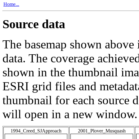
Home...
Source data
The basemap shown above is
data. The coverage achieved 
shown in the thumbnail ima
ESRI grid files and metadat
thumbnail for each source da
will open in a new window.
1994_Creed_SJApproach
2001_Plover_Musquash