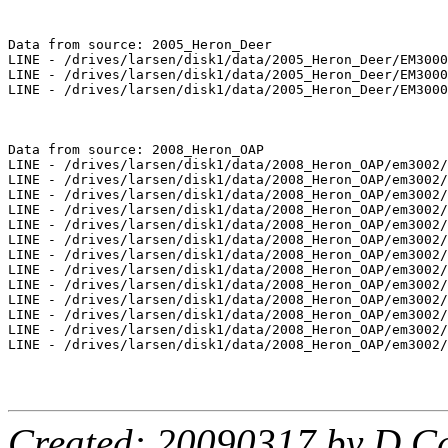
Data from source: 2005_Heron_Deer

LINE - /drives/larsen/disk1/data/2005_Heron_Deer/EM3000
LINE - /drives/larsen/disk1/data/2005_Heron_Deer/EM3000
LINE - /drives/larsen/disk1/data/2005_Heron_Deer/EM3000
Data from source: 2008_Heron_OAP

LINE - /drives/larsen/disk1/data/2008_Heron_OAP/em3002/
LINE - /drives/larsen/disk1/data/2008_Heron_OAP/em3002/
LINE - /drives/larsen/disk1/data/2008_Heron_OAP/em3002/
LINE - /drives/larsen/disk1/data/2008_Heron_OAP/em3002/
LINE - /drives/larsen/disk1/data/2008_Heron_OAP/em3002/
LINE - /drives/larsen/disk1/data/2008_Heron_OAP/em3002/
LINE - /drives/larsen/disk1/data/2008_Heron_OAP/em3002/
LINE - /drives/larsen/disk1/data/2008_Heron_OAP/em3002/
LINE - /drives/larsen/disk1/data/2008_Heron_OAP/em3002/
LINE - /drives/larsen/disk1/data/2008_Heron_OAP/em3002/
LINE - /drives/larsen/disk1/data/2008_Heron_OAP/em3002/
LINE - /drives/larsen/disk1/data/2008_Heron_OAP/em3002/
LINE - /drives/larsen/disk1/data/2008_Heron_OAP/em3002/
Created: 20090317 by D.Ca