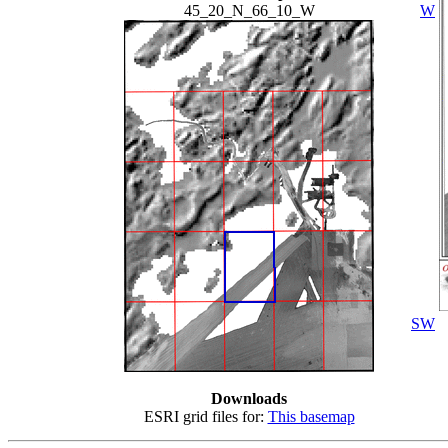
45_20_N_66_10_W
W
SW
Downloads
ESRI grid files for:
This basemap