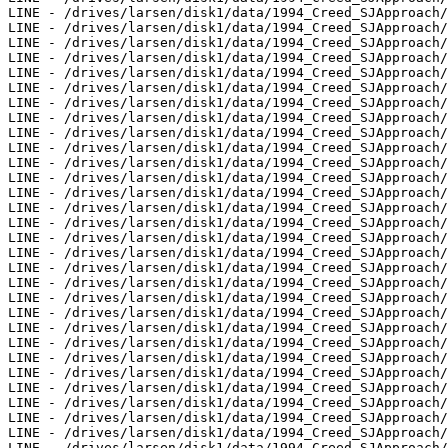
LINE - /drives/larsen/disk1/data/1994_Creed_SJApproach/
LINE - /drives/larsen/disk1/data/1994_Creed_SJApproach/
LINE - /drives/larsen/disk1/data/1994_Creed_SJApproach/
LINE - /drives/larsen/disk1/data/1994_Creed_SJApproach/
LINE - /drives/larsen/disk1/data/1994_Creed_SJApproach/
LINE - /drives/larsen/disk1/data/1994_Creed_SJApproach/
LINE - /drives/larsen/disk1/data/1994_Creed_SJApproach/
LINE - /drives/larsen/disk1/data/1994_Creed_SJApproach/
LINE - /drives/larsen/disk1/data/1994_Creed_SJApproach/
LINE - /drives/larsen/disk1/data/1994_Creed_SJApproach/
LINE - /drives/larsen/disk1/data/1994_Creed_SJApproach/
LINE - /drives/larsen/disk1/data/1994_Creed_SJApproach/
LINE - /drives/larsen/disk1/data/1994_Creed_SJApproach/
LINE - /drives/larsen/disk1/data/1994_Creed_SJApproach/
LINE - /drives/larsen/disk1/data/1994_Creed_SJApproach/
LINE - /drives/larsen/disk1/data/1994_Creed_SJApproach/
LINE - /drives/larsen/disk1/data/1994_Creed_SJApproach/
LINE - /drives/larsen/disk1/data/1994_Creed_SJApproach/
LINE - /drives/larsen/disk1/data/1994_Creed_SJApproach/
LINE - /drives/larsen/disk1/data/1994_Creed_SJApproach/
LINE - /drives/larsen/disk1/data/1994_Creed_SJApproach/
LINE - /drives/larsen/disk1/data/1994_Creed_SJApproach/
LINE - /drives/larsen/disk1/data/1994_Creed_SJApproach/
LINE - /drives/larsen/disk1/data/1994_Creed_SJApproach/
LINE - /drives/larsen/disk1/data/1994_Creed_SJApproach/
LINE - /drives/larsen/disk1/data/1994_Creed_SJApproach/
LINE - /drives/larsen/disk1/data/1994_Creed_SJApproach/
LINE - /drives/larsen/disk1/data/1994_Creed_SJApproach/
LINE - /drives/larsen/disk1/data/1994_Creed_SJApproach/
LINE - /drives/larsen/disk1/data/1994_Creed_SJApproach/