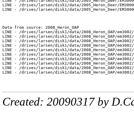
LINE - /drives/larsen/disk1/data/2005_Heron_Deer/EM3000
LINE - /drives/larsen/disk1/data/2005_Heron_Deer/EM3000
LINE - /drives/larsen/disk1/data/2005_Heron_Deer/EM3000
Data from source: 2008_Heron_OAP

LINE - /drives/larsen/disk1/data/2008_Heron_OAP/em3002/
LINE - /drives/larsen/disk1/data/2008_Heron_OAP/em3002/
LINE - /drives/larsen/disk1/data/2008_Heron_OAP/em3002/
LINE - /drives/larsen/disk1/data/2008_Heron_OAP/em3002/
LINE - /drives/larsen/disk1/data/2008_Heron_OAP/em3002/
LINE - /drives/larsen/disk1/data/2008_Heron_OAP/em3002/
LINE - /drives/larsen/disk1/data/2008_Heron_OAP/em3002/
LINE - /drives/larsen/disk1/data/2008_Heron_OAP/em3002/
LINE - /drives/larsen/disk1/data/2008_Heron_OAP/em3002/
LINE - /drives/larsen/disk1/data/2008_Heron_OAP/em3002/
Created: 20090317 by D.Ca