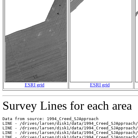
ESRI grid
ESRI grid
Survey Lines for each area
Data from source: 1994_Creed_SJApproach

LINE - /drives/larsen/disk1/data/1994_Creed_SJApproach/
LINE - /drives/larsen/disk1/data/1994_Creed_SJApproach/
LINE - /drives/larsen/disk1/data/1994_Creed_SJApproach/
LINE - /drives/larsen/disk1/data/1994_Creed_SJApproach/