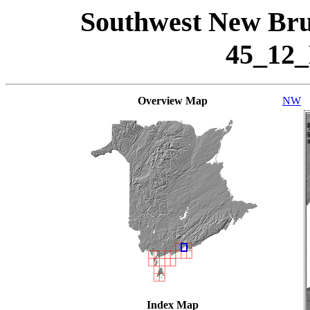
Southwest New Bru
45_12
Overview Map
NW
Index Map