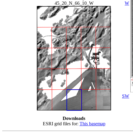
45_20_N_66_10_W
W
SW
Downloads
ESRI grid files for:
This basemap