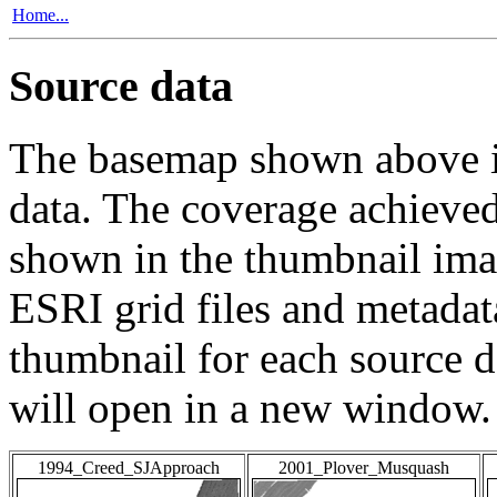
Home...
Source data
The basemap shown above is
data. The coverage achieved 
shown in the thumbnail ima
ESRI grid files and metadat
thumbnail for each source da
will open in a new window.
1994_Creed_SJApproach
2001_Plover_Musquash