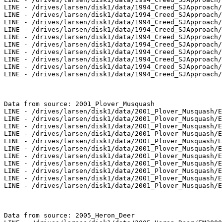
LINE - /drives/larsen/disk1/data/1994_Creed_SJApproach/
LINE - /drives/larsen/disk1/data/1994_Creed_SJApproach/
LINE - /drives/larsen/disk1/data/1994_Creed_SJApproach/
LINE - /drives/larsen/disk1/data/1994_Creed_SJApproach/
LINE - /drives/larsen/disk1/data/1994_Creed_SJApproach/
LINE - /drives/larsen/disk1/data/1994_Creed_SJApproach/
LINE - /drives/larsen/disk1/data/1994_Creed_SJApproach/
LINE - /drives/larsen/disk1/data/1994_Creed_SJApproach/
LINE - /drives/larsen/disk1/data/1994_Creed_SJApproach/
LINE - /drives/larsen/disk1/data/1994_Creed_SJApproach/
Data from source: 2001_Plover_Musquash

LINE - /drives/larsen/disk1/data/2001_Plover_Musquash/E
LINE - /drives/larsen/disk1/data/2001_Plover_Musquash/E
LINE - /drives/larsen/disk1/data/2001_Plover_Musquash/E
LINE - /drives/larsen/disk1/data/2001_Plover_Musquash/E
LINE - /drives/larsen/disk1/data/2001_Plover_Musquash/E
LINE - /drives/larsen/disk1/data/2001_Plover_Musquash/E
LINE - /drives/larsen/disk1/data/2001_Plover_Musquash/E
LINE - /drives/larsen/disk1/data/2001_Plover_Musquash/E
LINE - /drives/larsen/disk1/data/2001_Plover_Musquash/E
LINE - /drives/larsen/disk1/data/2001_Plover_Musquash/E
LINE - /drives/larsen/disk1/data/2001_Plover_Musquash/E
Data from source: 2005_Heron_Deer
