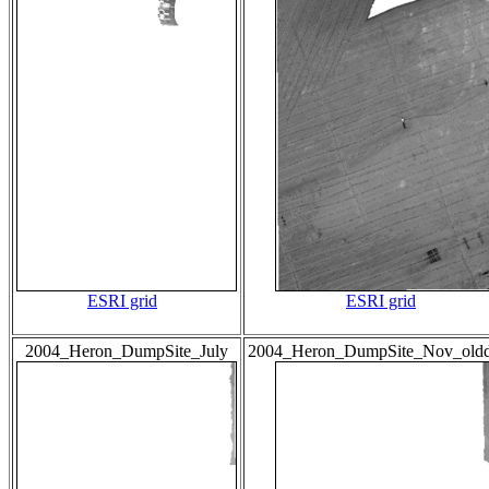
ESRI grid
ESRI grid
2004_Heron_DumpSite_July
2004_Heron_DumpSite_Nov_old