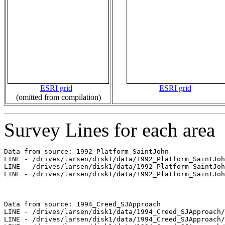
ESRI grid
ESRI grid
(omitted from compilation)
Survey Lines for each area
Data from source: 1992_Platform_SaintJohn

LINE - /drives/larsen/disk1/data/1992_Platform_SaintJoh
LINE - /drives/larsen/disk1/data/1992_Platform_SaintJoh
LINE - /drives/larsen/disk1/data/1992_Platform_SaintJoh
Data from source: 1994_Creed_SJApproach

LINE - /drives/larsen/disk1/data/1994_Creed_SJApproach/
LINE - /drives/larsen/disk1/data/1994_Creed_SJApproach/