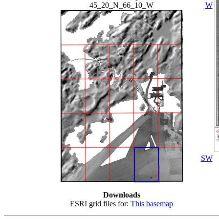
45_20_N_66_10_W
W
SW
Downloads
ESRI grid files for:
This basemap