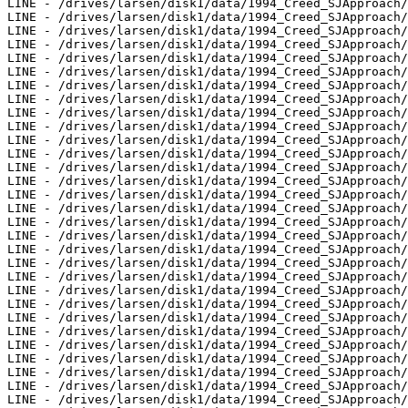
LINE - /drives/larsen/disk1/data/1994_Creed_SJApproach/
LINE - /drives/larsen/disk1/data/1994_Creed_SJApproach/
LINE - /drives/larsen/disk1/data/1994_Creed_SJApproach/
LINE - /drives/larsen/disk1/data/1994_Creed_SJApproach/
LINE - /drives/larsen/disk1/data/1994_Creed_SJApproach/
LINE - /drives/larsen/disk1/data/1994_Creed_SJApproach/
LINE - /drives/larsen/disk1/data/1994_Creed_SJApproach/
LINE - /drives/larsen/disk1/data/1994_Creed_SJApproach/
LINE - /drives/larsen/disk1/data/1994_Creed_SJApproach/
LINE - /drives/larsen/disk1/data/1994_Creed_SJApproach/
LINE - /drives/larsen/disk1/data/1994_Creed_SJApproach/
LINE - /drives/larsen/disk1/data/1994_Creed_SJApproach/
LINE - /drives/larsen/disk1/data/1994_Creed_SJApproach/
LINE - /drives/larsen/disk1/data/1994_Creed_SJApproach/
LINE - /drives/larsen/disk1/data/1994_Creed_SJApproach/
LINE - /drives/larsen/disk1/data/1994_Creed_SJApproach/
LINE - /drives/larsen/disk1/data/1994_Creed_SJApproach/
LINE - /drives/larsen/disk1/data/1994_Creed_SJApproach/
LINE - /drives/larsen/disk1/data/1994_Creed_SJApproach/
LINE - /drives/larsen/disk1/data/1994_Creed_SJApproach/
LINE - /drives/larsen/disk1/data/1994_Creed_SJApproach/
LINE - /drives/larsen/disk1/data/1994_Creed_SJApproach/
LINE - /drives/larsen/disk1/data/1994_Creed_SJApproach/
LINE - /drives/larsen/disk1/data/1994_Creed_SJApproach/
LINE - /drives/larsen/disk1/data/1994_Creed_SJApproach/
LINE - /drives/larsen/disk1/data/1994_Creed_SJApproach/
LINE - /drives/larsen/disk1/data/1994_Creed_SJApproach/
LINE - /drives/larsen/disk1/data/1994_Creed_SJApproach/
LINE - /drives/larsen/disk1/data/1994_Creed_SJApproach/
LINE - /drives/larsen/disk1/data/1994_Creed_SJApproach/