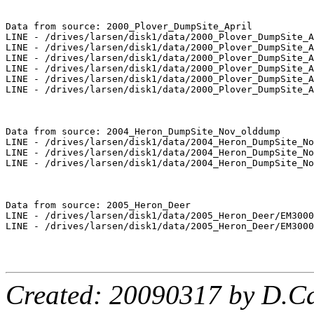
Data from source: 2000_Plover_DumpSite_April

LINE - /drives/larsen/disk1/data/2000_Plover_DumpSite_A
LINE - /drives/larsen/disk1/data/2000_Plover_DumpSite_A
LINE - /drives/larsen/disk1/data/2000_Plover_DumpSite_A
LINE - /drives/larsen/disk1/data/2000_Plover_DumpSite_A
LINE - /drives/larsen/disk1/data/2000_Plover_DumpSite_A
LINE - /drives/larsen/disk1/data/2000_Plover_DumpSite_A
Data from source: 2004_Heron_DumpSite_Nov_olddump

LINE - /drives/larsen/disk1/data/2004_Heron_DumpSite_No
LINE - /drives/larsen/disk1/data/2004_Heron_DumpSite_No
LINE - /drives/larsen/disk1/data/2004_Heron_DumpSite_No
Data from source: 2005_Heron_Deer

LINE - /drives/larsen/disk1/data/2005_Heron_Deer/EM3000
LINE - /drives/larsen/disk1/data/2005_Heron_Deer/EM3000
Created: 20090317 by D.Ca