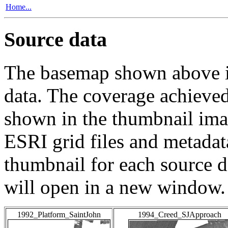
Home...
Source data
The basemap shown above is
data. The coverage achieved 
shown in the thumbnail ima
ESRI grid files and metadat
thumbnail for each source da
will open in a new window.
1992_Platform_SaintJohn
1994_Creed_SJApproach