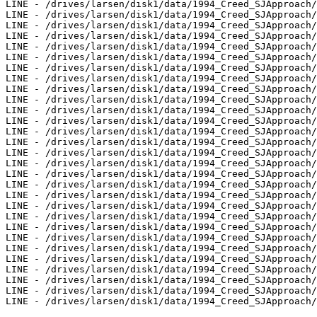
LINE - /drives/larsen/disk1/data/1994_Creed_SJApproach/
LINE - /drives/larsen/disk1/data/1994_Creed_SJApproach/
LINE - /drives/larsen/disk1/data/1994_Creed_SJApproach/
LINE - /drives/larsen/disk1/data/1994_Creed_SJApproach/
LINE - /drives/larsen/disk1/data/1994_Creed_SJApproach/
LINE - /drives/larsen/disk1/data/1994_Creed_SJApproach/
LINE - /drives/larsen/disk1/data/1994_Creed_SJApproach/
LINE - /drives/larsen/disk1/data/1994_Creed_SJApproach/
LINE - /drives/larsen/disk1/data/1994_Creed_SJApproach/
LINE - /drives/larsen/disk1/data/1994_Creed_SJApproach/
LINE - /drives/larsen/disk1/data/1994_Creed_SJApproach/
LINE - /drives/larsen/disk1/data/1994_Creed_SJApproach/
LINE - /drives/larsen/disk1/data/1994_Creed_SJApproach/
LINE - /drives/larsen/disk1/data/1994_Creed_SJApproach/
LINE - /drives/larsen/disk1/data/1994_Creed_SJApproach/
LINE - /drives/larsen/disk1/data/1994_Creed_SJApproach/
LINE - /drives/larsen/disk1/data/1994_Creed_SJApproach/
LINE - /drives/larsen/disk1/data/1994_Creed_SJApproach/
LINE - /drives/larsen/disk1/data/1994_Creed_SJApproach/
LINE - /drives/larsen/disk1/data/1994_Creed_SJApproach/
LINE - /drives/larsen/disk1/data/1994_Creed_SJApproach/
LINE - /drives/larsen/disk1/data/1994_Creed_SJApproach/
LINE - /drives/larsen/disk1/data/1994_Creed_SJApproach/
LINE - /drives/larsen/disk1/data/1994_Creed_SJApproach/
LINE - /drives/larsen/disk1/data/1994_Creed_SJApproach/
LINE - /drives/larsen/disk1/data/1994_Creed_SJApproach/
LINE - /drives/larsen/disk1/data/1994_Creed_SJApproach/
LINE - /drives/larsen/disk1/data/1994_Creed_SJApproach/
LINE - /drives/larsen/disk1/data/1994_Creed_SJApproach/