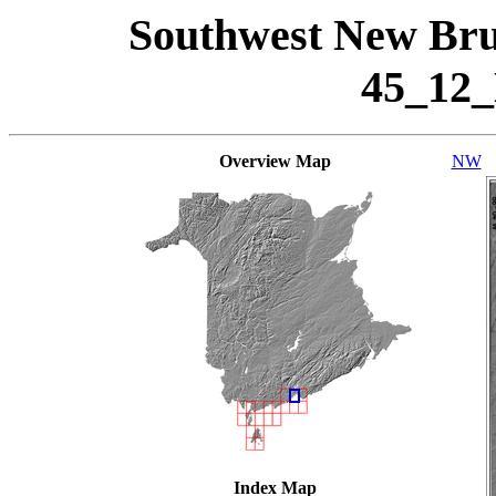
Southwest New Bru
45_12
Overview Map
NW
Index Map