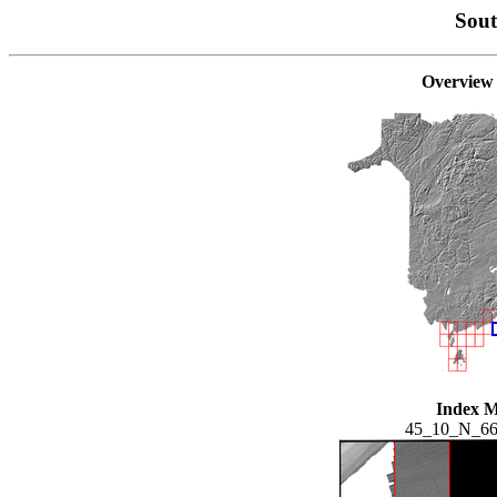
Sou
Overview
Index 
45_10_N_6