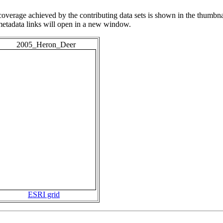
overage achieved by the contributing data sets is shown in the thumbna
 metadata links will open in a new window.
2005_Heron_Deer
ESRI grid