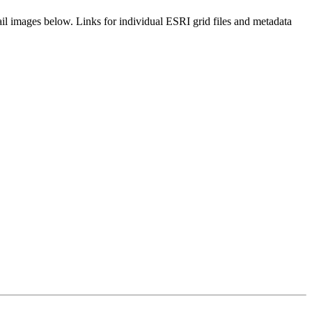
il images below. Links for individual ESRI grid files and metadata