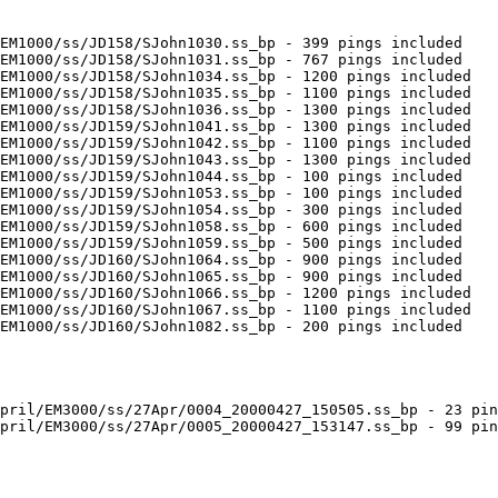
EM1000/ss/JD158/SJohn1030.ss_bp - 399 pings included

EM1000/ss/JD158/SJohn1031.ss_bp - 767 pings included

EM1000/ss/JD158/SJohn1034.ss_bp - 1200 pings included

EM1000/ss/JD158/SJohn1035.ss_bp - 1100 pings included

EM1000/ss/JD158/SJohn1036.ss_bp - 1300 pings included

EM1000/ss/JD159/SJohn1041.ss_bp - 1300 pings included

EM1000/ss/JD159/SJohn1042.ss_bp - 1100 pings included

EM1000/ss/JD159/SJohn1043.ss_bp - 1300 pings included

EM1000/ss/JD159/SJohn1044.ss_bp - 100 pings included

EM1000/ss/JD159/SJohn1053.ss_bp - 100 pings included

EM1000/ss/JD159/SJohn1054.ss_bp - 300 pings included

EM1000/ss/JD159/SJohn1058.ss_bp - 600 pings included

EM1000/ss/JD159/SJohn1059.ss_bp - 500 pings included

EM1000/ss/JD160/SJohn1064.ss_bp - 900 pings included

EM1000/ss/JD160/SJohn1065.ss_bp - 900 pings included

EM1000/ss/JD160/SJohn1066.ss_bp - 1200 pings included

EM1000/ss/JD160/SJohn1067.ss_bp - 1100 pings included

EM1000/ss/JD160/SJohn1082.ss_bp - 200 pings included

pril/EM3000/ss/27Apr/0004_20000427_150505.ss_bp - 23 pin
pril/EM3000/ss/27Apr/0005_20000427_153147.ss_bp - 99 pin