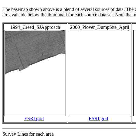
The basemap shown above is a blend of several sources of data. The c
are available below the thumbnail for each source data set. Note that
1994_Creed_SJApproach
2000_Plover_DumpSite_April
ESRI grid
ESRI grid
Survey Lines for each area