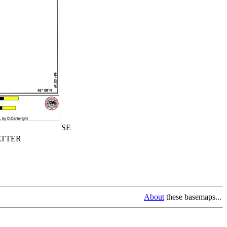
SE
TTER
About
these basemaps...