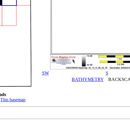
SW
S
BATHYMETRY
BACKSCA
ads
:
This basemap