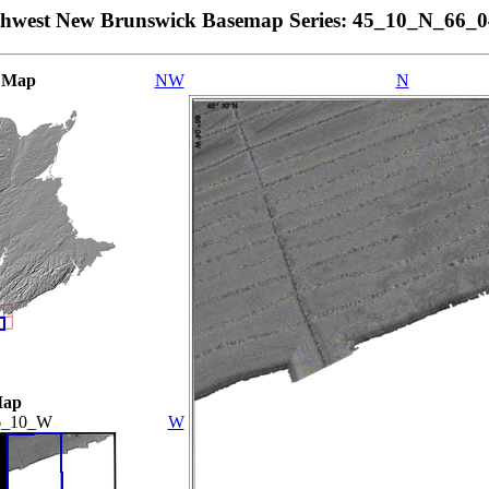
thwest New Brunswick Basemap Series: 45_10_N_66_
 Map
NW
N
Map
6_10_W
W