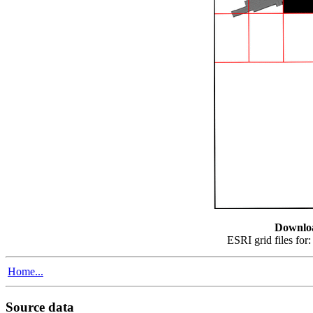
Downlo
ESRI grid files for
Home...
Source data