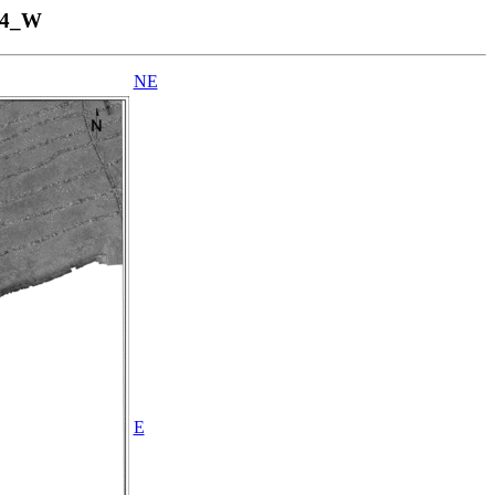
04_W
NE
E