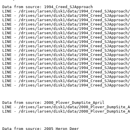
Data from source: 1994_Creed_SJApproach

LINE - /drives/larsen/disk1/data/1994_Creed_SJApproach/
LINE - /drives/larsen/disk1/data/1994_Creed_SJApproach/
LINE - /drives/larsen/disk1/data/1994_Creed_SJApproach/
LINE - /drives/larsen/disk1/data/1994_Creed_SJApproach/
LINE - /drives/larsen/disk1/data/1994_Creed_SJApproach/
LINE - /drives/larsen/disk1/data/1994_Creed_SJApproach/
LINE - /drives/larsen/disk1/data/1994_Creed_SJApproach/
LINE - /drives/larsen/disk1/data/1994_Creed_SJApproach/
LINE - /drives/larsen/disk1/data/1994_Creed_SJApproach/
LINE - /drives/larsen/disk1/data/1994_Creed_SJApproach/
LINE - /drives/larsen/disk1/data/1994_Creed_SJApproach/
LINE - /drives/larsen/disk1/data/1994_Creed_SJApproach/
LINE - /drives/larsen/disk1/data/1994_Creed_SJApproach/
LINE - /drives/larsen/disk1/data/1994_Creed_SJApproach/
LINE - /drives/larsen/disk1/data/1994_Creed_SJApproach/
LINE - /drives/larsen/disk1/data/1994_Creed_SJApproach/
LINE - /drives/larsen/disk1/data/1994_Creed_SJApproach/
LINE - /drives/larsen/disk1/data/1994_Creed_SJApproach/
Data from source: 2000_Plover_DumpSite_April

LINE - /drives/larsen/disk1/data/2000_Plover_DumpSite_A
LINE - /drives/larsen/disk1/data/2000_Plover_DumpSite_A
Data from source: 2005_Heron_Deer
