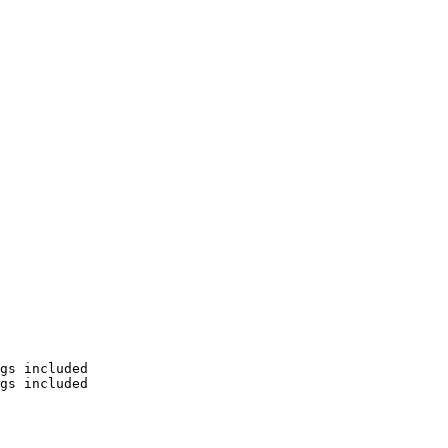
gs included

gs included
