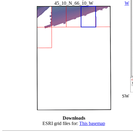
45_10_N_66_10_W
W
SW
Downloads
ESRI grid files for:
This basemap