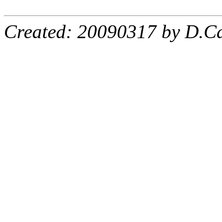
Created: 20090317 by D.Ca