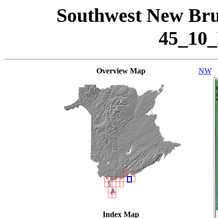
Southwest New Bru
45_10
Overview Map
NW
Index Map