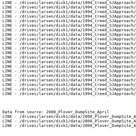
LINE - /drives/larsen/disk1/data/1994_Creed_SJApproach/
LINE - /drives/larsen/disk1/data/1994_Creed_SJApproach/
LINE - /drives/larsen/disk1/data/1994_Creed_SJApproach/
LINE - /drives/larsen/disk1/data/1994_Creed_SJApproach/
LINE - /drives/larsen/disk1/data/1994_Creed_SJApproach/
LINE - /drives/larsen/disk1/data/1994_Creed_SJApproach/
LINE - /drives/larsen/disk1/data/1994_Creed_SJApproach/
LINE - /drives/larsen/disk1/data/1994_Creed_SJApproach/
LINE - /drives/larsen/disk1/data/1994_Creed_SJApproach/
LINE - /drives/larsen/disk1/data/1994_Creed_SJApproach/
LINE - /drives/larsen/disk1/data/1994_Creed_SJApproach/
LINE - /drives/larsen/disk1/data/1994_Creed_SJApproach/
LINE - /drives/larsen/disk1/data/1994_Creed_SJApproach/
LINE - /drives/larsen/disk1/data/1994_Creed_SJApproach/
LINE - /drives/larsen/disk1/data/1994_Creed_SJApproach/
LINE - /drives/larsen/disk1/data/1994_Creed_SJApproach/
LINE - /drives/larsen/disk1/data/1994_Creed_SJApproach/
LINE - /drives/larsen/disk1/data/1994_Creed_SJApproach/
LINE - /drives/larsen/disk1/data/1994_Creed_SJApproach/
LINE - /drives/larsen/disk1/data/1994_Creed_SJApproach/
LINE - /drives/larsen/disk1/data/1994_Creed_SJApproach/
Data from source: 2000_Plover_DumpSite_April

LINE - /drives/larsen/disk1/data/2000_Plover_DumpSite_A
LINE - /drives/larsen/disk1/data/2000_Plover_DumpSite_A
LINE - /drives/larsen/disk1/data/2000_Plover_DumpSite_A