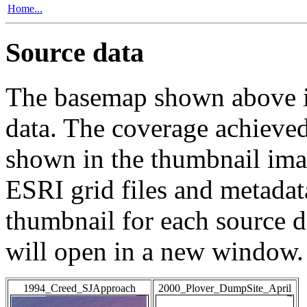
Home...
Source data
The basemap shown above is
data. The coverage achieved 
shown in the thumbnail ima
ESRI grid files and metadat
thumbnail for each source da
will open in a new window.
1994_Creed_SJApproach
2000_Plover_DumpSite_April