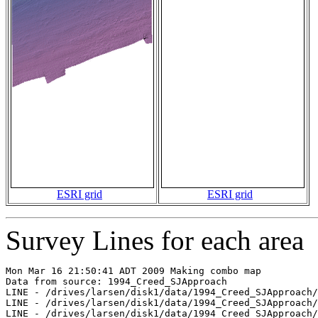
ESRI grid
ESRI grid
Survey Lines for each area
Mon Mar 16 21:50:41 ADT 2009 Making combo map

Data from source: 1994_Creed_SJApproach

LINE - /drives/larsen/disk1/data/1994_Creed_SJApproach/
LINE - /drives/larsen/disk1/data/1994_Creed_SJApproach/
LINE - /drives/larsen/disk1/data/1994_Creed_SJApproach/