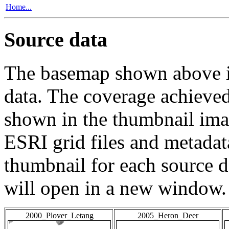
Home...
Source data
The basemap shown above is
data. The coverage achieved 
shown in the thumbnail ima
ESRI grid files and metadat
thumbnail for each source da
will open in a new window.
2000_Plover_Letang
2005_Heron_Deer