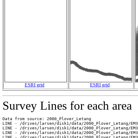
ESRI grid
ESRI grid
Survey Lines for each area
Data from source: 2000_Plover_Letang

LINE - /drives/larsen/disk1/data/2000_Plover_Letang/EM3
LINE - /drives/larsen/disk1/data/2000_Plover_Letang/EM3
LINE - /drives/larsen/disk1/data/2000_Plover_Letang/EM3
LINE - /drives/larsen/disk1/data/2000_Plover_Letang/EM3