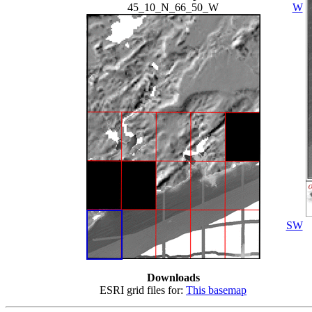
45_10_N_66_50_W
W
SW
Downloads
ESRI grid files for:
This basemap