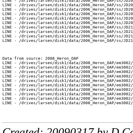
LINE - /drives/larsen/disk1/data/2006_Heron_OAP/ss/JD20
LINE - /drives/larsen/disk1/data/2006_Heron_OAP/ss/JD20
LINE - /drives/larsen/disk1/data/2006_Heron_OAP/ss/JD20
LINE - /drives/larsen/disk1/data/2006_Heron_OAP/ss/JD20
LINE - /drives/larsen/disk1/data/2006_Heron_OAP/ss/JD20
LINE - /drives/larsen/disk1/data/2006_Heron_OAP/ss/JD20
LINE - /drives/larsen/disk1/data/2006_Heron_OAP/ss/JD21
LINE - /drives/larsen/disk1/data/2006_Heron_OAP/ss/JD21
LINE - /drives/larsen/disk1/data/2006_Heron_OAP/ss/JD21
LINE - /drives/larsen/disk1/data/2006_Heron_OAP/ss/JD21
Data from source: 2008_Heron_OAP

LINE - /drives/larsen/disk1/data/2008_Heron_OAP/em3002/
LINE - /drives/larsen/disk1/data/2008_Heron_OAP/em3002/
LINE - /drives/larsen/disk1/data/2008_Heron_OAP/em3002/
LINE - /drives/larsen/disk1/data/2008_Heron_OAP/em3002/
LINE - /drives/larsen/disk1/data/2008_Heron_OAP/em3002/
LINE - /drives/larsen/disk1/data/2008_Heron_OAP/em3002/
LINE - /drives/larsen/disk1/data/2008_Heron_OAP/em3002/
LINE - /drives/larsen/disk1/data/2008_Heron_OAP/em3002/
LINE - /drives/larsen/disk1/data/2008_Heron_OAP/em3002/
LINE - /drives/larsen/disk1/data/2008_Heron_OAP/em3002/
Created: 20090317 by D.Ca