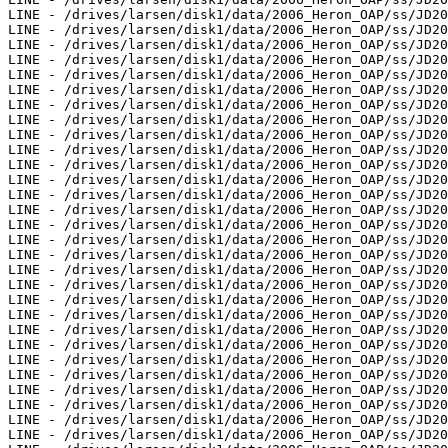
LINE - /drives/larsen/disk1/data/2006_Heron_OAP/ss/JD20
LINE - /drives/larsen/disk1/data/2006_Heron_OAP/ss/JD20
LINE - /drives/larsen/disk1/data/2006_Heron_OAP/ss/JD20
LINE - /drives/larsen/disk1/data/2006_Heron_OAP/ss/JD20
LINE - /drives/larsen/disk1/data/2006_Heron_OAP/ss/JD20
LINE - /drives/larsen/disk1/data/2006_Heron_OAP/ss/JD20
LINE - /drives/larsen/disk1/data/2006_Heron_OAP/ss/JD20
LINE - /drives/larsen/disk1/data/2006_Heron_OAP/ss/JD20
LINE - /drives/larsen/disk1/data/2006_Heron_OAP/ss/JD20
LINE - /drives/larsen/disk1/data/2006_Heron_OAP/ss/JD20
LINE - /drives/larsen/disk1/data/2006_Heron_OAP/ss/JD20
LINE - /drives/larsen/disk1/data/2006_Heron_OAP/ss/JD20
LINE - /drives/larsen/disk1/data/2006_Heron_OAP/ss/JD20
LINE - /drives/larsen/disk1/data/2006_Heron_OAP/ss/JD20
LINE - /drives/larsen/disk1/data/2006_Heron_OAP/ss/JD20
LINE - /drives/larsen/disk1/data/2006_Heron_OAP/ss/JD20
LINE - /drives/larsen/disk1/data/2006_Heron_OAP/ss/JD20
LINE - /drives/larsen/disk1/data/2006_Heron_OAP/ss/JD20
LINE - /drives/larsen/disk1/data/2006_Heron_OAP/ss/JD20
LINE - /drives/larsen/disk1/data/2006_Heron_OAP/ss/JD20
LINE - /drives/larsen/disk1/data/2006_Heron_OAP/ss/JD20
LINE - /drives/larsen/disk1/data/2006_Heron_OAP/ss/JD20
LINE - /drives/larsen/disk1/data/2006_Heron_OAP/ss/JD20
LINE - /drives/larsen/disk1/data/2006_Heron_OAP/ss/JD20
LINE - /drives/larsen/disk1/data/2006_Heron_OAP/ss/JD20
LINE - /drives/larsen/disk1/data/2006_Heron_OAP/ss/JD20
LINE - /drives/larsen/disk1/data/2006_Heron_OAP/ss/JD20
LINE - /drives/larsen/disk1/data/2006_Heron_OAP/ss/JD20
LINE - /drives/larsen/disk1/data/2006_Heron_OAP/ss/JD20