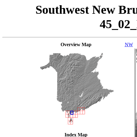
Southwest New Bru
45_02
Overview Map
NW
Index Map