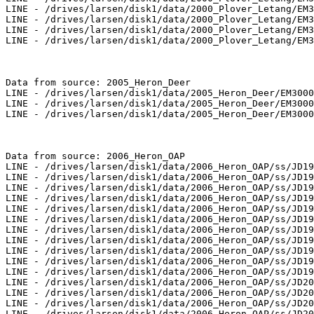
LINE - /drives/larsen/disk1/data/2000_Plover_Letang/EM3
LINE - /drives/larsen/disk1/data/2000_Plover_Letang/EM3
LINE - /drives/larsen/disk1/data/2000_Plover_Letang/EM3
LINE - /drives/larsen/disk1/data/2000_Plover_Letang/EM3
Data from source: 2005_Heron_Deer

LINE - /drives/larsen/disk1/data/2005_Heron_Deer/EM3000
LINE - /drives/larsen/disk1/data/2005_Heron_Deer/EM3000
LINE - /drives/larsen/disk1/data/2005_Heron_Deer/EM3000
Data from source: 2006_Heron_OAP

LINE - /drives/larsen/disk1/data/2006_Heron_OAP/ss/JD19
LINE - /drives/larsen/disk1/data/2006_Heron_OAP/ss/JD19
LINE - /drives/larsen/disk1/data/2006_Heron_OAP/ss/JD19
LINE - /drives/larsen/disk1/data/2006_Heron_OAP/ss/JD19
LINE - /drives/larsen/disk1/data/2006_Heron_OAP/ss/JD19
LINE - /drives/larsen/disk1/data/2006_Heron_OAP/ss/JD19
LINE - /drives/larsen/disk1/data/2006_Heron_OAP/ss/JD19
LINE - /drives/larsen/disk1/data/2006_Heron_OAP/ss/JD19
LINE - /drives/larsen/disk1/data/2006_Heron_OAP/ss/JD19
LINE - /drives/larsen/disk1/data/2006_Heron_OAP/ss/JD19
LINE - /drives/larsen/disk1/data/2006_Heron_OAP/ss/JD19
LINE - /drives/larsen/disk1/data/2006_Heron_OAP/ss/JD20
LINE - /drives/larsen/disk1/data/2006_Heron_OAP/ss/JD20
LINE - /drives/larsen/disk1/data/2006_Heron_OAP/ss/JD20
LINE - /drives/larsen/disk1/data/2006_Heron_OAP/ss/JD20