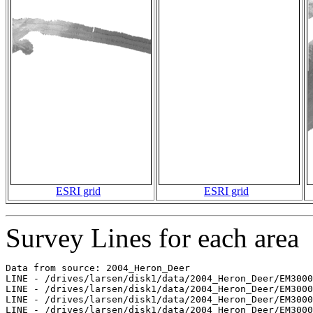
ESRI grid
ESRI grid
Survey Lines for each area
Data from source: 2004_Heron_Deer

LINE - /drives/larsen/disk1/data/2004_Heron_Deer/EM3000
LINE - /drives/larsen/disk1/data/2004_Heron_Deer/EM3000
LINE - /drives/larsen/disk1/data/2004_Heron_Deer/EM3000
LINE - /drives/larsen/disk1/data/2004_Heron_Deer/EM3000