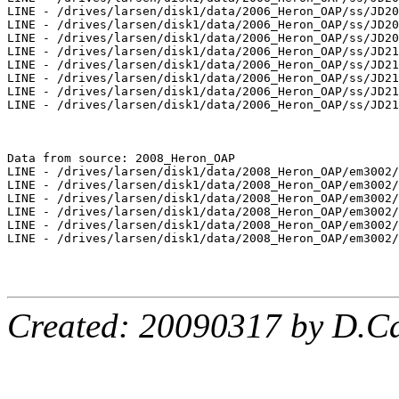
LINE - /drives/larsen/disk1/data/2006_Heron_OAP/ss/JD20
LINE - /drives/larsen/disk1/data/2006_Heron_OAP/ss/JD20
LINE - /drives/larsen/disk1/data/2006_Heron_OAP/ss/JD20
LINE - /drives/larsen/disk1/data/2006_Heron_OAP/ss/JD21
LINE - /drives/larsen/disk1/data/2006_Heron_OAP/ss/JD21
LINE - /drives/larsen/disk1/data/2006_Heron_OAP/ss/JD21
LINE - /drives/larsen/disk1/data/2006_Heron_OAP/ss/JD21
LINE - /drives/larsen/disk1/data/2006_Heron_OAP/ss/JD21
Data from source: 2008_Heron_OAP

LINE - /drives/larsen/disk1/data/2008_Heron_OAP/em3002/
LINE - /drives/larsen/disk1/data/2008_Heron_OAP/em3002/
LINE - /drives/larsen/disk1/data/2008_Heron_OAP/em3002/
LINE - /drives/larsen/disk1/data/2008_Heron_OAP/em3002/
LINE - /drives/larsen/disk1/data/2008_Heron_OAP/em3002/
LINE - /drives/larsen/disk1/data/2008_Heron_OAP/em3002/
Created: 20090317 by D.Ca