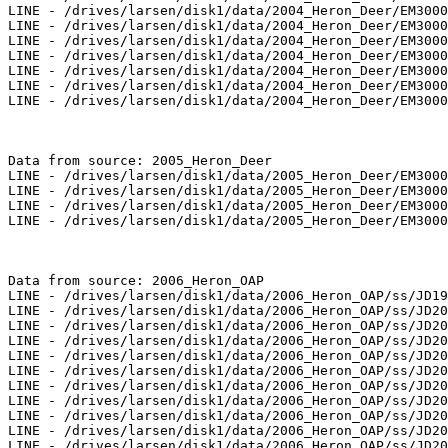
LINE - /drives/larsen/disk1/data/2004_Heron_Deer/EM3000
LINE - /drives/larsen/disk1/data/2004_Heron_Deer/EM3000
LINE - /drives/larsen/disk1/data/2004_Heron_Deer/EM3000
LINE - /drives/larsen/disk1/data/2004_Heron_Deer/EM3000
LINE - /drives/larsen/disk1/data/2004_Heron_Deer/EM3000
LINE - /drives/larsen/disk1/data/2004_Heron_Deer/EM3000
LINE - /drives/larsen/disk1/data/2004_Heron_Deer/EM3000
Data from source: 2005_Heron_Deer

LINE - /drives/larsen/disk1/data/2005_Heron_Deer/EM3000
LINE - /drives/larsen/disk1/data/2005_Heron_Deer/EM3000
LINE - /drives/larsen/disk1/data/2005_Heron_Deer/EM3000
LINE - /drives/larsen/disk1/data/2005_Heron_Deer/EM3000
Data from source: 2006_Heron_OAP

LINE - /drives/larsen/disk1/data/2006_Heron_OAP/ss/JD19
LINE - /drives/larsen/disk1/data/2006_Heron_OAP/ss/JD20
LINE - /drives/larsen/disk1/data/2006_Heron_OAP/ss/JD20
LINE - /drives/larsen/disk1/data/2006_Heron_OAP/ss/JD20
LINE - /drives/larsen/disk1/data/2006_Heron_OAP/ss/JD20
LINE - /drives/larsen/disk1/data/2006_Heron_OAP/ss/JD20
LINE - /drives/larsen/disk1/data/2006_Heron_OAP/ss/JD20
LINE - /drives/larsen/disk1/data/2006_Heron_OAP/ss/JD20
LINE - /drives/larsen/disk1/data/2006_Heron_OAP/ss/JD20
LINE - /drives/larsen/disk1/data/2006_Heron_OAP/ss/JD20
LINE - /drives/larsen/disk1/data/2006_Heron_OAP/ss/JD20