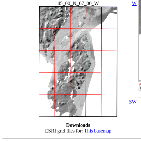
45_00_N_67_00_W
W
SW
Downloads
ESRI grid files for:
This basemap