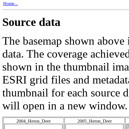
Home...
Source data
The basemap shown above is
data. The coverage achieved 
shown in the thumbnail ima
ESRI grid files and metadat
thumbnail for each source da
will open in a new window.
2004_Heron_Deer
2005_Heron_Deer