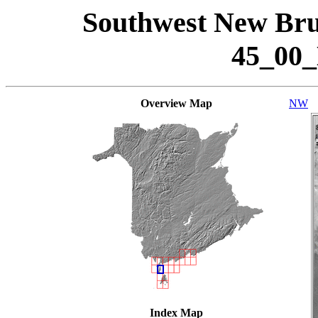
Southwest New Bru
45_00
Overview Map
NW
Index Map