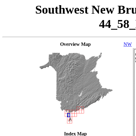
Southwest New Bru
44_58
Overview Map
NW
Index Map