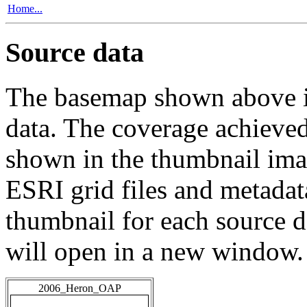
Home...
Source data
The basemap shown above is
data. The coverage achieved 
shown in the thumbnail ima
ESRI grid files and metadat
thumbnail for each source da
will open in a new window.
2006_Heron_OAP