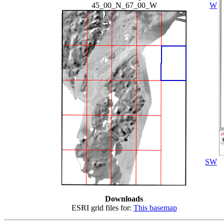
45_00_N_67_00_W
W
SW
Downloads
ESRI grid files for:
This basemap