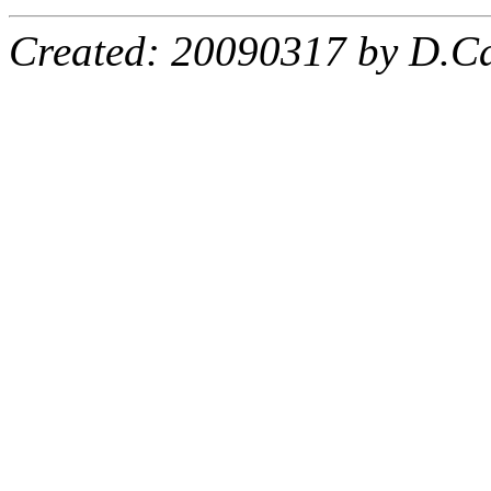
Created: 20090317 by D.Ca