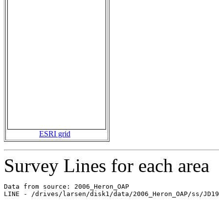
ESRI grid
Survey Lines for each area
Data from source: 2006_Heron_OAP

LINE - /drives/larsen/disk1/data/2006_Heron_OAP/ss/JD19