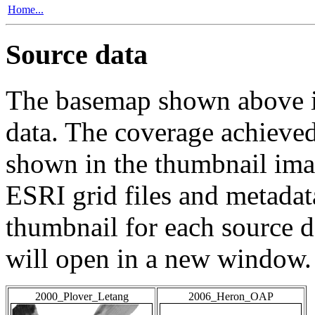
Home...
Source data
The basemap shown above is
data. The coverage achieved 
shown in the thumbnail ima
ESRI grid files and metadat
thumbnail for each source da
will open in a new window.
2000_Plover_Letang
2006_Heron_OAP