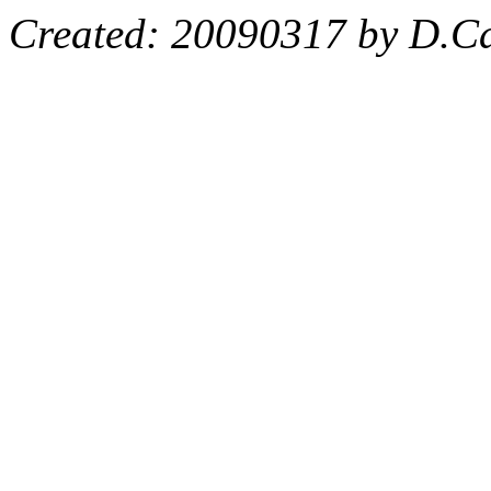
Created: 20090317 by D.Ca