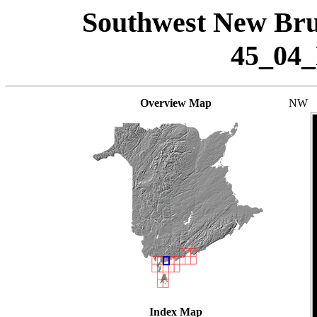
Southwest New Bru
45_04
Overview Map
NW
Index Map