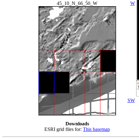
45_10_N_66_50_W
W
SW
Downloads
ESRI grid files for:
This basemap