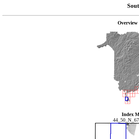
Sou
Overview
Index 
44_50_N_6