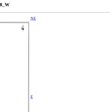
58_W
NE
E