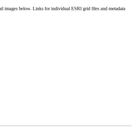
il images below. Links for individual ESRI grid files and metadata