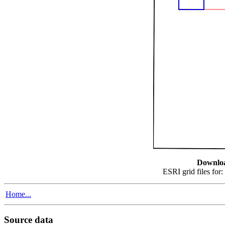
Downlo
ESRI grid files for:
Home...
Source data