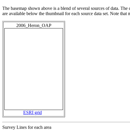
The basemap shown above is a blend of several sources of data. The c
are available below the thumbnail for each source data set. Note that
2006_Heron_OAP
ESRI grid
Survey Lines for each area