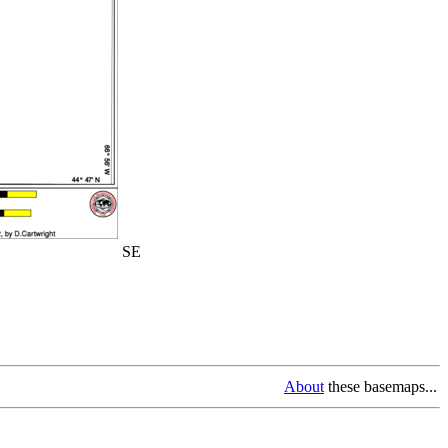
SE
About
these basemaps...