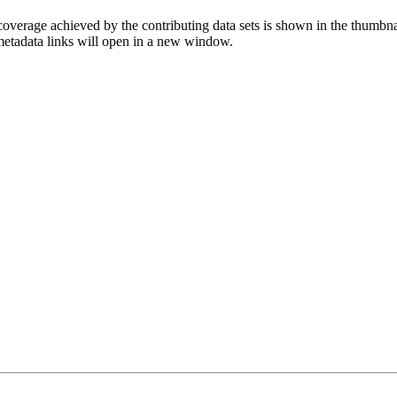
overage achieved by the contributing data sets is shown in the thumbna
 metadata links will open in a new window.