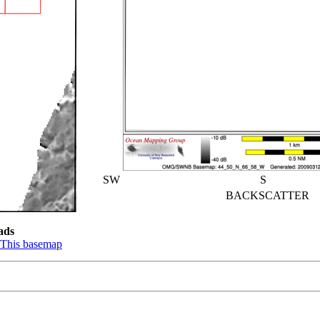
SW
S
BACKSCATTER
ads
This basemap