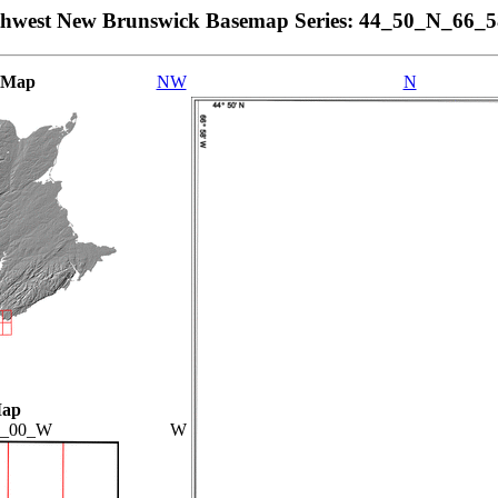
thwest New Brunswick Basemap Series: 44_50_N_66_
 Map
NW
N
Map
7_00_W
W