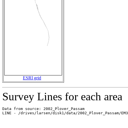
ESRI grid
Survey Lines for each area
Data from source: 2002_Plover_Passam

LINE - /drives/larsen/disk1/data/2002_Plover_Passam/EM3