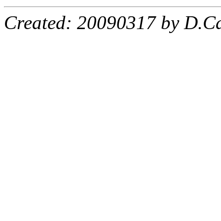
Created: 20090317 by D.Ca