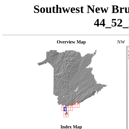
Southwest New Bru
44_52
Overview Map
NW
Index Map