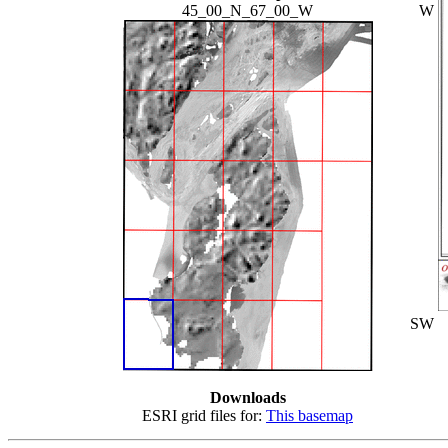
45_00_N_67_00_W
W
SW
Downloads
ESRI grid files for:
This basemap