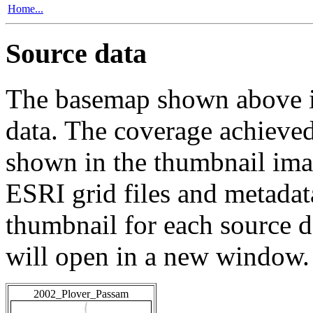
Home...
Source data
The basemap shown above is
data. The coverage achieved 
shown in the thumbnail ima
ESRI grid files and metadat
thumbnail for each source da
will open in a new window.
2002_Plover_Passam