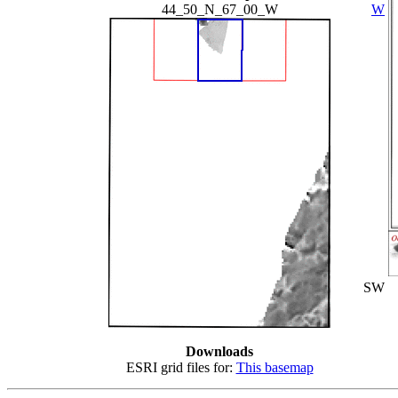
44_50_N_67_00_W
W
SW
Downloads
ESRI grid files for:
This basemap