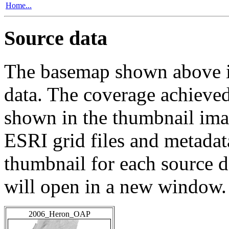
Home...
Source data
The basemap shown above is
data. The coverage achieved 
shown in the thumbnail ima
ESRI grid files and metadat
thumbnail for each source da
will open in a new window.
2006_Heron_OAP