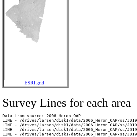
ESRI grid
Survey Lines for each area
Data from source: 2006_Heron_OAP

LINE - /drives/larsen/disk1/data/2006_Heron_OAP/ss/JD19
LINE - /drives/larsen/disk1/data/2006_Heron_OAP/ss/JD19
LINE - /drives/larsen/disk1/data/2006_Heron_OAP/ss/JD19
LINE - /drives/larsen/disk1/data/2006_Heron_OAP/ss/JD19