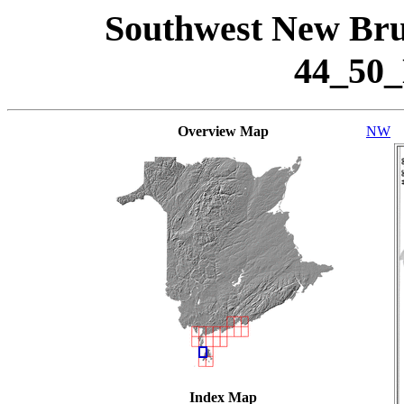
Southwest New Bru
44_50
Overview Map
NW
Index Map