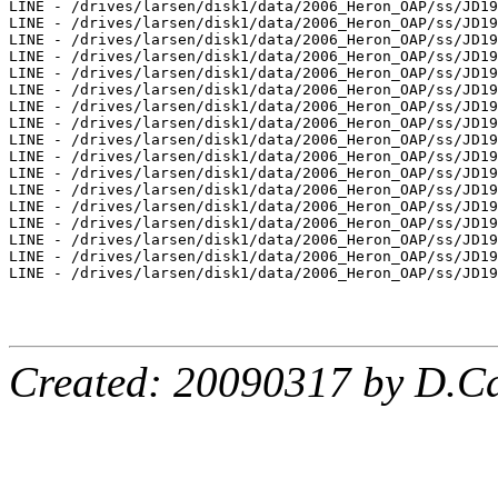
LINE - /drives/larsen/disk1/data/2006_Heron_OAP/ss/JD19
LINE - /drives/larsen/disk1/data/2006_Heron_OAP/ss/JD19
LINE - /drives/larsen/disk1/data/2006_Heron_OAP/ss/JD19
LINE - /drives/larsen/disk1/data/2006_Heron_OAP/ss/JD19
LINE - /drives/larsen/disk1/data/2006_Heron_OAP/ss/JD19
LINE - /drives/larsen/disk1/data/2006_Heron_OAP/ss/JD19
LINE - /drives/larsen/disk1/data/2006_Heron_OAP/ss/JD19
LINE - /drives/larsen/disk1/data/2006_Heron_OAP/ss/JD19
LINE - /drives/larsen/disk1/data/2006_Heron_OAP/ss/JD19
LINE - /drives/larsen/disk1/data/2006_Heron_OAP/ss/JD19
LINE - /drives/larsen/disk1/data/2006_Heron_OAP/ss/JD19
LINE - /drives/larsen/disk1/data/2006_Heron_OAP/ss/JD19
LINE - /drives/larsen/disk1/data/2006_Heron_OAP/ss/JD19
LINE - /drives/larsen/disk1/data/2006_Heron_OAP/ss/JD19
LINE - /drives/larsen/disk1/data/2006_Heron_OAP/ss/JD19
LINE - /drives/larsen/disk1/data/2006_Heron_OAP/ss/JD19
LINE - /drives/larsen/disk1/data/2006_Heron_OAP/ss/JD19
Created: 20090317 by D.Ca