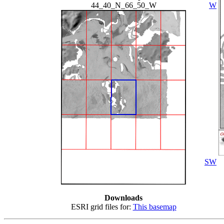
44_40_N_66_50_W
W
SW
Downloads
ESRI grid files for:
This basemap