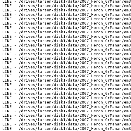
LINE - /drives/larsen/disk1/data/2007_Heron_GrManan/em3
LINE - /drives/larsen/disk1/data/2007_Heron_GrManan/em3
LINE - /drives/larsen/disk1/data/2007_Heron_GrManan/em3
LINE - /drives/larsen/disk1/data/2007_Heron_GrManan/em3
LINE - /drives/larsen/disk1/data/2007_Heron_GrManan/em3
LINE - /drives/larsen/disk1/data/2007_Heron_GrManan/em3
LINE - /drives/larsen/disk1/data/2007_Heron_GrManan/em3
LINE - /drives/larsen/disk1/data/2007_Heron_GrManan/em3
LINE - /drives/larsen/disk1/data/2007_Heron_GrManan/em3
LINE - /drives/larsen/disk1/data/2007_Heron_GrManan/em3
LINE - /drives/larsen/disk1/data/2007_Heron_GrManan/em3
LINE - /drives/larsen/disk1/data/2007_Heron_GrManan/em3
LINE - /drives/larsen/disk1/data/2007_Heron_GrManan/em3
LINE - /drives/larsen/disk1/data/2007_Heron_GrManan/em3
LINE - /drives/larsen/disk1/data/2007_Heron_GrManan/em3
LINE - /drives/larsen/disk1/data/2007_Heron_GrManan/em3
LINE - /drives/larsen/disk1/data/2007_Heron_GrManan/em3
LINE - /drives/larsen/disk1/data/2007_Heron_GrManan/em3
LINE - /drives/larsen/disk1/data/2007_Heron_GrManan/em3
LINE - /drives/larsen/disk1/data/2007_Heron_GrManan/em3
LINE - /drives/larsen/disk1/data/2007_Heron_GrManan/em3
LINE - /drives/larsen/disk1/data/2007_Heron_GrManan/em3
LINE - /drives/larsen/disk1/data/2007_Heron_GrManan/em3
LINE - /drives/larsen/disk1/data/2007_Heron_GrManan/em3
LINE - /drives/larsen/disk1/data/2007_Heron_GrManan/em3
LINE - /drives/larsen/disk1/data/2007_Heron_GrManan/em3
LINE - /drives/larsen/disk1/data/2007_Heron_GrManan/em3
LINE - /drives/larsen/disk1/data/2007_Heron_GrManan/em3
LINE - /drives/larsen/disk1/data/2007_Heron_GrManan/em3
LINE - /drives/larsen/disk1/data/2007_Heron_GrManan/em3