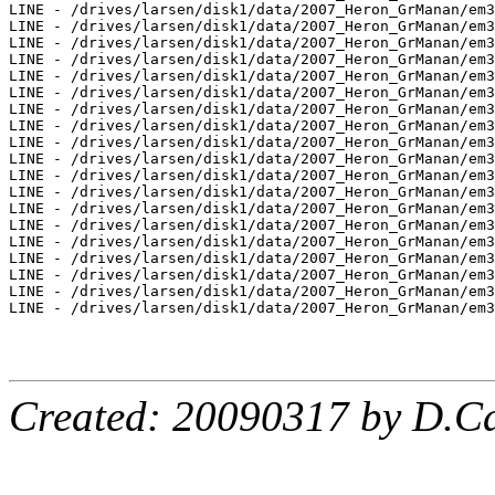
LINE - /drives/larsen/disk1/data/2007_Heron_GrManan/em3
LINE - /drives/larsen/disk1/data/2007_Heron_GrManan/em3
LINE - /drives/larsen/disk1/data/2007_Heron_GrManan/em3
LINE - /drives/larsen/disk1/data/2007_Heron_GrManan/em3
LINE - /drives/larsen/disk1/data/2007_Heron_GrManan/em3
LINE - /drives/larsen/disk1/data/2007_Heron_GrManan/em3
LINE - /drives/larsen/disk1/data/2007_Heron_GrManan/em3
LINE - /drives/larsen/disk1/data/2007_Heron_GrManan/em3
LINE - /drives/larsen/disk1/data/2007_Heron_GrManan/em3
LINE - /drives/larsen/disk1/data/2007_Heron_GrManan/em3
LINE - /drives/larsen/disk1/data/2007_Heron_GrManan/em3
LINE - /drives/larsen/disk1/data/2007_Heron_GrManan/em3
LINE - /drives/larsen/disk1/data/2007_Heron_GrManan/em3
LINE - /drives/larsen/disk1/data/2007_Heron_GrManan/em3
LINE - /drives/larsen/disk1/data/2007_Heron_GrManan/em3
LINE - /drives/larsen/disk1/data/2007_Heron_GrManan/em3
LINE - /drives/larsen/disk1/data/2007_Heron_GrManan/em3
LINE - /drives/larsen/disk1/data/2007_Heron_GrManan/em3
LINE - /drives/larsen/disk1/data/2007_Heron_GrManan/em3
Created: 20090317 by D.Ca