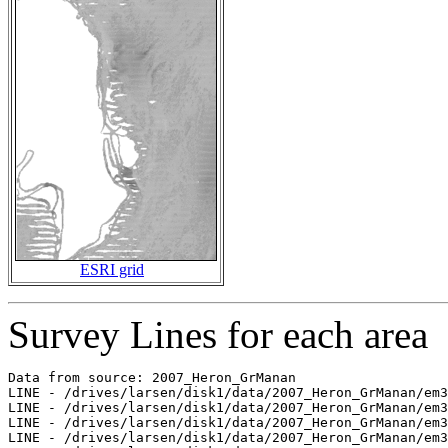
ESRI grid
Survey Lines for each area
Data from source: 2007_Heron_GrManan

LINE - /drives/larsen/disk1/data/2007_Heron_GrManan/em3
LINE - /drives/larsen/disk1/data/2007_Heron_GrManan/em3
LINE - /drives/larsen/disk1/data/2007_Heron_GrManan/em3
LINE - /drives/larsen/disk1/data/2007_Heron_GrManan/em3