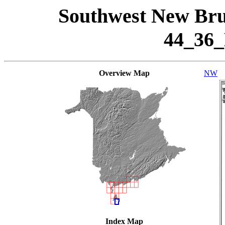
Southwest New Bru
44_36
Overview Map
NW
Index Map