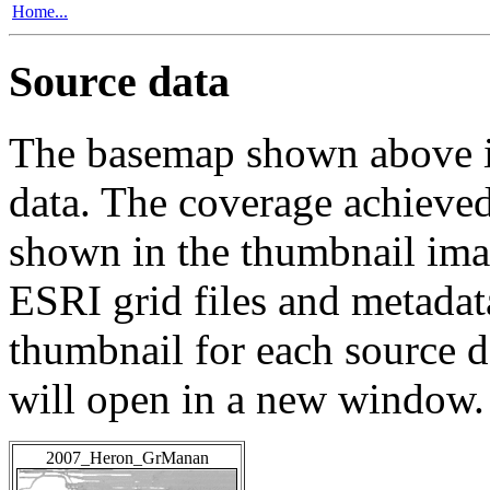
Home...
Source data
The basemap shown above is
data. The coverage achieved 
shown in the thumbnail ima
ESRI grid files and metadat
thumbnail for each source da
will open in a new window.
2007_Heron_GrManan