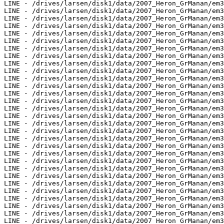
LINE - /drives/larsen/disk1/data/2007_Heron_GrManan/em3
LINE - /drives/larsen/disk1/data/2007_Heron_GrManan/em3
LINE - /drives/larsen/disk1/data/2007_Heron_GrManan/em3
LINE - /drives/larsen/disk1/data/2007_Heron_GrManan/em3
LINE - /drives/larsen/disk1/data/2007_Heron_GrManan/em3
LINE - /drives/larsen/disk1/data/2007_Heron_GrManan/em3
LINE - /drives/larsen/disk1/data/2007_Heron_GrManan/em3
LINE - /drives/larsen/disk1/data/2007_Heron_GrManan/em3
LINE - /drives/larsen/disk1/data/2007_Heron_GrManan/em3
LINE - /drives/larsen/disk1/data/2007_Heron_GrManan/em3
LINE - /drives/larsen/disk1/data/2007_Heron_GrManan/em3
LINE - /drives/larsen/disk1/data/2007_Heron_GrManan/em3
LINE - /drives/larsen/disk1/data/2007_Heron_GrManan/em3
LINE - /drives/larsen/disk1/data/2007_Heron_GrManan/em3
LINE - /drives/larsen/disk1/data/2007_Heron_GrManan/em3
LINE - /drives/larsen/disk1/data/2007_Heron_GrManan/em3
LINE - /drives/larsen/disk1/data/2007_Heron_GrManan/em3
LINE - /drives/larsen/disk1/data/2007_Heron_GrManan/em3
LINE - /drives/larsen/disk1/data/2007_Heron_GrManan/em3
LINE - /drives/larsen/disk1/data/2007_Heron_GrManan/em3
LINE - /drives/larsen/disk1/data/2007_Heron_GrManan/em3
LINE - /drives/larsen/disk1/data/2007_Heron_GrManan/em3
LINE - /drives/larsen/disk1/data/2007_Heron_GrManan/em3
LINE - /drives/larsen/disk1/data/2007_Heron_GrManan/em3
LINE - /drives/larsen/disk1/data/2007_Heron_GrManan/em3
LINE - /drives/larsen/disk1/data/2007_Heron_GrManan/em3
LINE - /drives/larsen/disk1/data/2007_Heron_GrManan/em3
LINE - /drives/larsen/disk1/data/2007_Heron_GrManan/em3
LINE - /drives/larsen/disk1/data/2007_Heron_GrManan/em3
LINE - /drives/larsen/disk1/data/2007_Heron_GrManan/em3