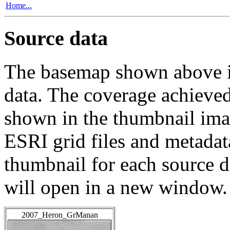
Home...
Source data
The basemap shown above is
data. The coverage achieved 
shown in the thumbnail ima
ESRI grid files and metadat
thumbnail for each source da
will open in a new window.
2007_Heron_GrManan