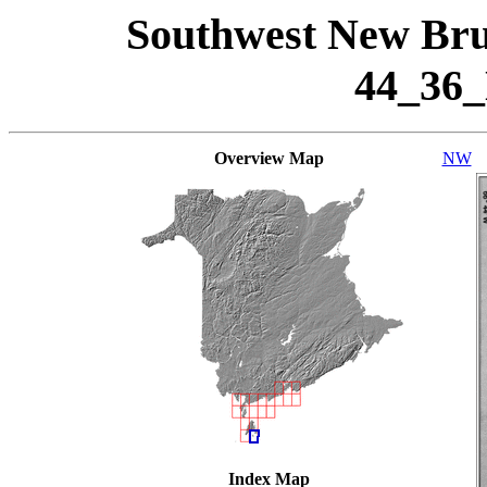
Southwest New Bru
44_36
Overview Map
NW
Index Map