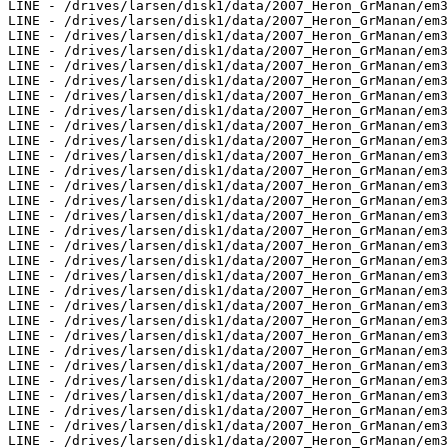
LINE - /drives/larsen/disk1/data/2007_Heron_GrManan/em3
LINE - /drives/larsen/disk1/data/2007_Heron_GrManan/em3
LINE - /drives/larsen/disk1/data/2007_Heron_GrManan/em3
LINE - /drives/larsen/disk1/data/2007_Heron_GrManan/em3
LINE - /drives/larsen/disk1/data/2007_Heron_GrManan/em3
LINE - /drives/larsen/disk1/data/2007_Heron_GrManan/em3
LINE - /drives/larsen/disk1/data/2007_Heron_GrManan/em3
LINE - /drives/larsen/disk1/data/2007_Heron_GrManan/em3
LINE - /drives/larsen/disk1/data/2007_Heron_GrManan/em3
LINE - /drives/larsen/disk1/data/2007_Heron_GrManan/em3
LINE - /drives/larsen/disk1/data/2007_Heron_GrManan/em3
LINE - /drives/larsen/disk1/data/2007_Heron_GrManan/em3
LINE - /drives/larsen/disk1/data/2007_Heron_GrManan/em3
LINE - /drives/larsen/disk1/data/2007_Heron_GrManan/em3
LINE - /drives/larsen/disk1/data/2007_Heron_GrManan/em3
LINE - /drives/larsen/disk1/data/2007_Heron_GrManan/em3
LINE - /drives/larsen/disk1/data/2007_Heron_GrManan/em3
LINE - /drives/larsen/disk1/data/2007_Heron_GrManan/em3
LINE - /drives/larsen/disk1/data/2007_Heron_GrManan/em3
LINE - /drives/larsen/disk1/data/2007_Heron_GrManan/em3
LINE - /drives/larsen/disk1/data/2007_Heron_GrManan/em3
LINE - /drives/larsen/disk1/data/2007_Heron_GrManan/em3
LINE - /drives/larsen/disk1/data/2007_Heron_GrManan/em3
LINE - /drives/larsen/disk1/data/2007_Heron_GrManan/em3
LINE - /drives/larsen/disk1/data/2007_Heron_GrManan/em3
LINE - /drives/larsen/disk1/data/2007_Heron_GrManan/em3
LINE - /drives/larsen/disk1/data/2007_Heron_GrManan/em3
LINE - /drives/larsen/disk1/data/2007_Heron_GrManan/em3
LINE - /drives/larsen/disk1/data/2007_Heron_GrManan/em3
LINE - /drives/larsen/disk1/data/2007_Heron_GrManan/em3