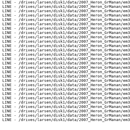
LINE - /drives/larsen/disk1/data/2007_Heron_GrManan/em3
LINE - /drives/larsen/disk1/data/2007_Heron_GrManan/em3
LINE - /drives/larsen/disk1/data/2007_Heron_GrManan/em3
LINE - /drives/larsen/disk1/data/2007_Heron_GrManan/em3
LINE - /drives/larsen/disk1/data/2007_Heron_GrManan/em3
LINE - /drives/larsen/disk1/data/2007_Heron_GrManan/em3
LINE - /drives/larsen/disk1/data/2007_Heron_GrManan/em3
LINE - /drives/larsen/disk1/data/2007_Heron_GrManan/em3
LINE - /drives/larsen/disk1/data/2007_Heron_GrManan/em3
LINE - /drives/larsen/disk1/data/2007_Heron_GrManan/em3
LINE - /drives/larsen/disk1/data/2007_Heron_GrManan/em3
LINE - /drives/larsen/disk1/data/2007_Heron_GrManan/em3
LINE - /drives/larsen/disk1/data/2007_Heron_GrManan/em3
LINE - /drives/larsen/disk1/data/2007_Heron_GrManan/em3
LINE - /drives/larsen/disk1/data/2007_Heron_GrManan/em3
LINE - /drives/larsen/disk1/data/2007_Heron_GrManan/em3
LINE - /drives/larsen/disk1/data/2007_Heron_GrManan/em3
LINE - /drives/larsen/disk1/data/2007_Heron_GrManan/em3
LINE - /drives/larsen/disk1/data/2007_Heron_GrManan/em3
LINE - /drives/larsen/disk1/data/2007_Heron_GrManan/em3
LINE - /drives/larsen/disk1/data/2007_Heron_GrManan/em3
LINE - /drives/larsen/disk1/data/2007_Heron_GrManan/em3
LINE - /drives/larsen/disk1/data/2007_Heron_GrManan/em3
LINE - /drives/larsen/disk1/data/2007_Heron_GrManan/em3
LINE - /drives/larsen/disk1/data/2007_Heron_GrManan/em3
LINE - /drives/larsen/disk1/data/2007_Heron_GrManan/em3
LINE - /drives/larsen/disk1/data/2007_Heron_GrManan/em3
LINE - /drives/larsen/disk1/data/2007_Heron_GrManan/em3