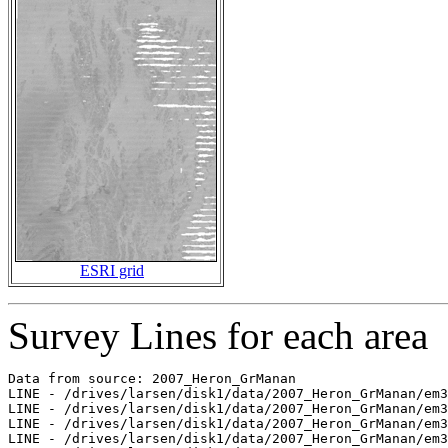
ESRI grid
Survey Lines for each area
Data from source: 2007_Heron_GrManan

LINE - /drives/larsen/disk1/data/2007_Heron_GrManan/em3
LINE - /drives/larsen/disk1/data/2007_Heron_GrManan/em3
LINE - /drives/larsen/disk1/data/2007_Heron_GrManan/em3
LINE - /drives/larsen/disk1/data/2007_Heron_GrManan/em3