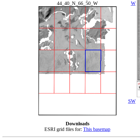
44_40_N_66_50_W
W
SW
Downloads
ESRI grid files for:
This basemap