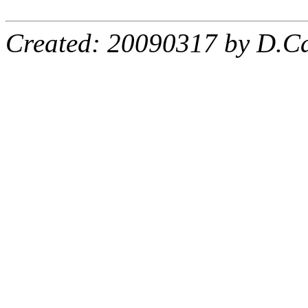
Created: 20090317 by D.Ca