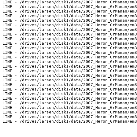
LINE - /drives/larsen/disk1/data/2007_Heron_GrManan/em3
LINE - /drives/larsen/disk1/data/2007_Heron_GrManan/em3
LINE - /drives/larsen/disk1/data/2007_Heron_GrManan/em3
LINE - /drives/larsen/disk1/data/2007_Heron_GrManan/em3
LINE - /drives/larsen/disk1/data/2007_Heron_GrManan/em3
LINE - /drives/larsen/disk1/data/2007_Heron_GrManan/em3
LINE - /drives/larsen/disk1/data/2007_Heron_GrManan/em3
LINE - /drives/larsen/disk1/data/2007_Heron_GrManan/em3
LINE - /drives/larsen/disk1/data/2007_Heron_GrManan/em3
LINE - /drives/larsen/disk1/data/2007_Heron_GrManan/em3
LINE - /drives/larsen/disk1/data/2007_Heron_GrManan/em3
LINE - /drives/larsen/disk1/data/2007_Heron_GrManan/em3
LINE - /drives/larsen/disk1/data/2007_Heron_GrManan/em3
LINE - /drives/larsen/disk1/data/2007_Heron_GrManan/em3
LINE - /drives/larsen/disk1/data/2007_Heron_GrManan/em3
LINE - /drives/larsen/disk1/data/2007_Heron_GrManan/em3
LINE - /drives/larsen/disk1/data/2007_Heron_GrManan/em3
LINE - /drives/larsen/disk1/data/2007_Heron_GrManan/em3
LINE - /drives/larsen/disk1/data/2007_Heron_GrManan/em3
LINE - /drives/larsen/disk1/data/2007_Heron_GrManan/em3
LINE - /drives/larsen/disk1/data/2007_Heron_GrManan/em3
LINE - /drives/larsen/disk1/data/2007_Heron_GrManan/em3
LINE - /drives/larsen/disk1/data/2007_Heron_GrManan/em3
LINE - /drives/larsen/disk1/data/2007_Heron_GrManan/em3
LINE - /drives/larsen/disk1/data/2007_Heron_GrManan/em3
LINE - /drives/larsen/disk1/data/2007_Heron_GrManan/em3
LINE - /drives/larsen/disk1/data/2007_Heron_GrManan/em3