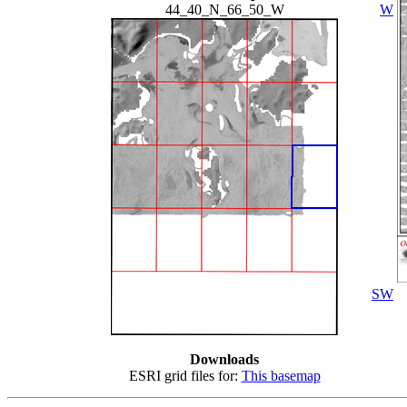
44_40_N_66_50_W
W
SW
Downloads
ESRI grid files for:
This basemap