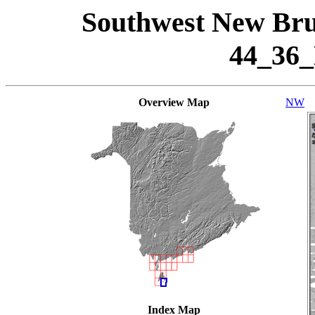
Southwest New Bru
44_36
Overview Map
NW
Index Map