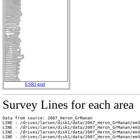
ESRI grid
Survey Lines for each area
Data from source: 2007_Heron_GrManan

LINE - /drives/larsen/disk1/data/2007_Heron_GrManan/em3
LINE - /drives/larsen/disk1/data/2007_Heron_GrManan/em3
LINE - /drives/larsen/disk1/data/2007_Heron_GrManan/em3
LINE - /drives/larsen/disk1/data/2007_Heron_GrManan/em3