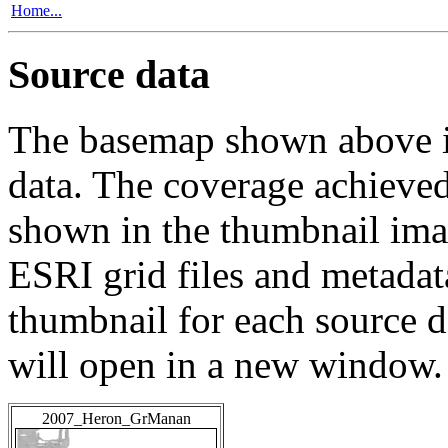
Home...
Source data
The basemap shown above is
data. The coverage achieved 
shown in the thumbnail ima
ESRI grid files and metadat
thumbnail for each source da
will open in a new window.
2007_Heron_GrManan