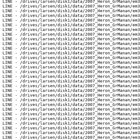
LINE - /drives/larsen/disk1/data/2007_Heron_GrManan/em3
LINE - /drives/larsen/disk1/data/2007_Heron_GrManan/em3
LINE - /drives/larsen/disk1/data/2007_Heron_GrManan/em3
LINE - /drives/larsen/disk1/data/2007_Heron_GrManan/em3
LINE - /drives/larsen/disk1/data/2007_Heron_GrManan/em3
LINE - /drives/larsen/disk1/data/2007_Heron_GrManan/em3
LINE - /drives/larsen/disk1/data/2007_Heron_GrManan/em3
LINE - /drives/larsen/disk1/data/2007_Heron_GrManan/em3
LINE - /drives/larsen/disk1/data/2007_Heron_GrManan/em3
LINE - /drives/larsen/disk1/data/2007_Heron_GrManan/em3
LINE - /drives/larsen/disk1/data/2007_Heron_GrManan/em3
LINE - /drives/larsen/disk1/data/2007_Heron_GrManan/em3
LINE - /drives/larsen/disk1/data/2007_Heron_GrManan/em3
LINE - /drives/larsen/disk1/data/2007_Heron_GrManan/em3
LINE - /drives/larsen/disk1/data/2007_Heron_GrManan/em3
LINE - /drives/larsen/disk1/data/2007_Heron_GrManan/em3
LINE - /drives/larsen/disk1/data/2007_Heron_GrManan/em3
LINE - /drives/larsen/disk1/data/2007_Heron_GrManan/em3
LINE - /drives/larsen/disk1/data/2007_Heron_GrManan/em3
LINE - /drives/larsen/disk1/data/2007_Heron_GrManan/em3
LINE - /drives/larsen/disk1/data/2007_Heron_GrManan/em3
LINE - /drives/larsen/disk1/data/2007_Heron_GrManan/em3
LINE - /drives/larsen/disk1/data/2007_Heron_GrManan/em3
LINE - /drives/larsen/disk1/data/2007_Heron_GrManan/em3
LINE - /drives/larsen/disk1/data/2007_Heron_GrManan/em3
LINE - /drives/larsen/disk1/data/2007_Heron_GrManan/em3
LINE - /drives/larsen/disk1/data/2007_Heron_GrManan/em3
LINE - /drives/larsen/disk1/data/2007_Heron_GrManan/em3
LINE - /drives/larsen/disk1/data/2007_Heron_GrManan/em3
LINE - /drives/larsen/disk1/data/2007_Heron_GrManan/em3