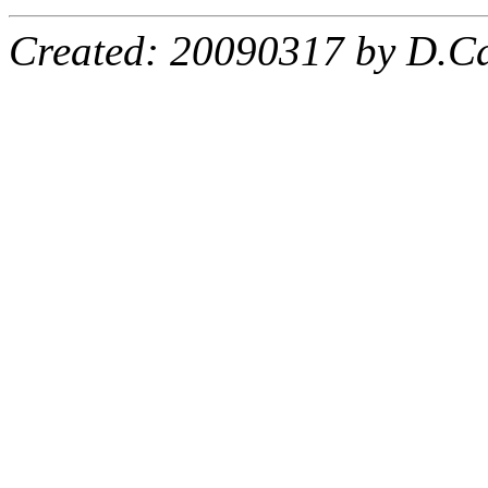
Created: 20090317 by D.Ca