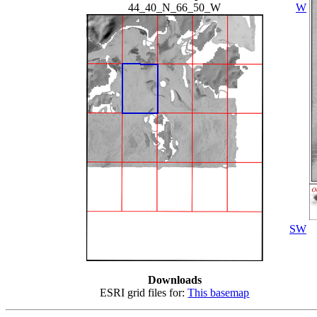
44_40_N_66_50_W
W
SW
Downloads
ESRI grid files for:
This basemap