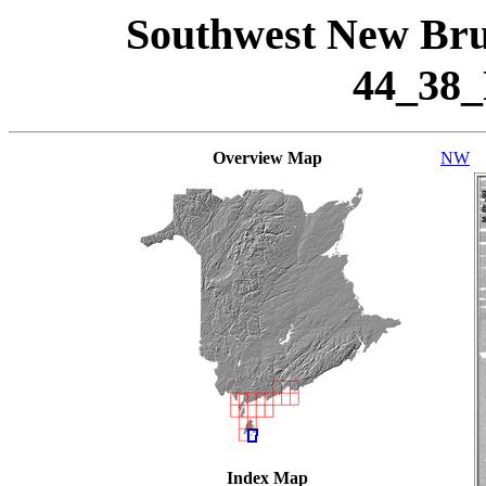
Southwest New Bru
44_38
Overview Map
NW
Index Map