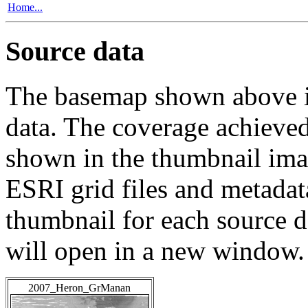
Home...
Source data
The basemap shown above is
data. The coverage achieved 
shown in the thumbnail ima
ESRI grid files and metadat
thumbnail for each source da
will open in a new window.
2007_Heron_GrManan