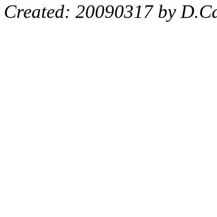
Created: 20090317 by D.Ca