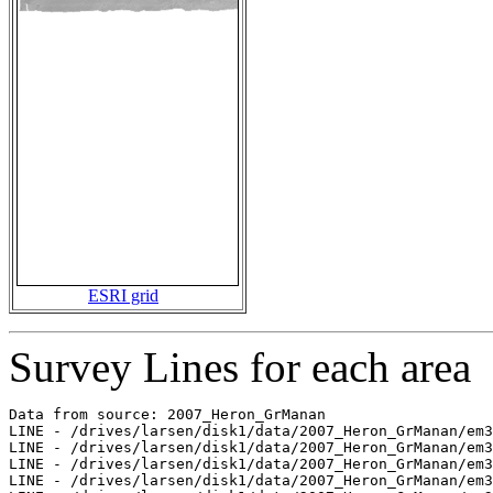
ESRI grid
Survey Lines for each area
Data from source: 2007_Heron_GrManan

LINE - /drives/larsen/disk1/data/2007_Heron_GrManan/em3
LINE - /drives/larsen/disk1/data/2007_Heron_GrManan/em3
LINE - /drives/larsen/disk1/data/2007_Heron_GrManan/em3
LINE - /drives/larsen/disk1/data/2007_Heron_GrManan/em3