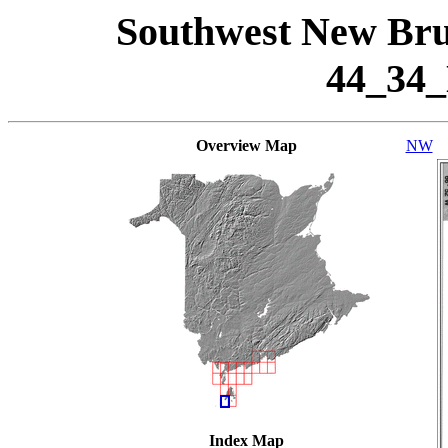
Southwest New Bru
44_34
Overview Map
NW
Index Map