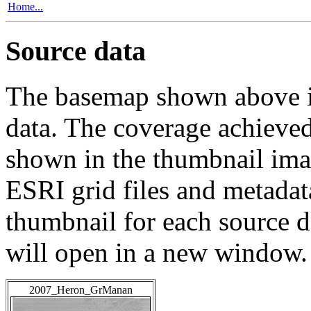
Home...
Source data
The basemap shown above is
data. The coverage achieved 
shown in the thumbnail ima
ESRI grid files and metadat
thumbnail for each source da
will open in a new window.
2007_Heron_GrManan