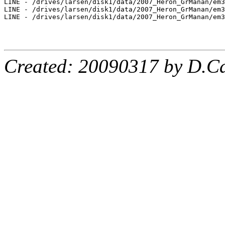
LINE - /drives/larsen/disk1/data/2007_Heron_GrManan/em3
LINE - /drives/larsen/disk1/data/2007_Heron_GrManan/em3
LINE - /drives/larsen/disk1/data/2007_Heron_GrManan/em3
Created: 20090317 by D.Ca