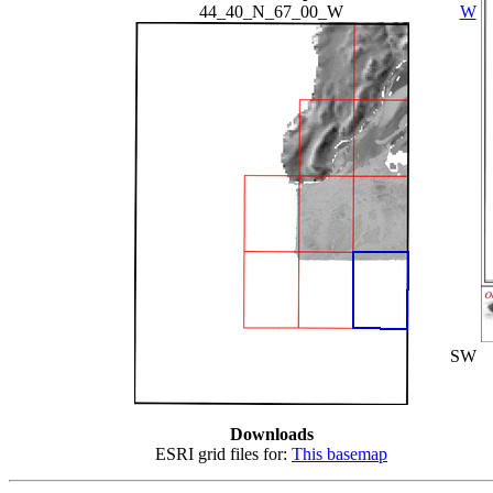
44_40_N_67_00_W
W
SW
Downloads
ESRI grid files for:
This basemap