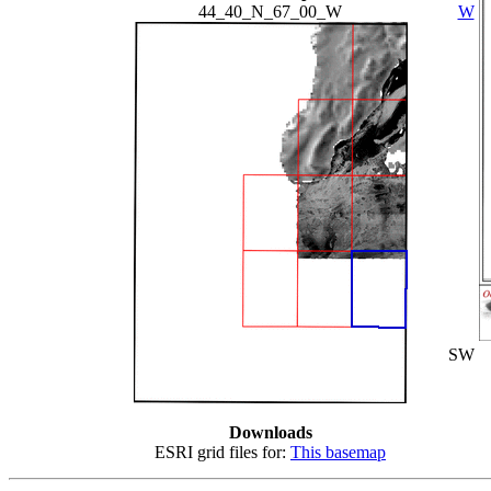
44_40_N_67_00_W
W
SW
Downloads
ESRI grid files for:
This basemap