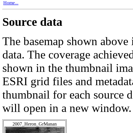
Home...
Source data
The basemap shown above is
data. The coverage achieved 
shown in the thumbnail ima
ESRI grid files and metadat
thumbnail for each source da
will open in a new window.
2007_Heron_GrManan