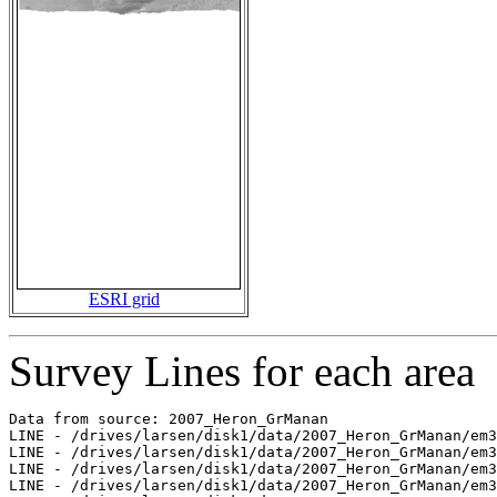
ESRI grid
Survey Lines for each area
Data from source: 2007_Heron_GrManan

LINE - /drives/larsen/disk1/data/2007_Heron_GrManan/em3
LINE - /drives/larsen/disk1/data/2007_Heron_GrManan/em3
LINE - /drives/larsen/disk1/data/2007_Heron_GrManan/em3
LINE - /drives/larsen/disk1/data/2007_Heron_GrManan/em3