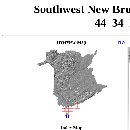
Southwest New Bru
44_34
Overview Map
NW
Index Map