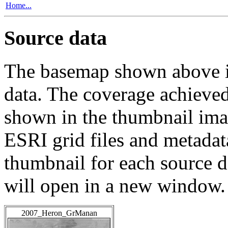
Home...
Source data
The basemap shown above is
data. The coverage achieved 
shown in the thumbnail ima
ESRI grid files and metadat
thumbnail for each source da
will open in a new window.
2007_Heron_GrManan