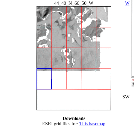
44_40_N_66_50_W
W
SW
Downloads
ESRI grid files for:
This basemap