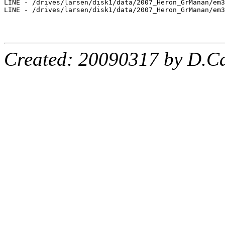
LINE - /drives/larsen/disk1/data/2007_Heron_GrManan/em3
LINE - /drives/larsen/disk1/data/2007_Heron_GrManan/em3
Created: 20090317 by D.Ca