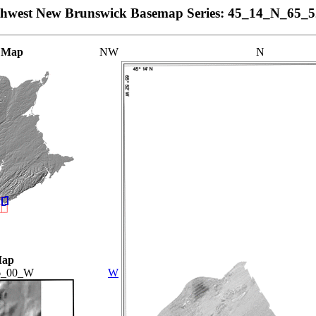
thwest New Brunswick Basemap Series: 45_14_N_65_
 Map
NW
N
Map
6_00_W
W