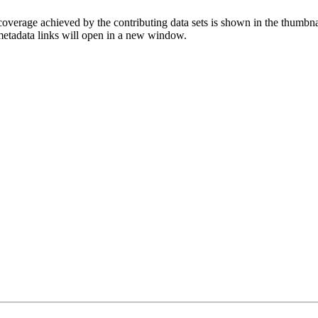
overage achieved by the contributing data sets is shown in the thumbna
 metadata links will open in a new window.