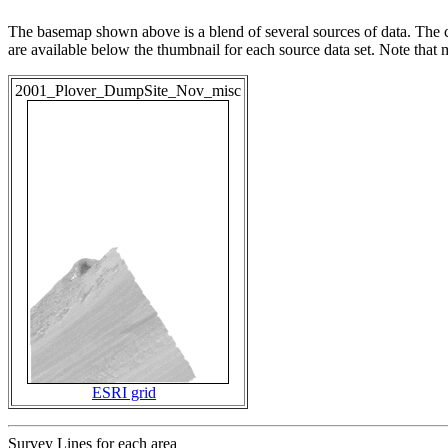
The basemap shown above is a blend of several sources of data. The c
are available below the thumbnail for each source data set. Note that
2001_Plover_DumpSite_Nov_misc
ESRI grid
Survey Lines for each area