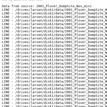
Data from source: 2001_Plover_DumpSite_Nov_misc

LINE - /drives/larsen/disk1/data/2001_Plover_DumpSite_N
LINE - /drives/larsen/disk1/data/2001_Plover_DumpSite_N
LINE - /drives/larsen/disk1/data/2001_Plover_DumpSite_N
LINE - /drives/larsen/disk1/data/2001_Plover_DumpSite_N
LINE - /drives/larsen/disk1/data/2001_Plover_DumpSite_N
LINE - /drives/larsen/disk1/data/2001_Plover_DumpSite_N
LINE - /drives/larsen/disk1/data/2001_Plover_DumpSite_N
LINE - /drives/larsen/disk1/data/2001_Plover_DumpSite_N
LINE - /drives/larsen/disk1/data/2001_Plover_DumpSite_N
LINE - /drives/larsen/disk1/data/2001_Plover_DumpSite_N
LINE - /drives/larsen/disk1/data/2001_Plover_DumpSite_N
LINE - /drives/larsen/disk1/data/2001_Plover_DumpSite_N
LINE - /drives/larsen/disk1/data/2001_Plover_DumpSite_N
LINE - /drives/larsen/disk1/data/2001_Plover_DumpSite_N
LINE - /drives/larsen/disk1/data/2001_Plover_DumpSite_N
LINE - /drives/larsen/disk1/data/2001_Plover_DumpSite_N
LINE - /drives/larsen/disk1/data/2001_Plover_DumpSite_N
LINE - /drives/larsen/disk1/data/2001_Plover_DumpSite_N
LINE - /drives/larsen/disk1/data/2001_Plover_DumpSite_N
LINE - /drives/larsen/disk1/data/2001_Plover_DumpSite_N
LINE - /drives/larsen/disk1/data/2001_Plover_DumpSite_N
LINE - /drives/larsen/disk1/data/2001_Plover_DumpSite_N
LINE - /drives/larsen/disk1/data/2001_Plover_DumpSite_N
LINE - /drives/larsen/disk1/data/2001_Plover_DumpSite_N
LINE - /drives/larsen/disk1/data/2001_Plover_DumpSite_N
LINE - /drives/larsen/disk1/data/2001_Plover_DumpSite_N
LINE - /drives/larsen/disk1/data/2001_Plover_DumpSite_N
LINE - /drives/larsen/disk1/data/2001_Plover_DumpSite_N