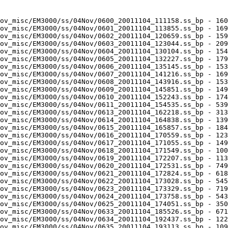
ov_misc/EM3000/ss/04Nov/0600_20011104_111158.ss_bp - 160
ov_misc/EM3000/ss/04Nov/0601_20011104_113855.ss_bp - 169
ov_misc/EM3000/ss/04Nov/0602_20011104_120659.ss_bp - 159
ov_misc/EM3000/ss/04Nov/0603_20011104_123044.ss_bp - 209
ov_misc/EM3000/ss/04Nov/0604_20011104_130104.ss_bp - 154
ov_misc/EM3000/ss/04Nov/0605_20011104_132227.ss_bp - 179
ov_misc/EM3000/ss/04Nov/0606_20011104_135145.ss_bp - 153
ov_misc/EM3000/ss/04Nov/0607_20011104_141216.ss_bp - 169
ov_misc/EM3000/ss/04Nov/0608_20011104_143916.ss_bp - 153
ov_misc/EM3000/ss/04Nov/0609_20011104_145851.ss_bp - 149
ov_misc/EM3000/ss/04Nov/0610_20011104_152243.ss_bp - 174
ov_misc/EM3000/ss/04Nov/0611_20011104_154535.ss_bp - 539
ov_misc/EM3000/ss/04Nov/0613_20011104_162218.ss_bp - 313
ov_misc/EM3000/ss/04Nov/0614_20011104_164838.ss_bp - 139
ov_misc/EM3000/ss/04Nov/0615_20011104_165857.ss_bp - 184
ov_misc/EM3000/ss/04Nov/0616_20011104_170559.ss_bp - 123
ov_misc/EM3000/ss/04Nov/0617_20011104_171055.ss_bp - 149
ov_misc/EM3000/ss/04Nov/0618_20011104_171549.ss_bp - 100
ov_misc/EM3000/ss/04Nov/0619_20011104_172207.ss_bp - 113
ov_misc/EM3000/ss/04Nov/0620_20011104_172531.ss_bp - 749
ov_misc/EM3000/ss/04Nov/0621_20011104_172824.ss_bp - 618
ov_misc/EM3000/ss/04Nov/0622_20011104_173028.ss_bp - 545
ov_misc/EM3000/ss/04Nov/0623_20011104_173329.ss_bp - 719
ov_misc/EM3000/ss/04Nov/0624_20011104_173758.ss_bp - 543
ov_misc/EM3000/ss/04Nov/0625_20011104_174051.ss_bp - 350
ov_misc/EM3000/ss/04Nov/0633_20011104_185526.ss_bp - 671
ov_misc/EM3000/ss/04Nov/0634_20011104_192437.ss_bp - 122
ov_misc/EM3000/ss/04Nov/0635_20011104_193113.ss_bp - 109