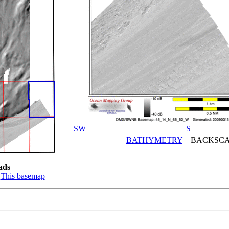
SW
S
BATHYMETRY
BACKSCA
ads
:
This basemap