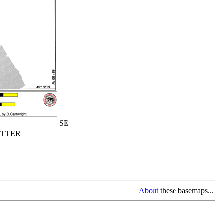
SE
TTER
About
these basemaps...