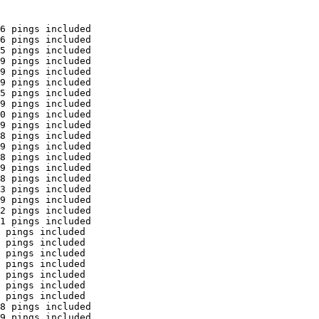
6 pings included

6 pings included

5 pings included

9 pings included

9 pings included

9 pings included

5 pings included

9 pings included

0 pings included

9 pings included

8 pings included

9 pings included

8 pings included

9 pings included

8 pings included

3 pings included

9 pings included

2 pings included

1 pings included

 pings included

 pings included

 pings included

 pings included

 pings included

 pings included

 pings included

8 pings included

9 pings included
