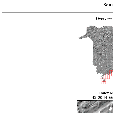
Sou
Overview
Index 
45_20_N_6