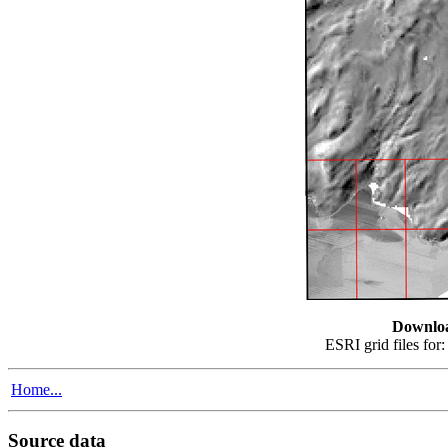
Downlo
ESRI grid files for
Home...
Source data