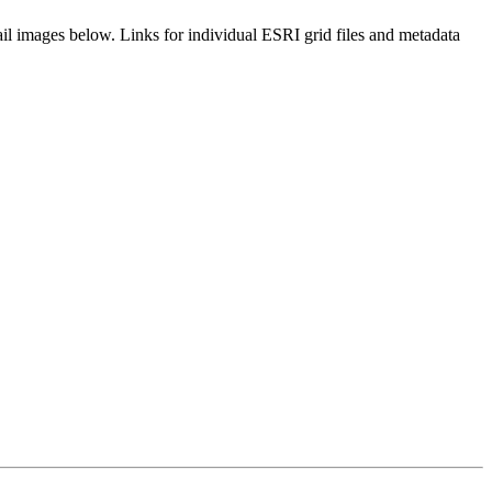
il images below. Links for individual ESRI grid files and metadata