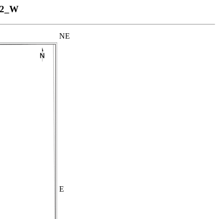
52_W
NE
E