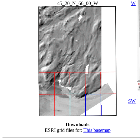
45_20_N_66_00_W
W
SW
Downloads
ESRI grid files for:
This basemap