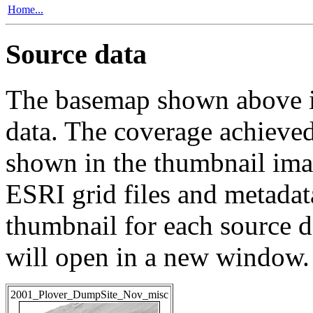
Home...
Source data
The basemap shown above is
data. The coverage achieved 
shown in the thumbnail ima
ESRI grid files and metadat
thumbnail for each source da
will open in a new window.
2001_Plover_DumpSite_Nov_misc