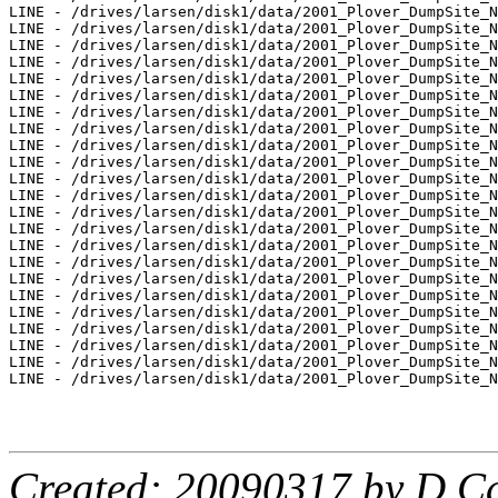
LINE - /drives/larsen/disk1/data/2001_Plover_DumpSite_N
LINE - /drives/larsen/disk1/data/2001_Plover_DumpSite_N
LINE - /drives/larsen/disk1/data/2001_Plover_DumpSite_N
LINE - /drives/larsen/disk1/data/2001_Plover_DumpSite_N
LINE - /drives/larsen/disk1/data/2001_Plover_DumpSite_N
LINE - /drives/larsen/disk1/data/2001_Plover_DumpSite_N
LINE - /drives/larsen/disk1/data/2001_Plover_DumpSite_N
LINE - /drives/larsen/disk1/data/2001_Plover_DumpSite_N
LINE - /drives/larsen/disk1/data/2001_Plover_DumpSite_N
LINE - /drives/larsen/disk1/data/2001_Plover_DumpSite_N
LINE - /drives/larsen/disk1/data/2001_Plover_DumpSite_N
LINE - /drives/larsen/disk1/data/2001_Plover_DumpSite_N
LINE - /drives/larsen/disk1/data/2001_Plover_DumpSite_N
LINE - /drives/larsen/disk1/data/2001_Plover_DumpSite_N
LINE - /drives/larsen/disk1/data/2001_Plover_DumpSite_N
LINE - /drives/larsen/disk1/data/2001_Plover_DumpSite_N
LINE - /drives/larsen/disk1/data/2001_Plover_DumpSite_N
LINE - /drives/larsen/disk1/data/2001_Plover_DumpSite_N
LINE - /drives/larsen/disk1/data/2001_Plover_DumpSite_N
LINE - /drives/larsen/disk1/data/2001_Plover_DumpSite_N
LINE - /drives/larsen/disk1/data/2001_Plover_DumpSite_N
LINE - /drives/larsen/disk1/data/2001_Plover_DumpSite_N
LINE - /drives/larsen/disk1/data/2001_Plover_DumpSite_N
Created: 20090317 by D.Ca