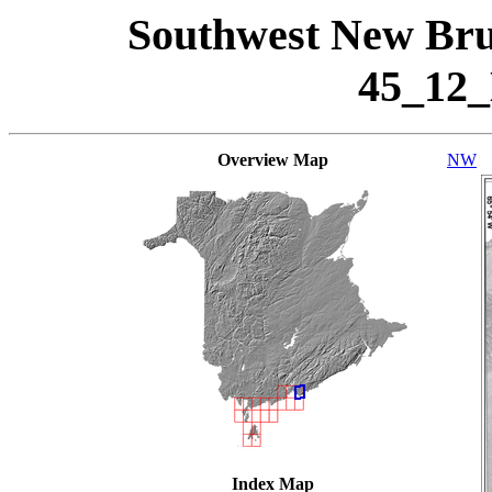
Southwest New Bru
45_12
Overview Map
NW
Index Map