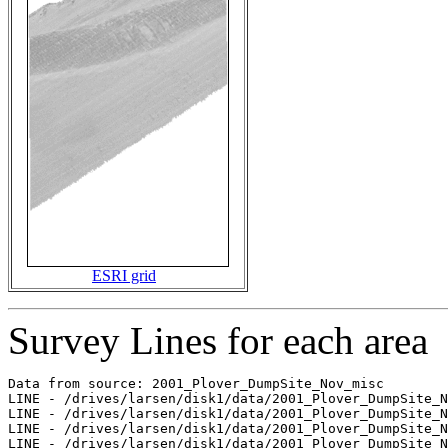
ESRI grid
Survey Lines for each area
Data from source: 2001_Plover_DumpSite_Nov_misc

LINE - /drives/larsen/disk1/data/2001_Plover_DumpSite_N
LINE - /drives/larsen/disk1/data/2001_Plover_DumpSite_N
LINE - /drives/larsen/disk1/data/2001_Plover_DumpSite_N
LINE - /drives/larsen/disk1/data/2001_Plover_DumpSite_N