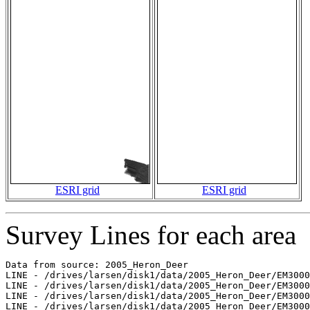
ESRI grid
ESRI grid
Survey Lines for each area
Data from source: 2005_Heron_Deer

LINE - /drives/larsen/disk1/data/2005_Heron_Deer/EM3000
LINE - /drives/larsen/disk1/data/2005_Heron_Deer/EM3000
LINE - /drives/larsen/disk1/data/2005_Heron_Deer/EM3000
LINE - /drives/larsen/disk1/data/2005_Heron_Deer/EM3000