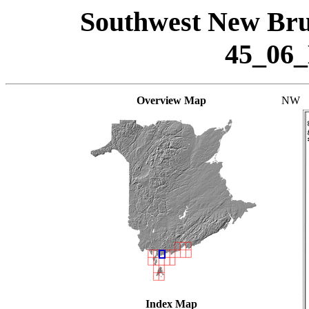
Southwest New Bru
45_06
Overview Map
NW
Index Map