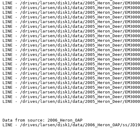
LINE - /drives/larsen/disk1/data/2005_Heron_Deer/EM3000
LINE - /drives/larsen/disk1/data/2005_Heron_Deer/EM3000
LINE - /drives/larsen/disk1/data/2005_Heron_Deer/EM3000
LINE - /drives/larsen/disk1/data/2005_Heron_Deer/EM3000
LINE - /drives/larsen/disk1/data/2005_Heron_Deer/EM3000
LINE - /drives/larsen/disk1/data/2005_Heron_Deer/EM3000
LINE - /drives/larsen/disk1/data/2005_Heron_Deer/EM3000
LINE - /drives/larsen/disk1/data/2005_Heron_Deer/EM3000
LINE - /drives/larsen/disk1/data/2005_Heron_Deer/EM3000
LINE - /drives/larsen/disk1/data/2005_Heron_Deer/EM3000
LINE - /drives/larsen/disk1/data/2005_Heron_Deer/EM3000
LINE - /drives/larsen/disk1/data/2005_Heron_Deer/EM3000
LINE - /drives/larsen/disk1/data/2005_Heron_Deer/EM3000
LINE - /drives/larsen/disk1/data/2005_Heron_Deer/EM3000
LINE - /drives/larsen/disk1/data/2005_Heron_Deer/EM3000
LINE - /drives/larsen/disk1/data/2005_Heron_Deer/EM3000
LINE - /drives/larsen/disk1/data/2005_Heron_Deer/EM3000
LINE - /drives/larsen/disk1/data/2005_Heron_Deer/EM3000
LINE - /drives/larsen/disk1/data/2005_Heron_Deer/EM3000
LINE - /drives/larsen/disk1/data/2005_Heron_Deer/EM3000
LINE - /drives/larsen/disk1/data/2005_Heron_Deer/EM3000
LINE - /drives/larsen/disk1/data/2005_Heron_Deer/EM3000
Data from source: 2006_Heron_OAP

LINE - /drives/larsen/disk1/data/2006_Heron_OAP/ss/JD19