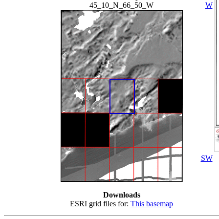
45_10_N_66_50_W
W
SW
Downloads
ESRI grid files for:
This basemap