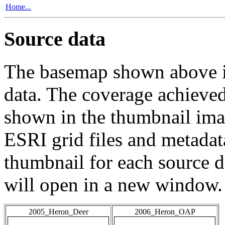
Home...
Source data
The basemap shown above is
data. The coverage achieved 
shown in the thumbnail ima
ESRI grid files and metadat
thumbnail for each source da
will open in a new window.
2005_Heron_Deer
2006_Heron_OAP