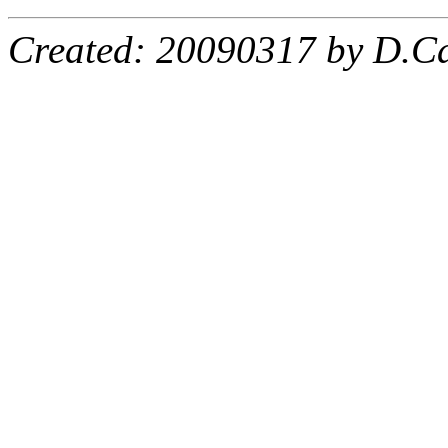
Created: 20090317 by D.Ca