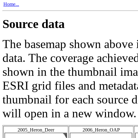
Home...
Source data
The basemap shown above is
data. The coverage achieved 
shown in the thumbnail ima
ESRI grid files and metadat
thumbnail for each source da
will open in a new window.
2005_Heron_Deer
2006_Heron_OAP