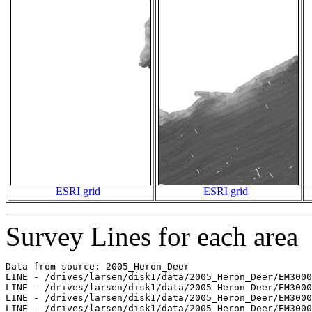
ESRI grid
ESRI grid
Survey Lines for each area
Data from source: 2005_Heron_Deer

LINE - /drives/larsen/disk1/data/2005_Heron_Deer/EM3000
LINE - /drives/larsen/disk1/data/2005_Heron_Deer/EM3000
LINE - /drives/larsen/disk1/data/2005_Heron_Deer/EM3000
LINE - /drives/larsen/disk1/data/2005_Heron_Deer/EM3000