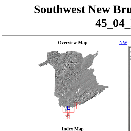
Southwest New Bru
45_04
Overview Map
NW
Index Map