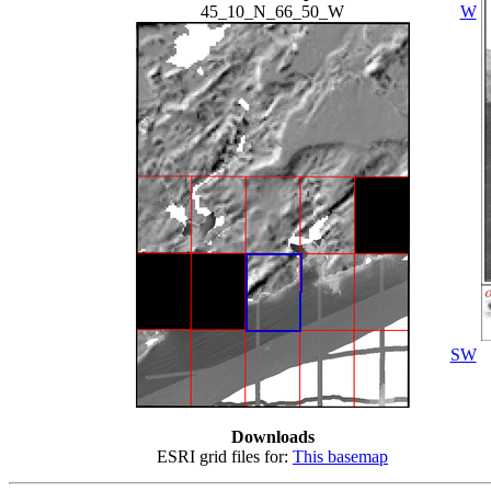
45_10_N_66_50_W
W
SW
Downloads
ESRI grid files for:
This basemap