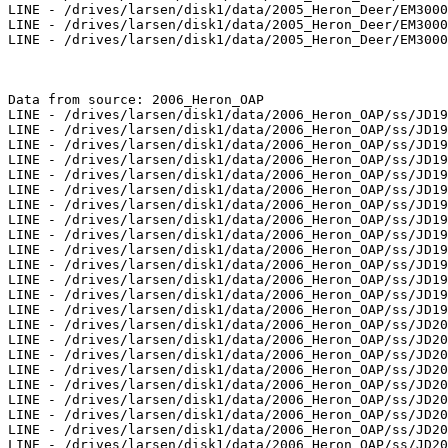
LINE - /drives/larsen/disk1/data/2005_Heron_Deer/EM3000
LINE - /drives/larsen/disk1/data/2005_Heron_Deer/EM3000
LINE - /drives/larsen/disk1/data/2005_Heron_Deer/EM3000
Data from source: 2006_Heron_OAP

LINE - /drives/larsen/disk1/data/2006_Heron_OAP/ss/JD19
LINE - /drives/larsen/disk1/data/2006_Heron_OAP/ss/JD19
LINE - /drives/larsen/disk1/data/2006_Heron_OAP/ss/JD19
LINE - /drives/larsen/disk1/data/2006_Heron_OAP/ss/JD19
LINE - /drives/larsen/disk1/data/2006_Heron_OAP/ss/JD19
LINE - /drives/larsen/disk1/data/2006_Heron_OAP/ss/JD19
LINE - /drives/larsen/disk1/data/2006_Heron_OAP/ss/JD19
LINE - /drives/larsen/disk1/data/2006_Heron_OAP/ss/JD19
LINE - /drives/larsen/disk1/data/2006_Heron_OAP/ss/JD19
LINE - /drives/larsen/disk1/data/2006_Heron_OAP/ss/JD19
LINE - /drives/larsen/disk1/data/2006_Heron_OAP/ss/JD19
LINE - /drives/larsen/disk1/data/2006_Heron_OAP/ss/JD19
LINE - /drives/larsen/disk1/data/2006_Heron_OAP/ss/JD19
LINE - /drives/larsen/disk1/data/2006_Heron_OAP/ss/JD19
LINE - /drives/larsen/disk1/data/2006_Heron_OAP/ss/JD20
LINE - /drives/larsen/disk1/data/2006_Heron_OAP/ss/JD20
LINE - /drives/larsen/disk1/data/2006_Heron_OAP/ss/JD20
LINE - /drives/larsen/disk1/data/2006_Heron_OAP/ss/JD20
LINE - /drives/larsen/disk1/data/2006_Heron_OAP/ss/JD20
LINE - /drives/larsen/disk1/data/2006_Heron_OAP/ss/JD20
LINE - /drives/larsen/disk1/data/2006_Heron_OAP/ss/JD20
LINE - /drives/larsen/disk1/data/2006_Heron_OAP/ss/JD20
LINE - /drives/larsen/disk1/data/2006_Heron_OAP/ss/JD20