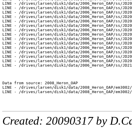
LINE - /drives/larsen/disk1/data/2006_Heron_OAP/ss/JD20
LINE - /drives/larsen/disk1/data/2006_Heron_OAP/ss/JD20
LINE - /drives/larsen/disk1/data/2006_Heron_OAP/ss/JD20
LINE - /drives/larsen/disk1/data/2006_Heron_OAP/ss/JD20
LINE - /drives/larsen/disk1/data/2006_Heron_OAP/ss/JD20
LINE - /drives/larsen/disk1/data/2006_Heron_OAP/ss/JD20
LINE - /drives/larsen/disk1/data/2006_Heron_OAP/ss/JD20
LINE - /drives/larsen/disk1/data/2006_Heron_OAP/ss/JD20
LINE - /drives/larsen/disk1/data/2006_Heron_OAP/ss/JD20
LINE - /drives/larsen/disk1/data/2006_Heron_OAP/ss/JD20
LINE - /drives/larsen/disk1/data/2006_Heron_OAP/ss/JD20
LINE - /drives/larsen/disk1/data/2006_Heron_OAP/ss/JD20
LINE - /drives/larsen/disk1/data/2006_Heron_OAP/ss/JD20
LINE - /drives/larsen/disk1/data/2006_Heron_OAP/ss/JD20
LINE - /drives/larsen/disk1/data/2006_Heron_OAP/ss/JD21
Data from source: 2008_Heron_OAP

LINE - /drives/larsen/disk1/data/2008_Heron_OAP/em3002/
LINE - /drives/larsen/disk1/data/2008_Heron_OAP/em3002/
Created: 20090317 by D.Ca