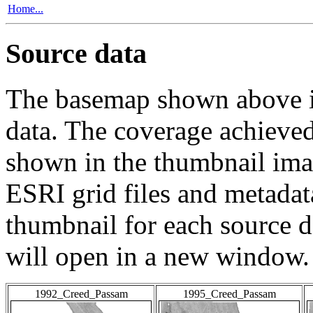
Home...
Source data
The basemap shown above is
data. The coverage achieved 
shown in the thumbnail ima
ESRI grid files and metadat
thumbnail for each source da
will open in a new window.
1992_Creed_Passam
1995_Creed_Passam