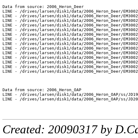
Created: 20090317 by D.Ca