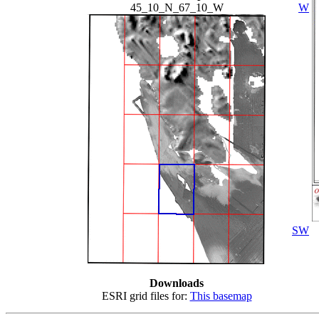
45_10_N_67_10_W
W
SW
Downloads
ESRI grid files for:
This basemap