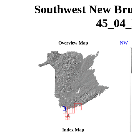
Southwest New Bru
45_04
Overview Map
NW
Index Map