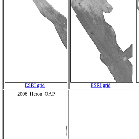
ESRI grid
ESRI grid
2006_Heron_OAP