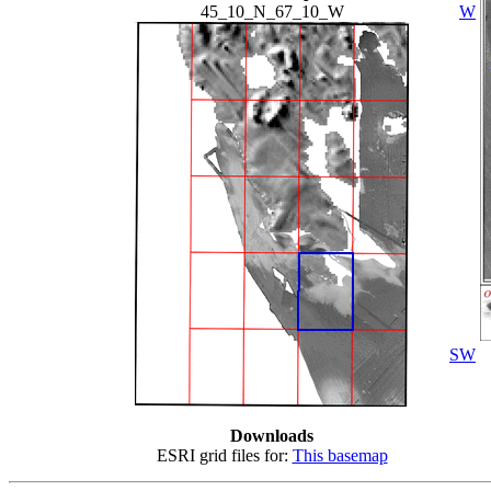
45_10_N_67_10_W
W
SW
Downloads
ESRI grid files for:
This basemap