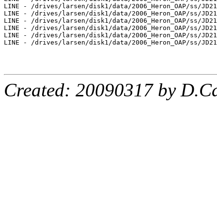
Created: 20090317 by D.Ca