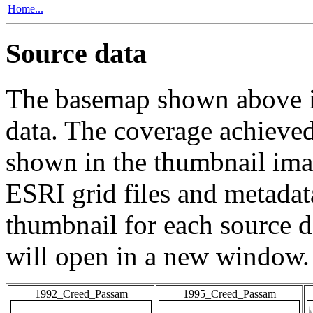
Home...
Source data
The basemap shown above is
data. The coverage achieved 
shown in the thumbnail ima
ESRI grid files and metadat
thumbnail for each source da
will open in a new window.
1992_Creed_Passam
1995_Creed_Passam