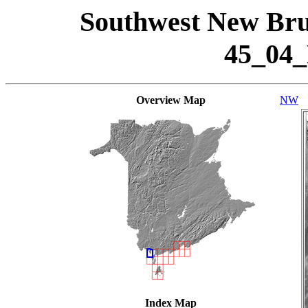
Southwest New Bru
45_04
Overview Map
NW
Index Map