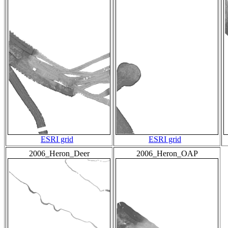
ESRI grid
ESRI grid
2006_Heron_Deer
2006_Heron_OAP