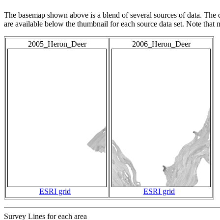
The basemap shown above is a blend of several sources of data. The c
are available below the thumbnail for each source data set. Note that
2005_Heron_Deer
2006_Heron_Deer
ESRI grid
ESRI grid
Survey Lines for each area