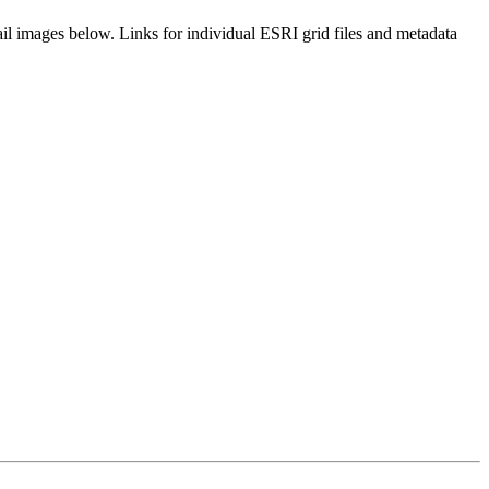
il images below. Links for individual ESRI grid files and metadata