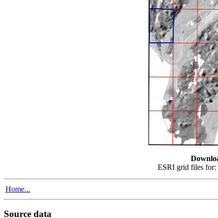
Downlo
ESRI grid files for:
Home...
Source data