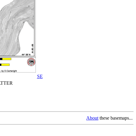
SE
TTER
About
these basemaps...