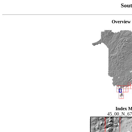
Sou
Overview
Index 
45_00_N_6