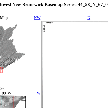
thwest New Brunswick Basemap Series: 44_58_N_67_
 Map
NW
N
Map
7_00_W
W