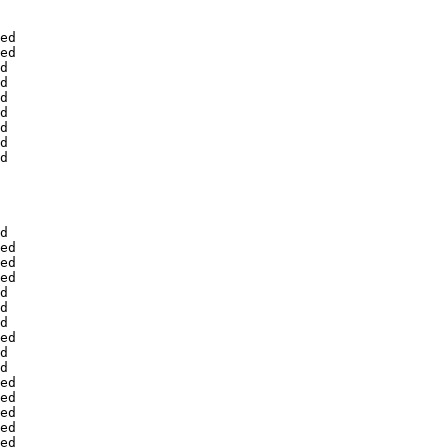
ed

ed

d

d

d

d

d

d

d

d

ed

ed

ed

d

d

d

ed

d

d

ed

ed

ed

ed

ed
