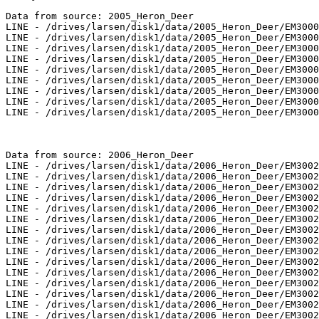
Data from source: 2005_Heron_Deer

LINE - /drives/larsen/disk1/data/2005_Heron_Deer/EM3000
LINE - /drives/larsen/disk1/data/2005_Heron_Deer/EM3000
LINE - /drives/larsen/disk1/data/2005_Heron_Deer/EM3000
LINE - /drives/larsen/disk1/data/2005_Heron_Deer/EM3000
LINE - /drives/larsen/disk1/data/2005_Heron_Deer/EM3000
LINE - /drives/larsen/disk1/data/2005_Heron_Deer/EM3000
LINE - /drives/larsen/disk1/data/2005_Heron_Deer/EM3000
LINE - /drives/larsen/disk1/data/2005_Heron_Deer/EM3000
LINE - /drives/larsen/disk1/data/2005_Heron_Deer/EM3000
Data from source: 2006_Heron_Deer

LINE - /drives/larsen/disk1/data/2006_Heron_Deer/EM3002
LINE - /drives/larsen/disk1/data/2006_Heron_Deer/EM3002
LINE - /drives/larsen/disk1/data/2006_Heron_Deer/EM3002
LINE - /drives/larsen/disk1/data/2006_Heron_Deer/EM3002
LINE - /drives/larsen/disk1/data/2006_Heron_Deer/EM3002
LINE - /drives/larsen/disk1/data/2006_Heron_Deer/EM3002
LINE - /drives/larsen/disk1/data/2006_Heron_Deer/EM3002
LINE - /drives/larsen/disk1/data/2006_Heron_Deer/EM3002
LINE - /drives/larsen/disk1/data/2006_Heron_Deer/EM3002
LINE - /drives/larsen/disk1/data/2006_Heron_Deer/EM3002
LINE - /drives/larsen/disk1/data/2006_Heron_Deer/EM3002
LINE - /drives/larsen/disk1/data/2006_Heron_Deer/EM3002
LINE - /drives/larsen/disk1/data/2006_Heron_Deer/EM3002
LINE - /drives/larsen/disk1/data/2006_Heron_Deer/EM3002
LINE - /drives/larsen/disk1/data/2006_Heron_Deer/EM3002