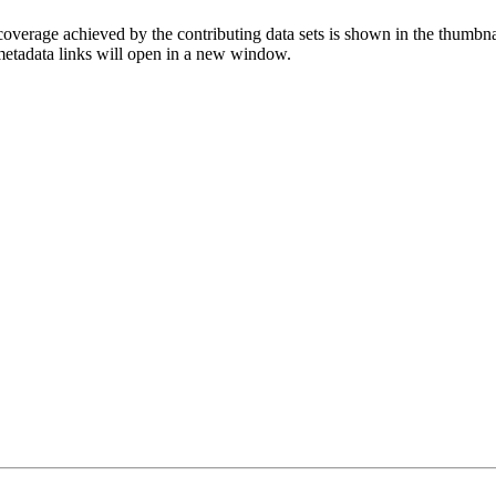
overage achieved by the contributing data sets is shown in the thumbna
 metadata links will open in a new window.