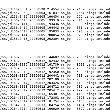
/ss/jd148/0001_20050528_214554.ss_bp - 9487 pings includ
/ss/jd155/0369_20050604_161837.ss_bp - 2664 pings includ
/ss/jd156/0406_20050605_190454.ss_bp - 299 pings include
/ss/jd156/0410_20050605_193310.ss_bp - 314 pings include
/ss/jd156/0411_20050605_193436.ss_bp - 399 pings include
/ss/jd156/0412_20050605_194442.ss_bp - 581 pings include
/ss/jd156/0413_20050605_195833.ss_bp - 693 pings include
/ss/jd156/0414_20050605_200854.ss_bp - 928 pings include
/ss/jd156/0415_20050605_202304.ss_bp - 994 pings include
/ss/JD163/0000_20060612_144602.ss_bp - 200 pings include
/ss/JD163/0003_20060612_152432.ss_bp - 4900 pings includ
/ss/JD163/0005_20060612_161739.ss_bp - 3900 pings includ
/ss/JD163/0009_20060612_174232.ss_bp - 2300 pings includ
/ss/JD163/0013_20060612_192350.ss_bp - 500 pings include
/ss/JD163/0015_20060612_200441.ss_bp - 700 pings include
/ss/JD163/0016_20060612_202100.ss_bp - 700 pings include
/ss/JD163/0017_20060612_203426.ss_bp - 1100 pings includ
/ss/JD163/0018_20060612_204712.ss_bp - 736 pings include
/ss/JD163/0019_20060612_205412.ss_bp - 199 pings include
/ss/JD164/0009_20060613_165301.ss_bp - 4168 pings includ
/ss/JD164/0010_20060613_172301.ss_bp - 2898 pings includ
/ss/JD164/0012_20060613_181754.ss_bp - 4100 pings includ
/ss/JD164/0013_20060613_184754.ss_bp - 1454 pings includ
/ss/JD164/0014_20060613_190029.ss_bp - 6599 pings includ