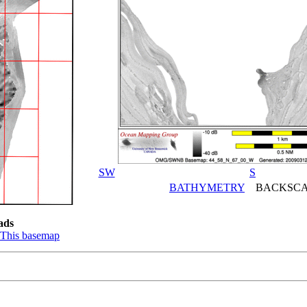
SW
S
BATHYMETRY
BACKSCA
ads
This basemap