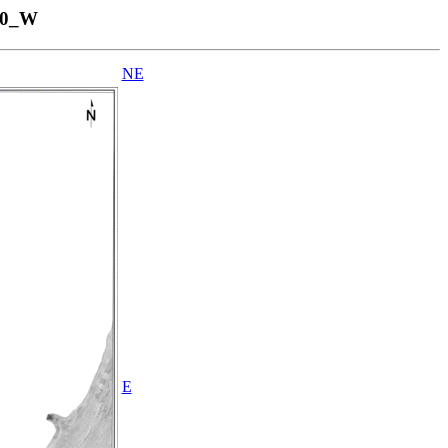
00_W
NE
E