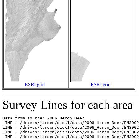
ESRI grid
ESRI grid
Survey Lines for each area
Data from source: 2006_Heron_Deer

LINE - /drives/larsen/disk1/data/2006_Heron_Deer/EM3002
LINE - /drives/larsen/disk1/data/2006_Heron_Deer/EM3002
LINE - /drives/larsen/disk1/data/2006_Heron_Deer/EM3002
LINE - /drives/larsen/disk1/data/2006_Heron_Deer/EM3002