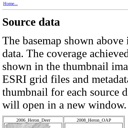
Home...
Source data
The basemap shown above is
data. The coverage achieved 
shown in the thumbnail ima
ESRI grid files and metadat
thumbnail for each source da
will open in a new window.
2006_Heron_Deer
2008_Heron_OAP