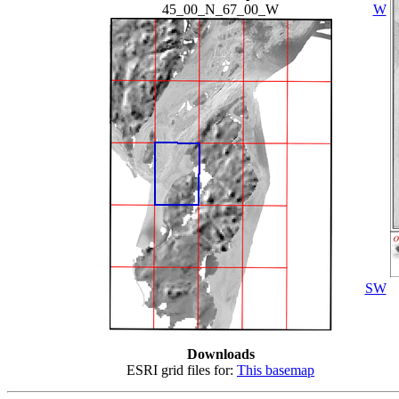
45_00_N_67_00_W
W
SW
Downloads
ESRI grid files for:
This basemap