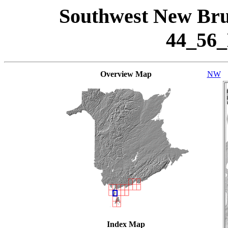
Southwest New Bru
44_56
Overview Map
NW
Index Map