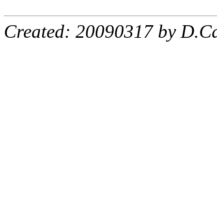
Created: 20090317 by D.Ca