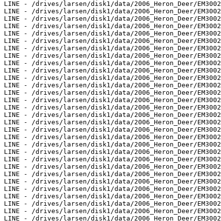
LINE - /drives/larsen/disk1/data/2006_Heron_Deer/EM3002
LINE - /drives/larsen/disk1/data/2006_Heron_Deer/EM3002
LINE - /drives/larsen/disk1/data/2006_Heron_Deer/EM3002
LINE - /drives/larsen/disk1/data/2006_Heron_Deer/EM3002
LINE - /drives/larsen/disk1/data/2006_Heron_Deer/EM3002
LINE - /drives/larsen/disk1/data/2006_Heron_Deer/EM3002
LINE - /drives/larsen/disk1/data/2006_Heron_Deer/EM3002
LINE - /drives/larsen/disk1/data/2006_Heron_Deer/EM3002
LINE - /drives/larsen/disk1/data/2006_Heron_Deer/EM3002
LINE - /drives/larsen/disk1/data/2006_Heron_Deer/EM3002
LINE - /drives/larsen/disk1/data/2006_Heron_Deer/EM3002
LINE - /drives/larsen/disk1/data/2006_Heron_Deer/EM3002
LINE - /drives/larsen/disk1/data/2006_Heron_Deer/EM3002
LINE - /drives/larsen/disk1/data/2006_Heron_Deer/EM3002
LINE - /drives/larsen/disk1/data/2006_Heron_Deer/EM3002
LINE - /drives/larsen/disk1/data/2006_Heron_Deer/EM3002
LINE - /drives/larsen/disk1/data/2006_Heron_Deer/EM3002
LINE - /drives/larsen/disk1/data/2006_Heron_Deer/EM3002
LINE - /drives/larsen/disk1/data/2006_Heron_Deer/EM3002
LINE - /drives/larsen/disk1/data/2006_Heron_Deer/EM3002
LINE - /drives/larsen/disk1/data/2006_Heron_Deer/EM3002
LINE - /drives/larsen/disk1/data/2006_Heron_Deer/EM3002
LINE - /drives/larsen/disk1/data/2006_Heron_Deer/EM3002
LINE - /drives/larsen/disk1/data/2006_Heron_Deer/EM3002
LINE - /drives/larsen/disk1/data/2006_Heron_Deer/EM3002
LINE - /drives/larsen/disk1/data/2006_Heron_Deer/EM3002
LINE - /drives/larsen/disk1/data/2006_Heron_Deer/EM3002
LINE - /drives/larsen/disk1/data/2006_Heron_Deer/EM3002
LINE - /drives/larsen/disk1/data/2006_Heron_Deer/EM3002
LINE - /drives/larsen/disk1/data/2006_Heron_Deer/EM3002