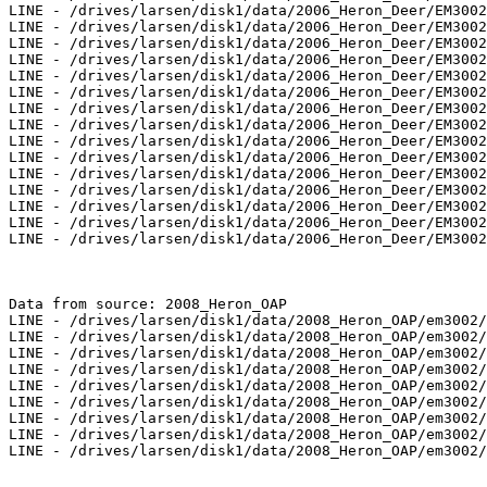
LINE - /drives/larsen/disk1/data/2006_Heron_Deer/EM3002
LINE - /drives/larsen/disk1/data/2006_Heron_Deer/EM3002
LINE - /drives/larsen/disk1/data/2006_Heron_Deer/EM3002
LINE - /drives/larsen/disk1/data/2006_Heron_Deer/EM3002
LINE - /drives/larsen/disk1/data/2006_Heron_Deer/EM3002
LINE - /drives/larsen/disk1/data/2006_Heron_Deer/EM3002
LINE - /drives/larsen/disk1/data/2006_Heron_Deer/EM3002
LINE - /drives/larsen/disk1/data/2006_Heron_Deer/EM3002
LINE - /drives/larsen/disk1/data/2006_Heron_Deer/EM3002
LINE - /drives/larsen/disk1/data/2006_Heron_Deer/EM3002
LINE - /drives/larsen/disk1/data/2006_Heron_Deer/EM3002
LINE - /drives/larsen/disk1/data/2006_Heron_Deer/EM3002
LINE - /drives/larsen/disk1/data/2006_Heron_Deer/EM3002
LINE - /drives/larsen/disk1/data/2006_Heron_Deer/EM3002
LINE - /drives/larsen/disk1/data/2006_Heron_Deer/EM3002
Data from source: 2008_Heron_OAP

LINE - /drives/larsen/disk1/data/2008_Heron_OAP/em3002/
LINE - /drives/larsen/disk1/data/2008_Heron_OAP/em3002/
LINE - /drives/larsen/disk1/data/2008_Heron_OAP/em3002/
LINE - /drives/larsen/disk1/data/2008_Heron_OAP/em3002/
LINE - /drives/larsen/disk1/data/2008_Heron_OAP/em3002/
LINE - /drives/larsen/disk1/data/2008_Heron_OAP/em3002/
LINE - /drives/larsen/disk1/data/2008_Heron_OAP/em3002/
LINE - /drives/larsen/disk1/data/2008_Heron_OAP/em3002/
LINE - /drives/larsen/disk1/data/2008_Heron_OAP/em3002/