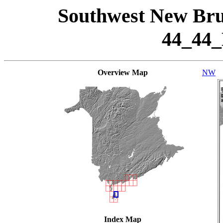
Southwest New Bru
44_44
Overview Map
NW
Index Map