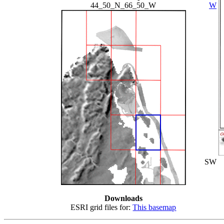
44_50_N_66_50_W
W
SW
Downloads
ESRI grid files for:
This basemap