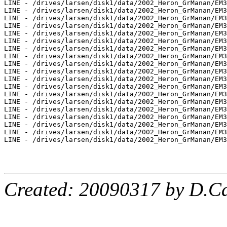
LINE - /drives/larsen/disk1/data/2002_Heron_GrManan/EM3
LINE - /drives/larsen/disk1/data/2002_Heron_GrManan/EM3
LINE - /drives/larsen/disk1/data/2002_Heron_GrManan/EM3
LINE - /drives/larsen/disk1/data/2002_Heron_GrManan/EM3
LINE - /drives/larsen/disk1/data/2002_Heron_GrManan/EM3
LINE - /drives/larsen/disk1/data/2002_Heron_GrManan/EM3
LINE - /drives/larsen/disk1/data/2002_Heron_GrManan/EM3
LINE - /drives/larsen/disk1/data/2002_Heron_GrManan/EM3
LINE - /drives/larsen/disk1/data/2002_Heron_GrManan/EM3
LINE - /drives/larsen/disk1/data/2002_Heron_GrManan/EM3
LINE - /drives/larsen/disk1/data/2002_Heron_GrManan/EM3
LINE - /drives/larsen/disk1/data/2002_Heron_GrManan/EM3
LINE - /drives/larsen/disk1/data/2002_Heron_GrManan/EM3
LINE - /drives/larsen/disk1/data/2002_Heron_GrManan/EM3
LINE - /drives/larsen/disk1/data/2002_Heron_GrManan/EM3
LINE - /drives/larsen/disk1/data/2002_Heron_GrManan/EM3
LINE - /drives/larsen/disk1/data/2002_Heron_GrManan/EM3
LINE - /drives/larsen/disk1/data/2002_Heron_GrManan/EM3
LINE - /drives/larsen/disk1/data/2002_Heron_GrManan/EM3
Created: 20090317 by D.Ca