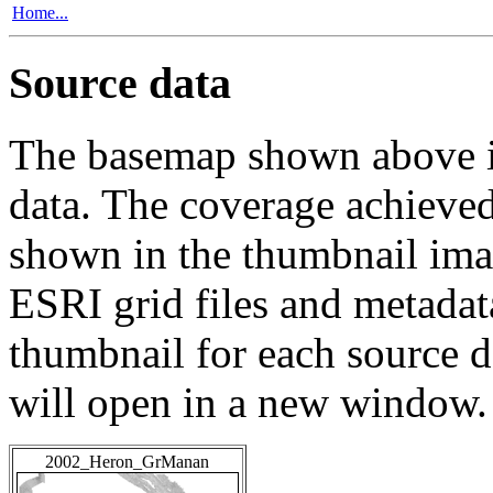
Home...
Source data
The basemap shown above is
data. The coverage achieved 
shown in the thumbnail ima
ESRI grid files and metadat
thumbnail for each source da
will open in a new window.
2002_Heron_GrManan