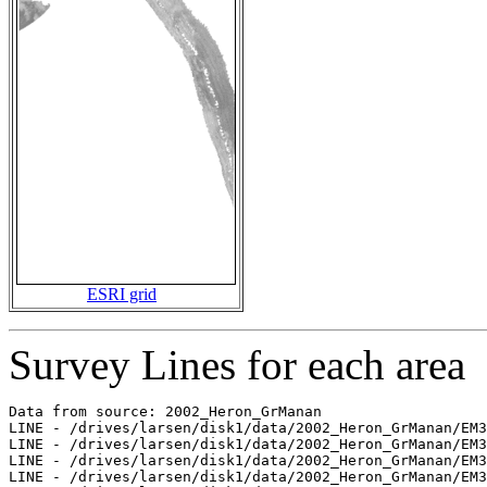
ESRI grid
Survey Lines for each area
Data from source: 2002_Heron_GrManan

LINE - /drives/larsen/disk1/data/2002_Heron_GrManan/EM3
LINE - /drives/larsen/disk1/data/2002_Heron_GrManan/EM3
LINE - /drives/larsen/disk1/data/2002_Heron_GrManan/EM3
LINE - /drives/larsen/disk1/data/2002_Heron_GrManan/EM3