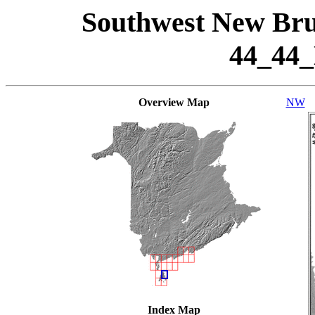
Southwest New Bru
44_44
Overview Map
NW
Index Map