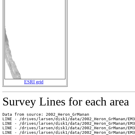
ESRI grid
Survey Lines for each area
Data from source: 2002_Heron_GrManan

LINE - /drives/larsen/disk1/data/2002_Heron_GrManan/EM3
LINE - /drives/larsen/disk1/data/2002_Heron_GrManan/EM3
LINE - /drives/larsen/disk1/data/2002_Heron_GrManan/EM3
LINE - /drives/larsen/disk1/data/2002_Heron_GrManan/EM3