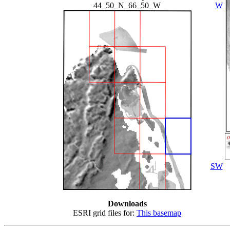
44_50_N_66_50_W
W
SW
Downloads
ESRI grid files for:
This basemap