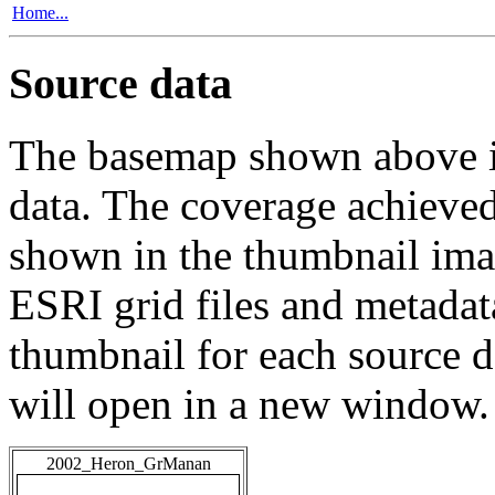
Home...
Source data
The basemap shown above is
data. The coverage achieved 
shown in the thumbnail ima
ESRI grid files and metadat
thumbnail for each source da
will open in a new window.
2002_Heron_GrManan