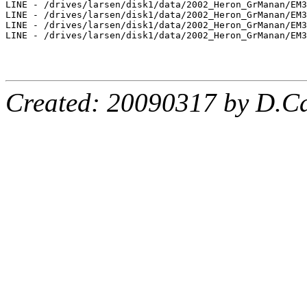
LINE - /drives/larsen/disk1/data/2002_Heron_GrManan/EM3
LINE - /drives/larsen/disk1/data/2002_Heron_GrManan/EM3
LINE - /drives/larsen/disk1/data/2002_Heron_GrManan/EM3
LINE - /drives/larsen/disk1/data/2002_Heron_GrManan/EM3
Created: 20090317 by D.Ca