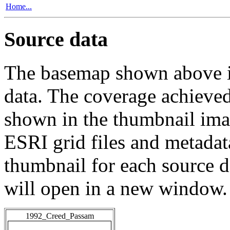
Home...
Source data
The basemap shown above is
data. The coverage achieved 
shown in the thumbnail ima
ESRI grid files and metadat
thumbnail for each source da
will open in a new window.
1992_Creed_Passam