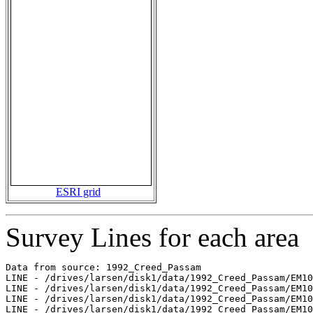
ESRI grid
Survey Lines for each area
Data from source: 1992_Creed_Passam

LINE - /drives/larsen/disk1/data/1992_Creed_Passam/EM10
LINE - /drives/larsen/disk1/data/1992_Creed_Passam/EM10
LINE - /drives/larsen/disk1/data/1992_Creed_Passam/EM10
LINE - /drives/larsen/disk1/data/1992_Creed_Passam/EM10