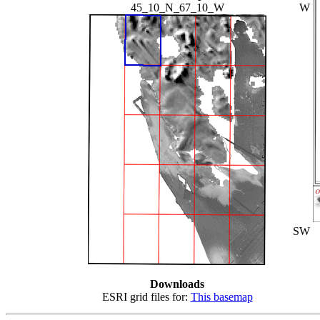
45_10_N_67_10_W
W
SW
Downloads
ESRI grid files for:
This basemap