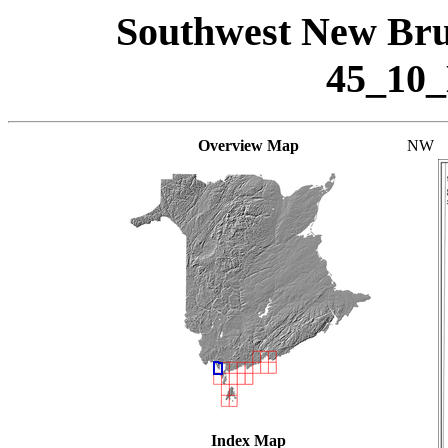
Southwest New Bru
45_10
Overview Map
NW
Index Map