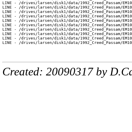
LINE - /drives/larsen/disk1/data/1992_Creed_Passam/EM10
LINE - /drives/larsen/disk1/data/1992_Creed_Passam/EM10
LINE - /drives/larsen/disk1/data/1992_Creed_Passam/EM10
LINE - /drives/larsen/disk1/data/1992_Creed_Passam/EM10
LINE - /drives/larsen/disk1/data/1992_Creed_Passam/EM10
LINE - /drives/larsen/disk1/data/1992_Creed_Passam/EM10
LINE - /drives/larsen/disk1/data/1992_Creed_Passam/EM10
LINE - /drives/larsen/disk1/data/1992_Creed_Passam/EM10
LINE - /drives/larsen/disk1/data/1992_Creed_Passam/EM10
LINE - /drives/larsen/disk1/data/1992_Creed_Passam/EM10
Created: 20090317 by D.Ca