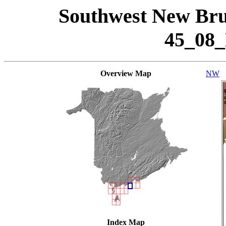
Southwest New Bru
45_08
Overview Map
NW
Index Map