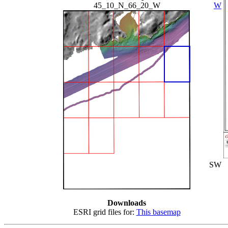
45_10_N_66_20_W
W
SW
Downloads
ESRI grid files for:
This basemap