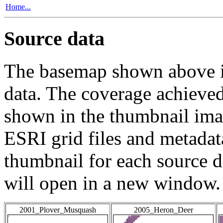
Home...
Source data
The basemap shown above is
data. The coverage achieved 
shown in the thumbnail ima
ESRI grid files and metadat
thumbnail for each source da
will open in a new window.
2001_Plover_Musquash
2005_Heron_Deer