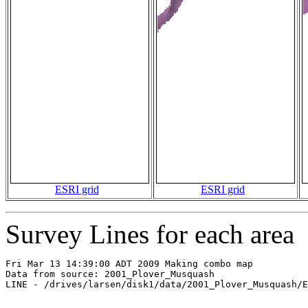
ESRI grid
ESRI grid
Survey Lines for each area
Fri Mar 13 14:39:00 ADT 2009 Making combo map

Data from source: 2001_Plover_Musquash

LINE - /drives/larsen/disk1/data/2001_Plover_Musquash/E