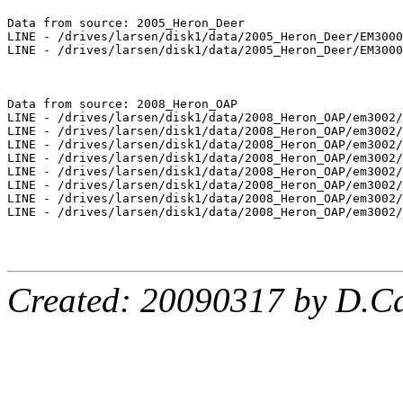
Data from source: 2005_Heron_Deer

LINE - /drives/larsen/disk1/data/2005_Heron_Deer/EM3000
LINE - /drives/larsen/disk1/data/2005_Heron_Deer/EM3000
Data from source: 2008_Heron_OAP

LINE - /drives/larsen/disk1/data/2008_Heron_OAP/em3002/
LINE - /drives/larsen/disk1/data/2008_Heron_OAP/em3002/
LINE - /drives/larsen/disk1/data/2008_Heron_OAP/em3002/
LINE - /drives/larsen/disk1/data/2008_Heron_OAP/em3002/
LINE - /drives/larsen/disk1/data/2008_Heron_OAP/em3002/
LINE - /drives/larsen/disk1/data/2008_Heron_OAP/em3002/
LINE - /drives/larsen/disk1/data/2008_Heron_OAP/em3002/
LINE - /drives/larsen/disk1/data/2008_Heron_OAP/em3002/
Created: 20090317 by D.Ca