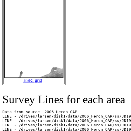
ESRI grid
Survey Lines for each area
Data from source: 2006_Heron_OAP

LINE - /drives/larsen/disk1/data/2006_Heron_OAP/ss/JD19
LINE - /drives/larsen/disk1/data/2006_Heron_OAP/ss/JD19
LINE - /drives/larsen/disk1/data/2006_Heron_OAP/ss/JD19
LINE - /drives/larsen/disk1/data/2006_Heron_OAP/ss/JD19