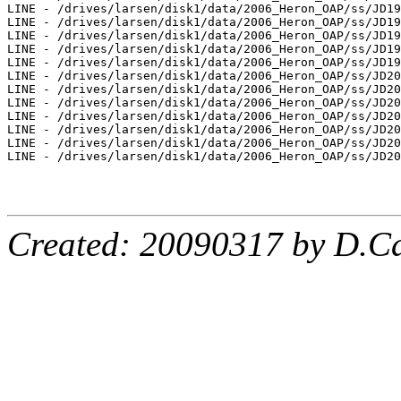
LINE - /drives/larsen/disk1/data/2006_Heron_OAP/ss/JD19
LINE - /drives/larsen/disk1/data/2006_Heron_OAP/ss/JD19
LINE - /drives/larsen/disk1/data/2006_Heron_OAP/ss/JD19
LINE - /drives/larsen/disk1/data/2006_Heron_OAP/ss/JD19
LINE - /drives/larsen/disk1/data/2006_Heron_OAP/ss/JD19
LINE - /drives/larsen/disk1/data/2006_Heron_OAP/ss/JD20
LINE - /drives/larsen/disk1/data/2006_Heron_OAP/ss/JD20
LINE - /drives/larsen/disk1/data/2006_Heron_OAP/ss/JD20
LINE - /drives/larsen/disk1/data/2006_Heron_OAP/ss/JD20
LINE - /drives/larsen/disk1/data/2006_Heron_OAP/ss/JD20
LINE - /drives/larsen/disk1/data/2006_Heron_OAP/ss/JD20
LINE - /drives/larsen/disk1/data/2006_Heron_OAP/ss/JD20
Created: 20090317 by D.Ca