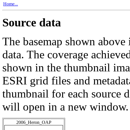
Home...
Source data
The basemap shown above is
data. The coverage achieved 
shown in the thumbnail ima
ESRI grid files and metadat
thumbnail for each source da
will open in a new window.
2006_Heron_OAP