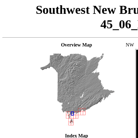
Southwest New Bru
45_06
Overview Map
NW
Index Map