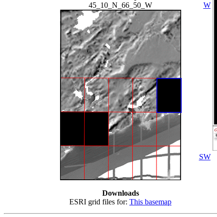
45_10_N_66_50_W
W
SW
Downloads
ESRI grid files for:
This basemap