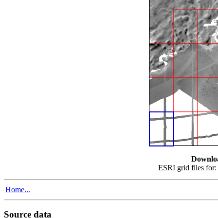
Downlo
ESRI grid files for
Home...
Source data