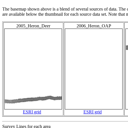
The basemap shown above is a blend of several sources of data. The c
are available below the thumbnail for each source data set. Note that
2005_Heron_Deer
2006_Heron_OAP
ESRI grid
ESRI grid
Survey Lines for each area