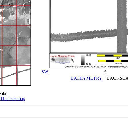
SW
S
BATHYMETRY
BACKSCA
ads
:
This basemap