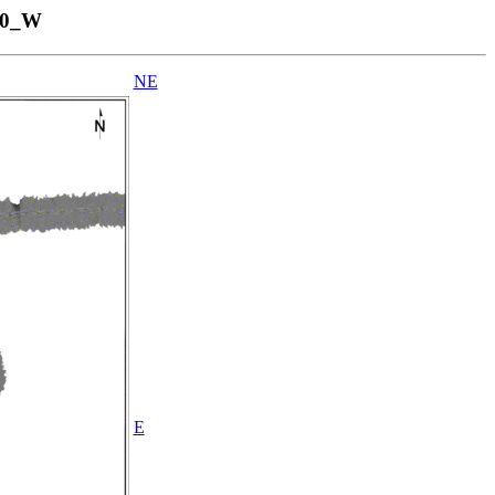
40_W
NE
E