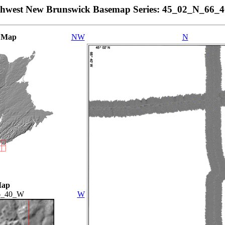
thwest New Brunswick Basemap Series: 45_02_N_66_
 Map
NW
N
Map
6_40_W
W