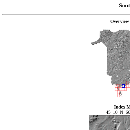
Sou
Overview
Index 
45_10_N_6