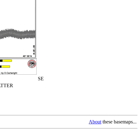
SE
TTER
About
these basemaps...