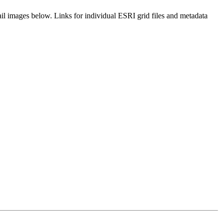
il images below. Links for individual ESRI grid files and metadata