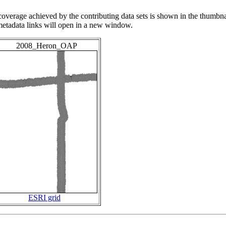
overage achieved by the contributing data sets is shown in the thumbna
 metadata links will open in a new window.
2008_Heron_OAP
ESRI grid