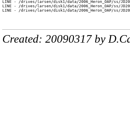
Created: 20090317 by D.Ca