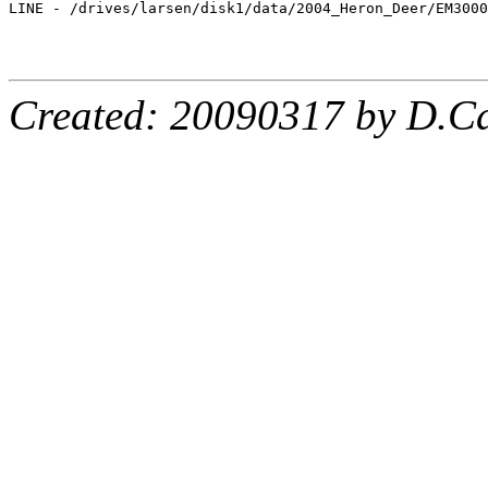
LINE - /drives/larsen/disk1/data/2004_Heron_Deer/EM3000
Created: 20090317 by D.Ca