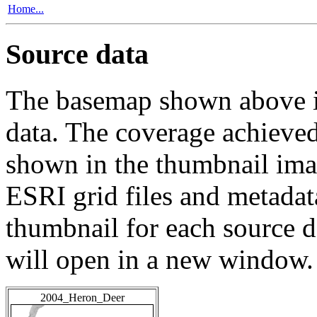
Home...
Source data
The basemap shown above is
data. The coverage achieved 
shown in the thumbnail ima
ESRI grid files and metadat
thumbnail for each source da
will open in a new window.
2004_Heron_Deer