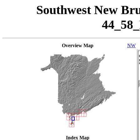
Southwest New Bru
44_58
Overview Map
NW
Index Map