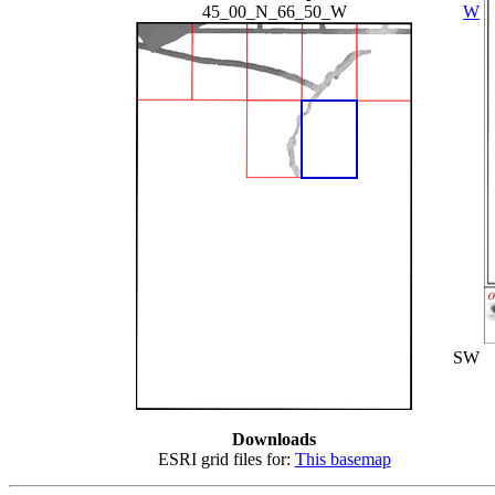
45_00_N_66_50_W
W
SW
Downloads
ESRI grid files for:
This basemap