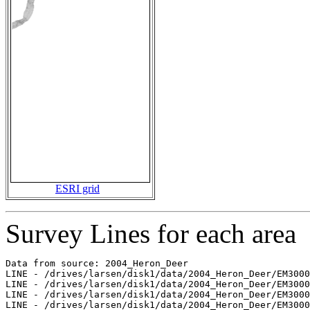
ESRI grid
Survey Lines for each area
Data from source: 2004_Heron_Deer

LINE - /drives/larsen/disk1/data/2004_Heron_Deer/EM3000
LINE - /drives/larsen/disk1/data/2004_Heron_Deer/EM3000
LINE - /drives/larsen/disk1/data/2004_Heron_Deer/EM3000
LINE - /drives/larsen/disk1/data/2004_Heron_Deer/EM3000