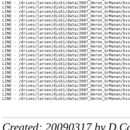
Created: 20090317 by D.Ca