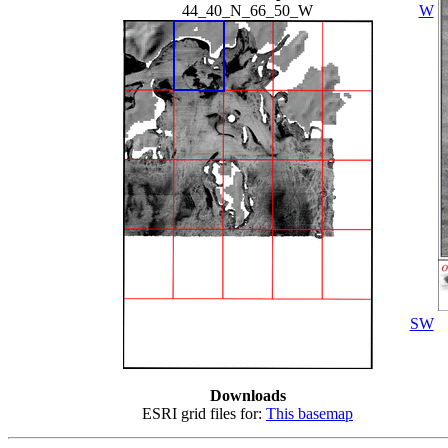
44_40_N_66_50_W
W
SW
Downloads
ESRI grid files for:
This basemap