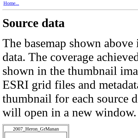
Home...
Source data
The basemap shown above is
data. The coverage achieved 
shown in the thumbnail ima
ESRI grid files and metadat
thumbnail for each source da
will open in a new window.
2007_Heron_GrManan