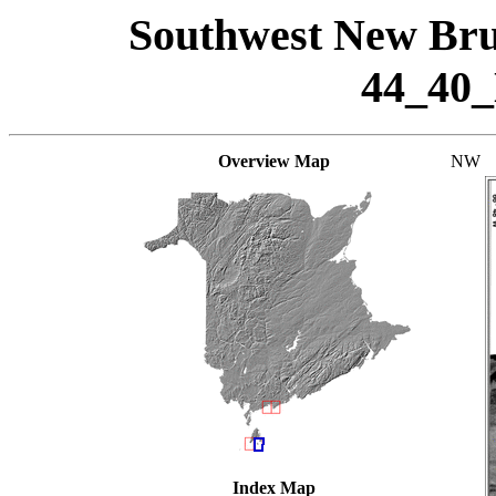
Southwest New Bru
44_40
Overview Map
NW
Index Map