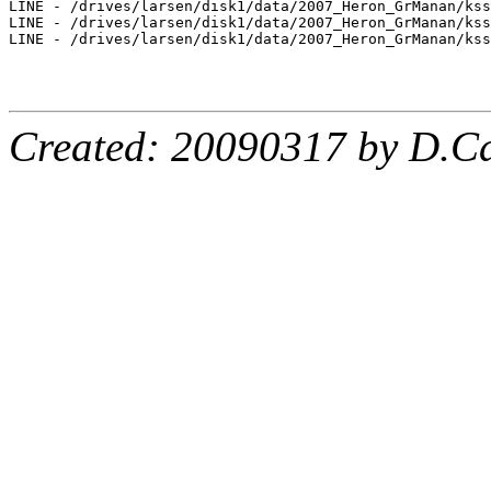
LINE - /drives/larsen/disk1/data/2007_Heron_GrManan/kss
LINE - /drives/larsen/disk1/data/2007_Heron_GrManan/kss
LINE - /drives/larsen/disk1/data/2007_Heron_GrManan/kss
Created: 20090317 by D.Ca