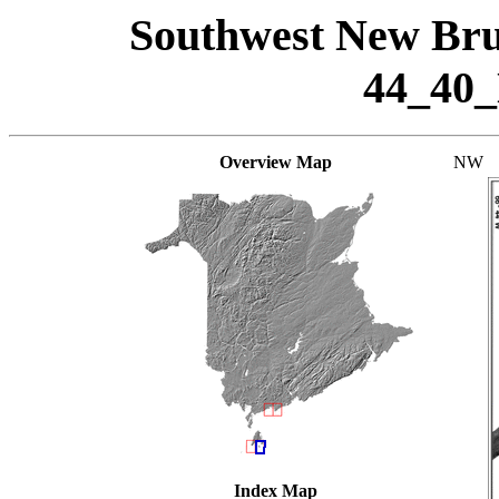
Southwest New Bru
44_40
Overview Map
NW
Index Map