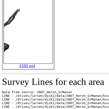
ESRI grid
Survey Lines for each area
Data from source: 2007_Heron_GrManan

LINE - /drives/larsen/disk1/data/2007_Heron_GrManan/kss
LINE - /drives/larsen/disk1/data/2007_Heron_GrManan/kss
LINE - /drives/larsen/disk1/data/2007_Heron_GrManan/kss
LINE - /drives/larsen/disk1/data/2007_Heron_GrManan/kss