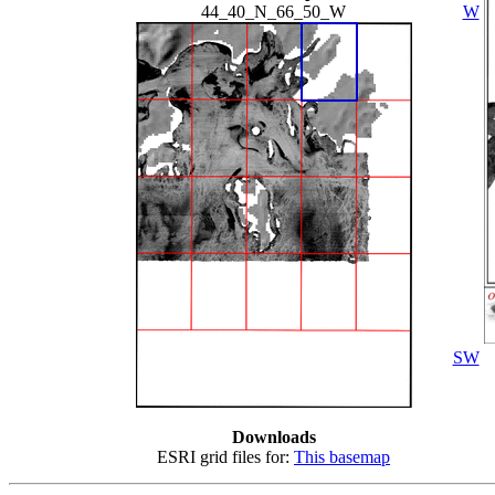
44_40_N_66_50_W
W
SW
Downloads
ESRI grid files for:
This basemap