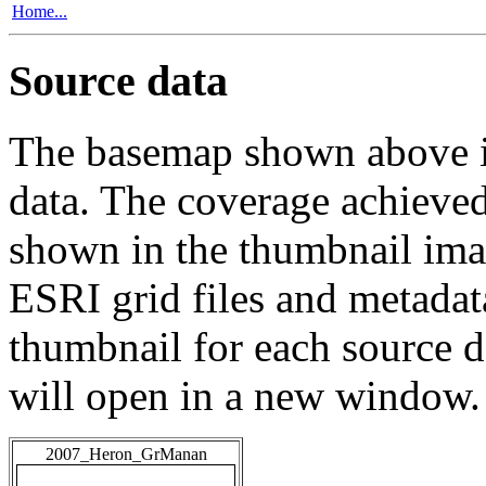
Home...
Source data
The basemap shown above is
data. The coverage achieved 
shown in the thumbnail ima
ESRI grid files and metadat
thumbnail for each source da
will open in a new window.
2007_Heron_GrManan