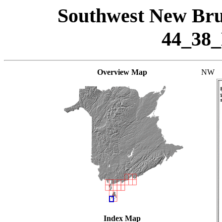
Southwest New Bru
44_38
Overview Map
NW
Index Map