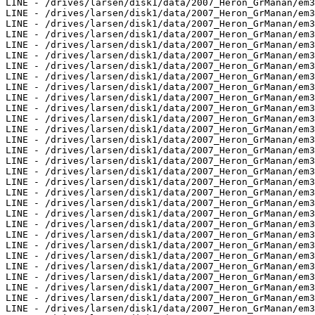
LINE - /drives/larsen/disk1/data/2007_Heron_GrManan/em3
LINE - /drives/larsen/disk1/data/2007_Heron_GrManan/em3
LINE - /drives/larsen/disk1/data/2007_Heron_GrManan/em3
LINE - /drives/larsen/disk1/data/2007_Heron_GrManan/em3
LINE - /drives/larsen/disk1/data/2007_Heron_GrManan/em3
LINE - /drives/larsen/disk1/data/2007_Heron_GrManan/em3
LINE - /drives/larsen/disk1/data/2007_Heron_GrManan/em3
LINE - /drives/larsen/disk1/data/2007_Heron_GrManan/em3
LINE - /drives/larsen/disk1/data/2007_Heron_GrManan/em3
LINE - /drives/larsen/disk1/data/2007_Heron_GrManan/em3
LINE - /drives/larsen/disk1/data/2007_Heron_GrManan/em3
LINE - /drives/larsen/disk1/data/2007_Heron_GrManan/em3
LINE - /drives/larsen/disk1/data/2007_Heron_GrManan/em3
LINE - /drives/larsen/disk1/data/2007_Heron_GrManan/em3
LINE - /drives/larsen/disk1/data/2007_Heron_GrManan/em3
LINE - /drives/larsen/disk1/data/2007_Heron_GrManan/em3
LINE - /drives/larsen/disk1/data/2007_Heron_GrManan/em3
LINE - /drives/larsen/disk1/data/2007_Heron_GrManan/em3
LINE - /drives/larsen/disk1/data/2007_Heron_GrManan/em3
LINE - /drives/larsen/disk1/data/2007_Heron_GrManan/em3
LINE - /drives/larsen/disk1/data/2007_Heron_GrManan/em3
LINE - /drives/larsen/disk1/data/2007_Heron_GrManan/em3
LINE - /drives/larsen/disk1/data/2007_Heron_GrManan/em3
LINE - /drives/larsen/disk1/data/2007_Heron_GrManan/em3
LINE - /drives/larsen/disk1/data/2007_Heron_GrManan/em3
LINE - /drives/larsen/disk1/data/2007_Heron_GrManan/em3
LINE - /drives/larsen/disk1/data/2007_Heron_GrManan/em3
LINE - /drives/larsen/disk1/data/2007_Heron_GrManan/em3
LINE - /drives/larsen/disk1/data/2007_Heron_GrManan/em3
LINE - /drives/larsen/disk1/data/2007_Heron_GrManan/em3