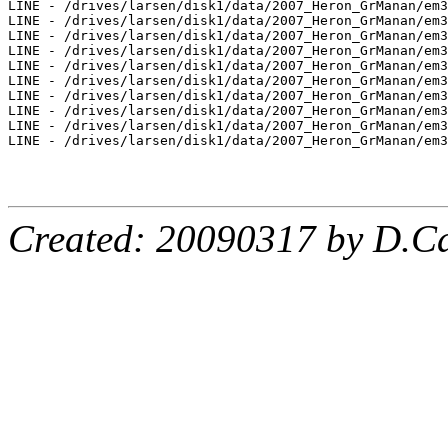
LINE - /drives/larsen/disk1/data/2007_Heron_GrManan/em3
LINE - /drives/larsen/disk1/data/2007_Heron_GrManan/em3
LINE - /drives/larsen/disk1/data/2007_Heron_GrManan/em3
LINE - /drives/larsen/disk1/data/2007_Heron_GrManan/em3
LINE - /drives/larsen/disk1/data/2007_Heron_GrManan/em3
LINE - /drives/larsen/disk1/data/2007_Heron_GrManan/em3
LINE - /drives/larsen/disk1/data/2007_Heron_GrManan/em3
LINE - /drives/larsen/disk1/data/2007_Heron_GrManan/em3
LINE - /drives/larsen/disk1/data/2007_Heron_GrManan/em3
LINE - /drives/larsen/disk1/data/2007_Heron_GrManan/em3
Created: 20090317 by D.Ca