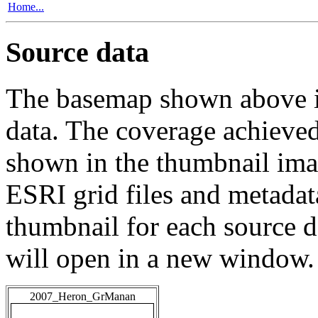
Home...
Source data
The basemap shown above is
data. The coverage achieved 
shown in the thumbnail ima
ESRI grid files and metadat
thumbnail for each source da
will open in a new window.
2007_Heron_GrManan