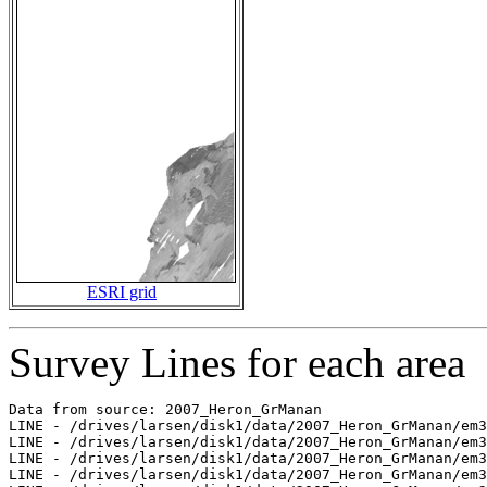
ESRI grid
Survey Lines for each area
Data from source: 2007_Heron_GrManan

LINE - /drives/larsen/disk1/data/2007_Heron_GrManan/em3
LINE - /drives/larsen/disk1/data/2007_Heron_GrManan/em3
LINE - /drives/larsen/disk1/data/2007_Heron_GrManan/em3
LINE - /drives/larsen/disk1/data/2007_Heron_GrManan/em3