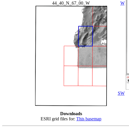
44_40_N_67_00_W
W
SW
Downloads
ESRI grid files for:
This basemap